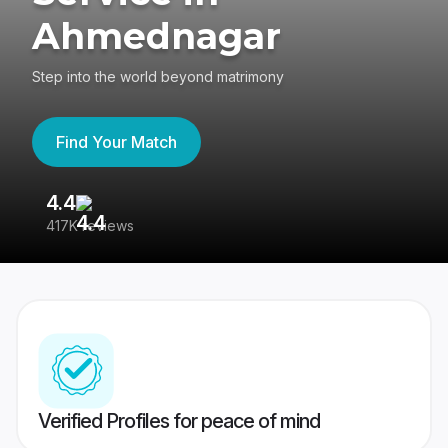
Ahmednagar
Step into the world beyond matrimony
Find Your Match
4.4
3
417K reviews
Re
Verified Profiles for peace of mind