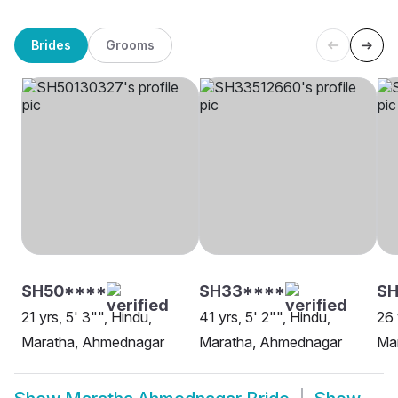
Brides
Grooms
SH50****
SH33****
SH
21 yrs, 5' 3"", Hindu,
41 yrs, 5' 2"", Hindu,
26 
Maratha, Ahmednagar
Maratha, Ahmednagar
Mar