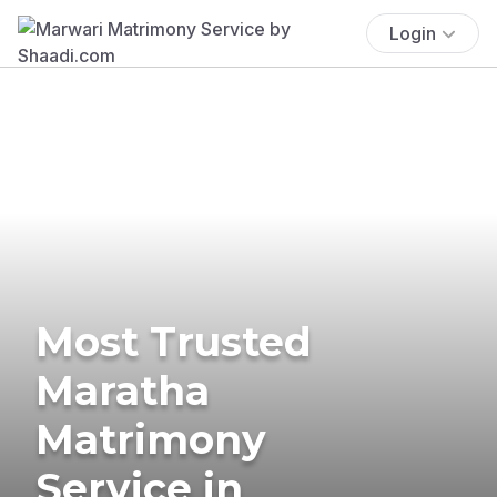
Login
Most Trusted
Maratha
Matrimony
Service in