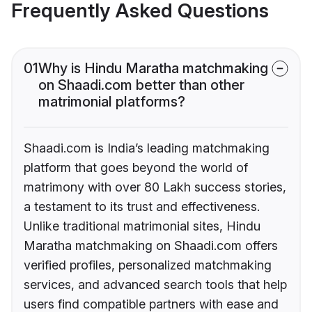
Frequently Asked Questions
01
Why is Hindu Maratha matchmaking
on Shaadi.com better than other
matrimonial platforms?
Shaadi.com is India’s leading matchmaking
platform that goes beyond the world of
matrimony with over 80 Lakh success stories,
a testament to its trust and effectiveness.
Unlike traditional matrimonial sites, Hindu
Maratha matchmaking on Shaadi.com offers
verified profiles, personalized matchmaking
services, and advanced search tools that help
users find compatible partners with ease and