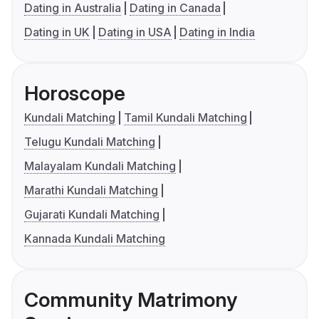
Dating in Australia
Dating in Canada
Dating in UK
Dating in USA
Dating in India
Horoscope
Kundali Matching
Tamil Kundali Matching
Telugu Kundali Matching
Malayalam Kundali Matching
Marathi Kundali Matching
Gujarati Kundali Matching
Kannada Kundali Matching
Community Matrimony