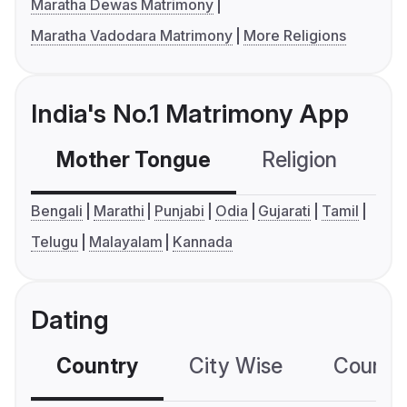
Maratha Dewas Matrimony
Maratha Vadodara Matrimony
More Religions
India's No.1 Matrimony App
Mother Tongue
Religion
C
Bengali
Marathi
Punjabi
Odia
Gujarati
Tamil
Telugu
Malayalam
Kannada
Dating
Country
City Wise
Country