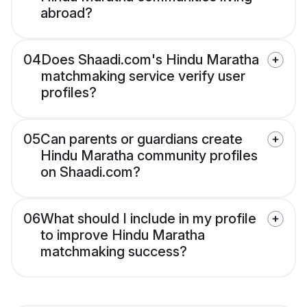
abroad?
04
Does Shaadi.com's Hindu Maratha
matchmaking service verify user
profiles?
05
Can parents or guardians create
Hindu Maratha community profiles
on Shaadi.com?
06
What should I include in my profile
to improve Hindu Maratha
matchmaking success?