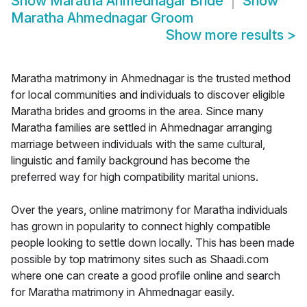
Show
Maratha Ahmednagar Bride
Show
Maratha Ahmednagar Groom
Show more results
>
Maratha matrimony in Ahmednagar is the trusted method
for local communities and individuals to discover eligible
Maratha brides and grooms in the area. Since many
Maratha families are settled in Ahmednagar arranging
marriage between individuals with the same cultural,
linguistic and family background has become the
preferred way for high compatibility marital unions.
Over the years, online matrimony for Maratha individuals
has grown in popularity to connect highly compatible
people looking to settle down locally. This has been made
possible by top matrimony sites such as Shaadi.com
where one can create a good profile online and search
for Maratha matrimony in Ahmednagar easily.