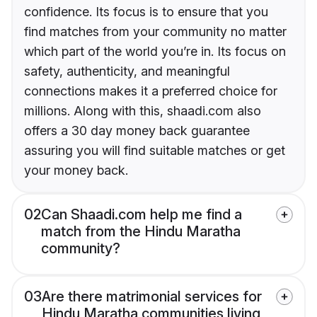
confidence. Its focus is to ensure that you
find matches from your community no matter
which part of the world you’re in. Its focus on
safety, authenticity, and meaningful
connections makes it a preferred choice for
millions. Along with this, shaadi.com also
offers a 30 day money back guarantee
assuring you will find suitable matches or get
your money back.
02
Can Shaadi.com help me find a
match from the Hindu Maratha
community?
03
Are there matrimonial services for
Hindu Maratha communities living