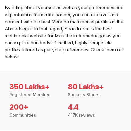
By listing about yourself as well as your preferences and
expectations from a life partner, you can discover and
connect with the best Maratha matrimonial profiles in the
Ahmednagar. In that regard, Shaadi.com is the best
matrimonial website for Maratha in Ahmednagar as you
can explore hundreds of verified, highly compatible
profiles tailored as per your preferences. Check them out
below!
350 Lakhs+
80 Lakhs+
Registered Members
Success Stories
200+
4.4
Communities
417K reviews