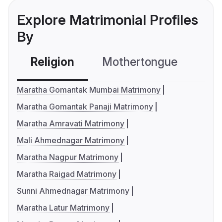
Explore Matrimonial Profiles
By
Religion
Mothertongue
Co
Maratha Gomantak Mumbai Matrimony
Maratha Gomantak Panaji Matrimony
Maratha Amravati Matrimony
Mali Ahmednagar Matrimony
Maratha Nagpur Matrimony
Maratha Raigad Matrimony
Sunni Ahmednagar Matrimony
Maratha Latur Matrimony