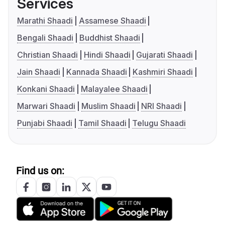
Services
Marathi Shaadi
Assamese Shaadi
Bengali Shaadi
Buddhist Shaadi
Christian Shaadi
Hindi Shaadi
Gujarati Shaadi
Jain Shaadi
Kannada Shaadi
Kashmiri Shaadi
Konkani Shaadi
Malayalee Shaadi
Marwari Shaadi
Muslim Shaadi
NRI Shaadi
Punjabi Shaadi
Tamil Shaadi
Telugu Shaadi
Find us on: