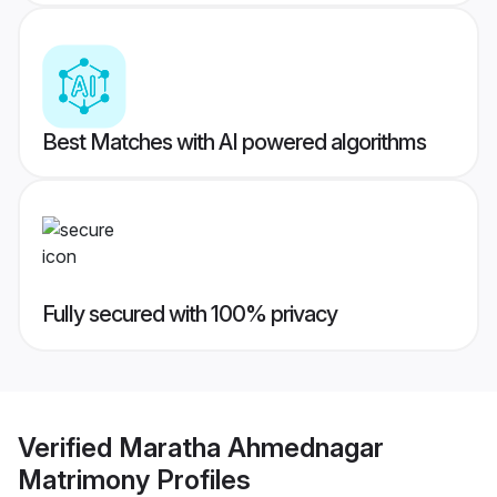
Best Matches with AI powered algorithms
Fully secured with 100% privacy
Verified
Maratha Ahmednagar
Matrimony
Profiles