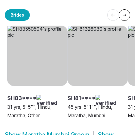
Brides
SH83****
SH81****
SH
31 yrs, 5' 5"", Hindu,
45 yrs, 5' 1"", Hindu,
31 
Maratha, Other
Maratha, Mumbai
Ma
Show
Maratha Mumbai Groom
Show