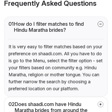
Frequently Asked Questions
01
How do I filter matches to find
Hindu Maratha brides?
It is very easy to filter matches based on your
preference on shaadi.com. All you have to do
is go to the Menu, select the filter option - set
your filters based on community e.g. Hindu
Maratha, religion or mother tongue. You can
further narrow the search by choosing a
preferred location on our platform.
02
Does shaadi.com have Hindu
Maratha brides from around the