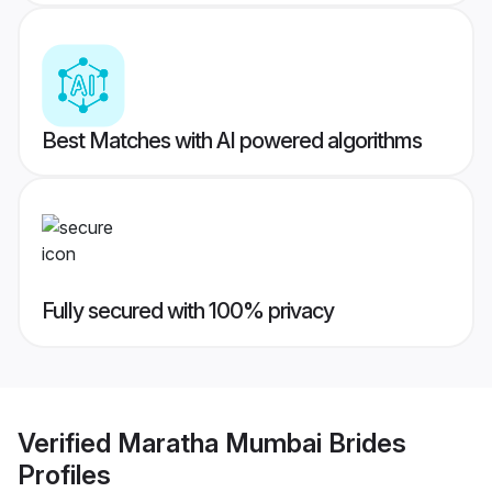
Best Matches with AI powered algorithms
Fully secured with 100% privacy
Verified
Maratha Mumbai Brides
Profiles