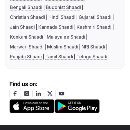
Bengali Shaadi
Buddhist Shaadi
Christian Shaadi
Hindi Shaadi
Gujarati Shaadi
Jain Shaadi
Kannada Shaadi
Kashmiri Shaadi
Konkani Shaadi
Malayalee Shaadi
Marwari Shaadi
Muslim Shaadi
NRI Shaadi
Punjabi Shaadi
Tamil Shaadi
Telugu Shaadi
Find us on: