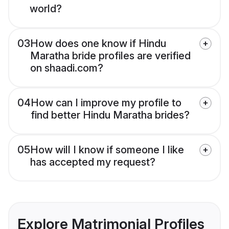
world?
03
How does one know if Hindu
Maratha bride profiles are verified
on shaadi.com?
04
How can I improve my profile to
find better Hindu Maratha brides?
05
How will I know if someone I like
has accepted my request?
Explore Matrimonial Profiles