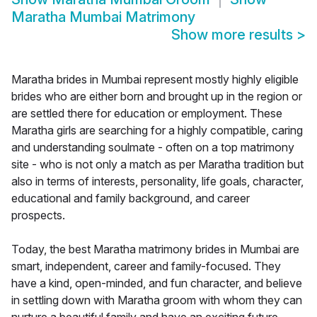
Maratha Mumbai Matrimony
Show more results
>
Maratha brides in Mumbai represent mostly highly eligible
brides who are either born and brought up in the region or
are settled there for education or employment. These
Maratha girls are searching for a highly compatible, caring
and understanding soulmate - often on a top matrimony
site - who is not only a match as per Maratha tradition but
also in terms of interests, personality, life goals, character,
educational and family background, and career
prospects.
Today, the best Maratha matrimony brides in Mumbai are
smart, independent, career and family-focused. They
have a kind, open-minded, and fun character, and believe
in settling down with Maratha groom with whom they can