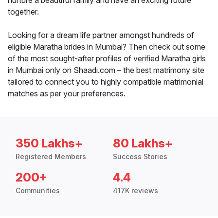
nurture a beautiful family and have an exciting future
together.
Looking for a dream life partner amongst hundreds of
eligible Maratha brides in Mumbai? Then check out some
of the most sought-after profiles of verified Maratha girls
in Mumbai only on Shaadi.com – the best matrimony site
tailored to connect you to highly compatible matrimonial
matches as per your preferences.
350 Lakhs+
80 Lakhs+
Registered Members
Success Stories
200+
4.4
Communities
417K reviews