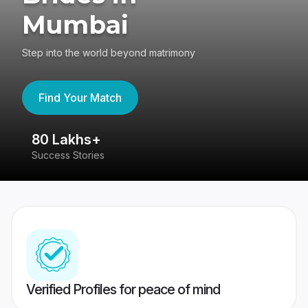
Mumbai
Step into the world beyond matrimony
Find Your Match
80 Lakhs+
4
Success Stories
41
Verified Profiles for peace of mind