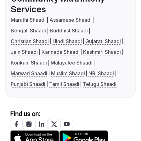
Services
Marathi Shaadi
Assamese Shaadi
Bengali Shaadi
Buddhist Shaadi
Christian Shaadi
Hindi Shaadi
Gujarati Shaadi
Jain Shaadi
Kannada Shaadi
Kashmiri Shaadi
Konkani Shaadi
Malayalee Shaadi
Marwari Shaadi
Muslim Shaadi
NRI Shaadi
Punjabi Shaadi
Tamil Shaadi
Telugu Shaadi
Find us on: