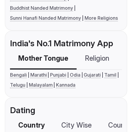
Buddhist Nanded Matrimony
Sunni Hanafi Nanded Matrimony
More Religions
India's No.1 Matrimony App
Mother Tongue
Religion
C
Bengali
Marathi
Punjabi
Odia
Gujarati
Tamil
Telugu
Malayalam
Kannada
Dating
Country
City Wise
Country