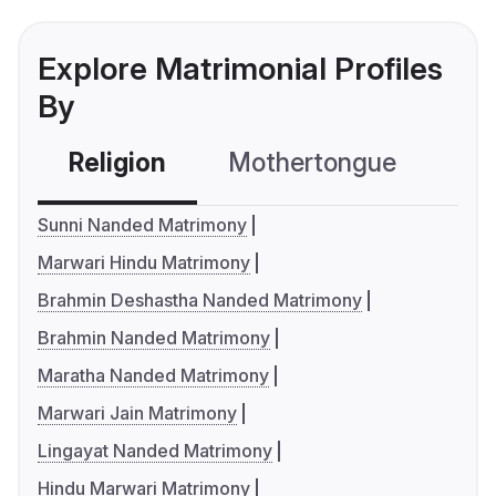
Explore Matrimonial Profiles
By
Religion
Mothertongue
Co
Sunni Nanded Matrimony
Marwari Hindu Matrimony
Brahmin Deshastha Nanded Matrimony
Brahmin Nanded Matrimony
Maratha Nanded Matrimony
Marwari Jain Matrimony
Lingayat Nanded Matrimony
Hindu Marwari Matrimony