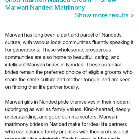
Marwari Nanded Matrimony
Show more results
>
Marwari has long been a part and parcel of Nandeds
culture, with various local communities fluently speaking it
for generations. These wholesome, prosperous
communities are also home to beautiful, caring, and
intelligent Marwari brides in Nanded. These potential
brides remain the preferred choice of eligible grooms who
share the same culture and mother tongue, and are keen
on finding their life partner locally.
Marwari girls in Nanded pride themselves in their modern
upbringing as well as family values. Kind-hearted, deeply
understanding, and good communicators, Marwari
matrimony brides in Nanded make for ideal life partners
who can balance family priorities with their professional