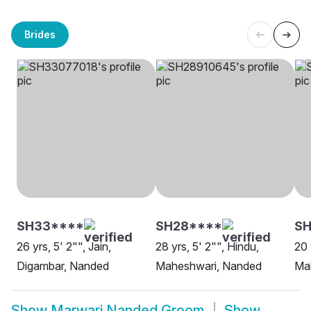
Brides
SH33****
SH28****
SH
26 yrs, 5' 2"", Jain,
28 yrs, 5' 2"", Hindu,
20 
Digambar, Nanded
Maheshwari, Nanded
Ma
Show
Marwari Nanded Groom
Show