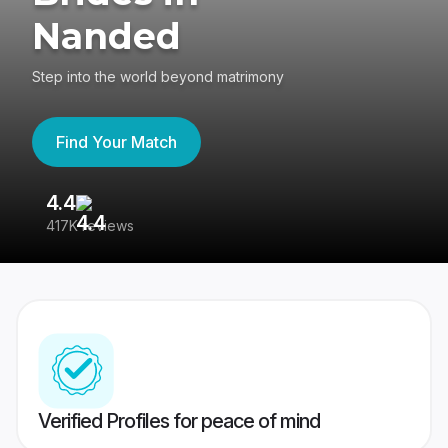
Nanded
Step into the world beyond matrimony
Find Your Match
4.4
3
417K reviews
Re
Verified Profiles for peace of mind