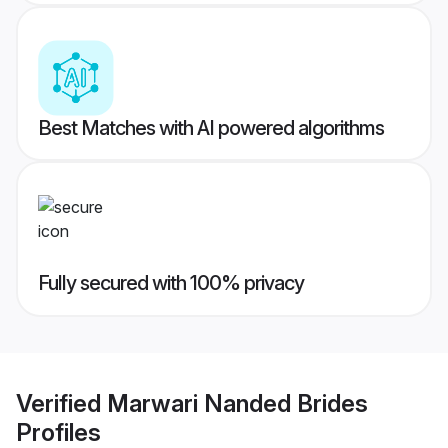
Best Matches with AI powered algorithms
Fully secured with 100% privacy
Verified
Marwari Nanded Brides
Profiles