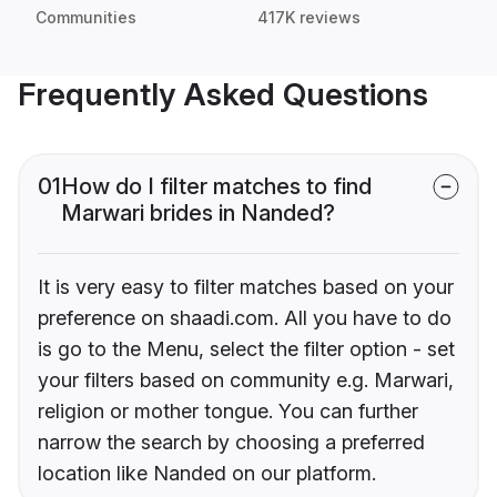
Communities
417K reviews
Frequently Asked Questions
01
How do I filter matches to find
Marwari brides in Nanded?
It is very easy to filter matches based on your
preference on shaadi.com. All you have to do
is go to the Menu, select the filter option - set
your filters based on community e.g. Marwari,
religion or mother tongue. You can further
narrow the search by choosing a preferred
location like Nanded on our platform.