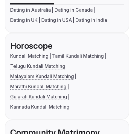
Dating in Australia
Dating in Canada
Dating in UK
Dating in USA
Dating in India
Horoscope
Kundali Matching
Tamil Kundali Matching
Telugu Kundali Matching
Malayalam Kundali Matching
Marathi Kundali Matching
Gujarati Kundali Matching
Kannada Kundali Matching
Community Matrimony