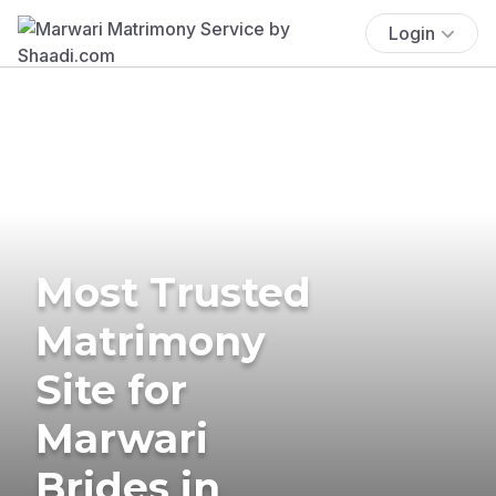
Login
Most Trusted
Matrimony
Site for
Marwari
Brides in