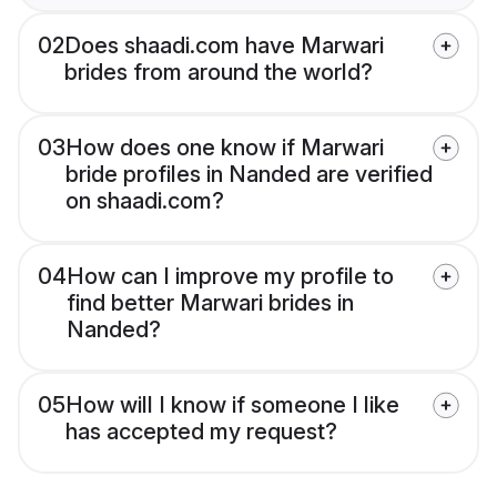
02
Does shaadi.com have Marwari
brides from around the world?
03
How does one know if Marwari
bride profiles in Nanded are verified
on shaadi.com?
04
How can I improve my profile to
find better Marwari brides in
Nanded?
05
How will I know if someone I like
has accepted my request?