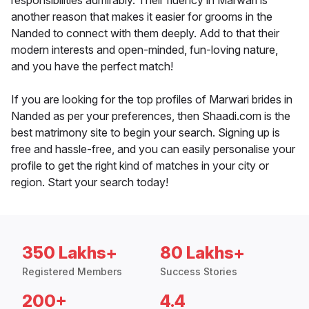
responsibilities admirably. Their fluency in Marwari is
another reason that makes it easier for grooms in the
Nanded to connect with them deeply. Add to that their
modern interests and open-minded, fun-loving nature,
and you have the perfect match!
If you are looking for the top profiles of Marwari brides in
Nanded as per your preferences, then Shaadi.com is the
best matrimony site to begin your search. Signing up is
free and hassle-free, and you can easily personalise your
profile to get the right kind of matches in your city or
region. Start your search today!
350 Lakhs+
80 Lakhs+
Registered Members
Success Stories
200+
4.4