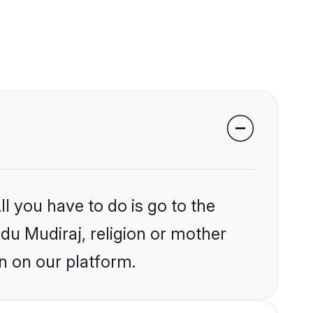
l you have to do is go to the
ndu Mudiraj, religion or mother
n on our platform.