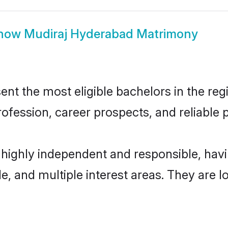
how
Mudiraj Hyderabad Matrimony
t the most eligible bachelors in the regi
fession, career prospects, and reliable p
 highly independent and responsible, ha
ude, and multiple interest areas. They are 