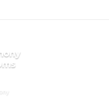
imony
ooms
mony