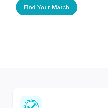
Find Your Match
350 Lakhs+
80 Lakhs
Registered Members
Success Stories