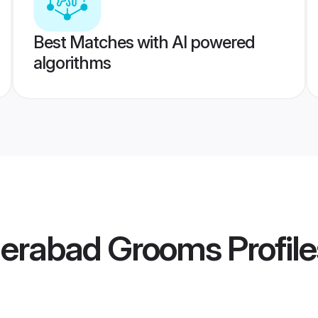
Best Matches with AI powered
algorithms
derabad Grooms
Profile