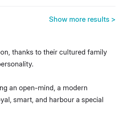
Show more results
>
on, thanks to their cultured family
ersonality.
ving an open-mind, a modern
loyal, smart, and harbour a special