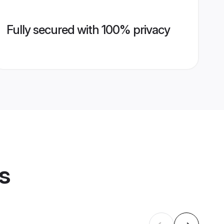
Fully secured with 100% privacy
s