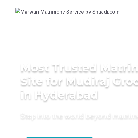
Most Trusted Matr
Site for Mudiraj Gr
in Hyderabad
Step into the world beyond matri