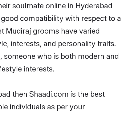
heir soulmate online in Hyderabad
 good compatibility with respect to a
st Mudiraj grooms have varied
e, interests, and personality traits.
ure, someone who is both modern and
festyle interests.
bad then Shaadi.com is the best
le individuals as per your