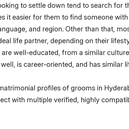
king to settle down tend to search for t
s it easier for them to find someone with
anguage, and region. Other than that, mo
al life partner, depending on their lifestyl
t are well-educated, from a similar cult
 well, is career-oriented, and has similar li
 matrimonial profiles of grooms in Hydera
ct with multiple verified, highly compatib