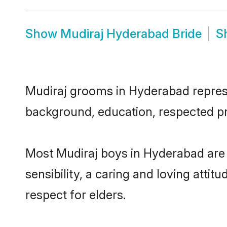
Show
Mudiraj Hyderabad Bride
S
Mudiraj grooms in Hyderabad represen
background, education, respected pro
Most Mudiraj boys in Hyderabad are
sensibility, a caring and loving attit
respect for elders.