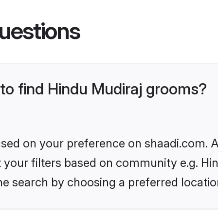
uestions
 to find Hindu Mudiraj grooms?
based on your preference on shaadi.com. Al
et your filters based on community e.g. Hi
he search by choosing a preferred locatio