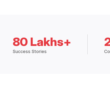
80 Lakhs+
Success Stories
Co