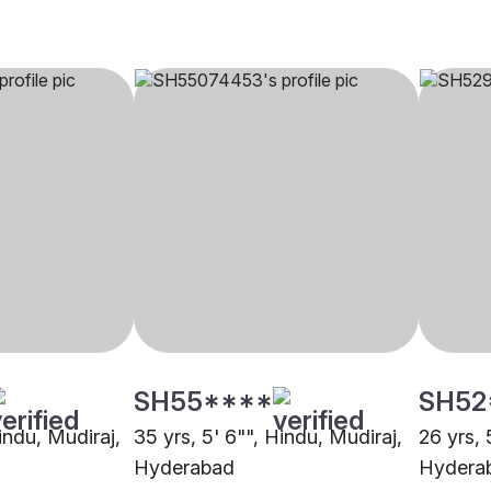
SH55****
SH52
Hindu, Mudiraj,
35 yrs, 5' 6"", Hindu, Mudiraj,
26 yrs, 
Hyderabad
Hydera