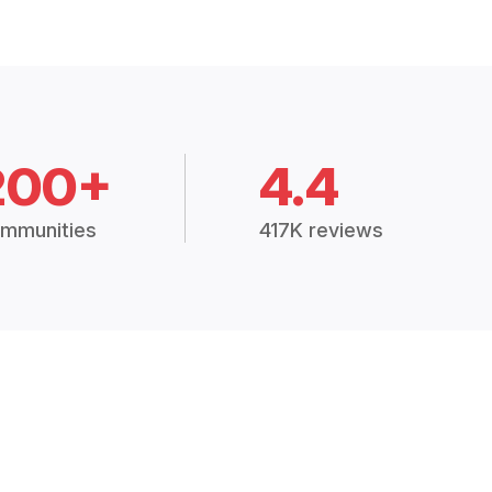
200+
4.4
mmunities
417K reviews