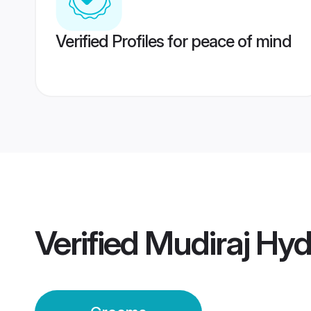
Verified Profiles for peace of mind
Verified
Mudiraj Hy