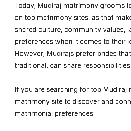
Today, Mudiraj matrimony grooms loo
on top matrimony sites, as that make
shared culture, community values, l
preferences when it comes to their ide
However, Mudirajs prefer brides tha
traditional, can share responsibilities
If you are searching for top Mudiraj
matrimony site to discover and conne
matrimonial preferences.