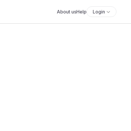
About us
Help
Login