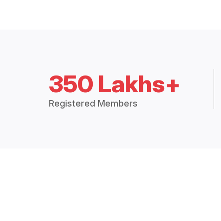
350 Lakhs+
Registered Members