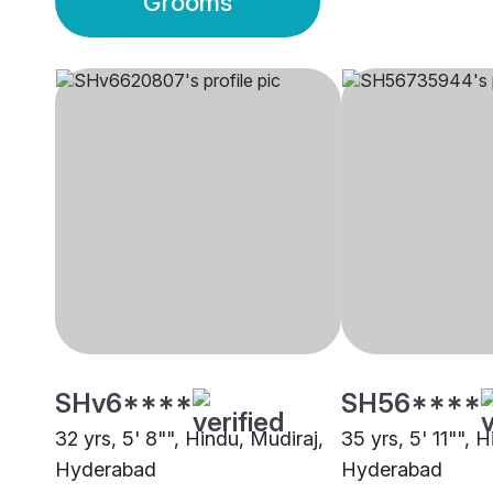
Grooms
SHv6****
SH56****
32 yrs, 5' 8"", Hindu, Mudiraj,
35 yrs, 5' 11"", 
Hyderabad
Hyderabad