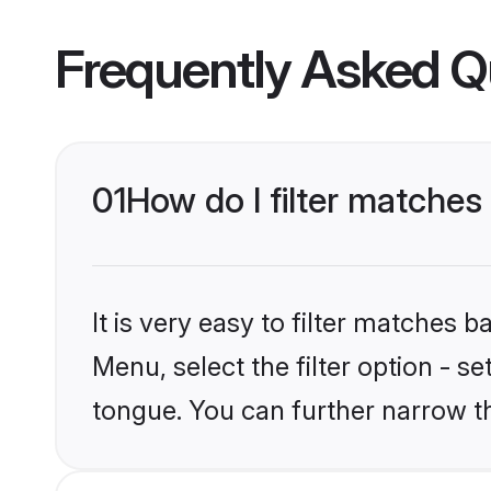
Frequently Asked Q
01
How do I filter matches
It is very easy to filter matches 
Menu, select the filter option - s
tongue. You can further narrow t