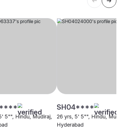
****
SH04****
5' 5"", Hindu, Mudiraj,
26 yrs, 5' 5"", Hindu, Mudiraj,
bad
Hyderabad