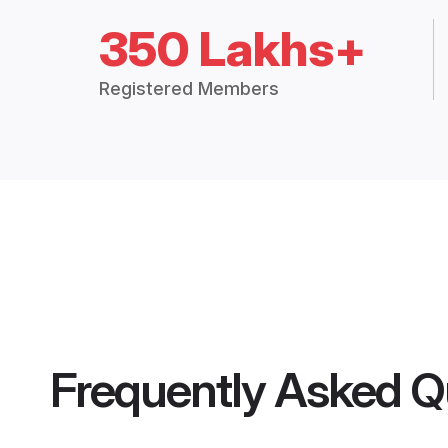
350 Lakhs+
Registered Members
Frequently Asked Q