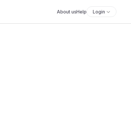
About us
Help
Login