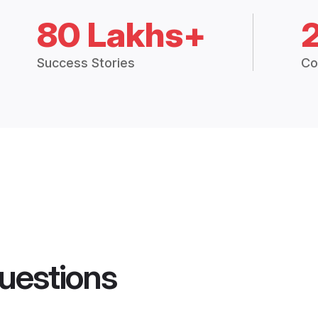
80 Lakhs+
Success Stories
Co
uestions