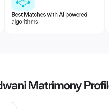
Best Matches with AI powered
algorithms
dwani Matrimony
Profi