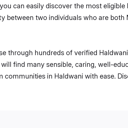
 you can easily discover the most eligibl
ity between two individuals who are both
e through hundreds of verified Haldwani m
 will find many sensible, caring, well-edu
m communities in Haldwani with ease. Dis