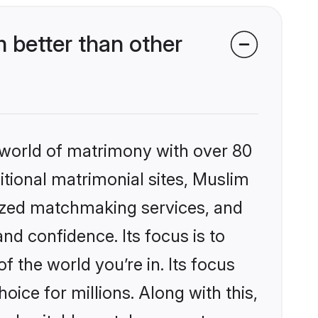
 better than other
 world of matrimony with over 80
ditional matrimonial sites, Muslim
lized matchmaking services, and
nd confidence. Its focus is to
the world you’re in. Its focus
ice for millions. Along with this,