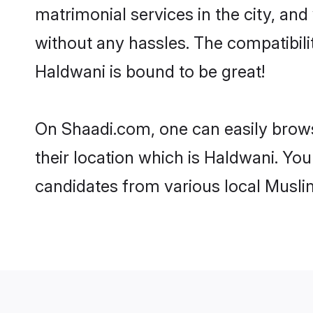
matrimonial services in the city, and
without any hassles. The compatibil
Haldwani is bound to be great!
On Shaadi.com, one can easily brows
their location which is Haldwani. You
candidates from various local Musli