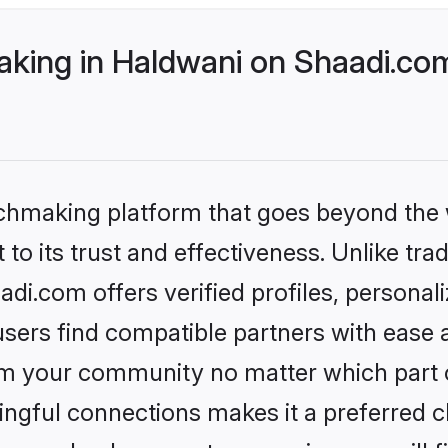
ing in Haldwani on Shaadi.com
tchmaking platform that goes beyond the
to its trust and effectiveness. Unlike tra
i.com offers verified profiles, persona
sers find compatible partners with ease a
m your community no matter which part of 
ngful connections makes it a preferred cho