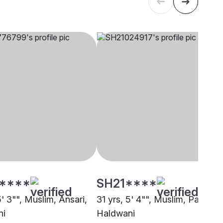
****
SH21****
5' 3"", Muslim, Ansari,
31 yrs, 5' 4"", Muslim, Pathan,
ni
Haldwani