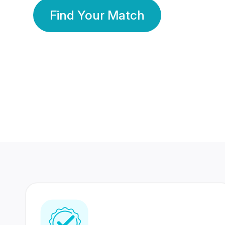
Find Your Match
350 Lakhs+
80 Lakhs
Registered Members
Success Stories