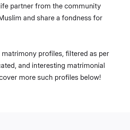
e life partner from the community
 Muslim and share a fondness for
atrimony profiles, filtered as per
cated, and interesting matrimonial
cover more such profiles below!