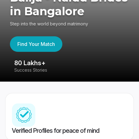
in Bangalore
Step into the world beyond matrimony
Find Your Match
80 Lakhs+
4
Success Stories
41
Verified Profiles for peace of mind