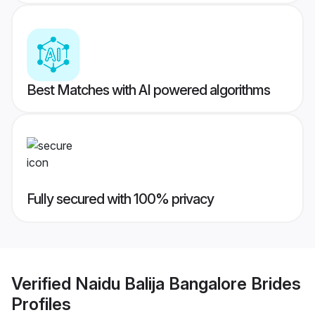
Best Matches with AI powered algorithms
Fully secured with 100% privacy
Verified
Naidu Balija Bangalore Brides
Profiles