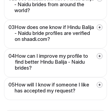
- Naidu brides from around the
world?
03
How does one know if Hindu Balija
- Naidu bride profiles are verified
on shaadi.com?
04
How can I improve my profile to
find better Hindu Balija - Naidu
brides?
05
How will I know if someone I like
has accepted my request?