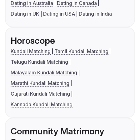
Dating in Australia
Dating in Canada
Dating in UK
Dating in USA
Dating in India
Horoscope
Kundali Matching
Tamil Kundali Matching
Telugu Kundali Matching
Malayalam Kundali Matching
Marathi Kundali Matching
Gujarati Kundali Matching
Kannada Kundali Matching
Community Matrimony