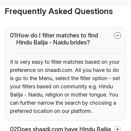
Frequently Asked Questions
01
How do I filter matches to find
Hindu Balija - Naidu brides?
It is very easy to filter matches based on your
preference on shaadi.com. All you have to do
is go to the Menu, select the filter option - set
your filters based on community e.g. Hindu
Balija - Naidu, religion or mother tongue. You
can further narrow the search by choosing a
preferred location on our platform.
02
Does shaadi.com have Hindu Balija