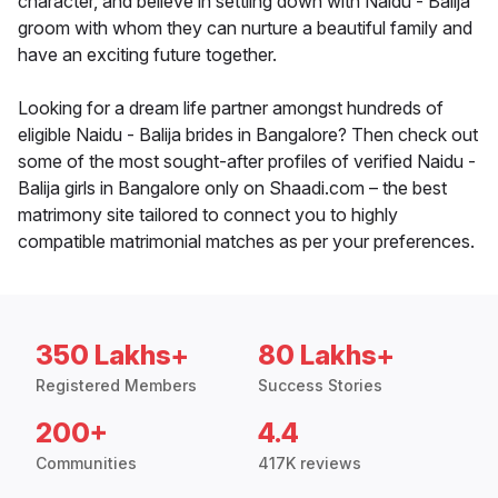
character, and believe in settling down with Naidu - Balija
groom with whom they can nurture a beautiful family and
have an exciting future together.
Looking for a dream life partner amongst hundreds of
eligible Naidu - Balija brides in Bangalore? Then check out
some of the most sought-after profiles of verified Naidu -
Balija girls in Bangalore only on Shaadi.com – the best
matrimony site tailored to connect you to highly
compatible matrimonial matches as per your preferences.
350 Lakhs+
80 Lakhs+
Registered Members
Success Stories
200+
4.4
Communities
417K reviews