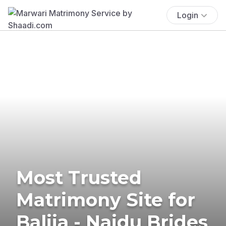
Login
Most Trusted
Matrimony Site for
Balija - Naidu Brides