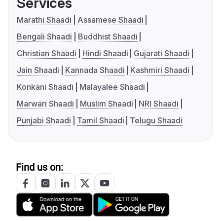
Services
Marathi Shaadi
Assamese Shaadi
Bengali Shaadi
Buddhist Shaadi
Christian Shaadi
Hindi Shaadi
Gujarati Shaadi
Jain Shaadi
Kannada Shaadi
Kashmiri Shaadi
Konkani Shaadi
Malayalee Shaadi
Marwari Shaadi
Muslim Shaadi
NRI Shaadi
Punjabi Shaadi
Tamil Shaadi
Telugu Shaadi
Find us on: