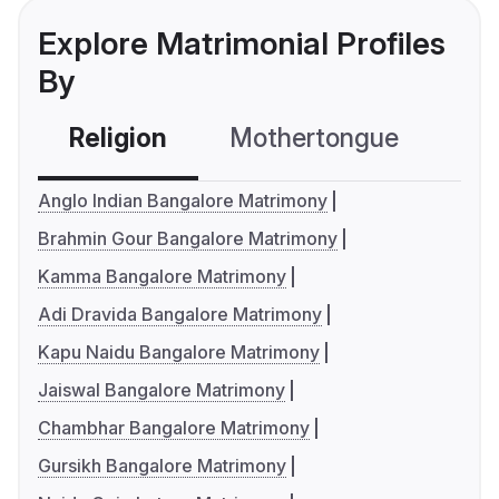
Explore Matrimonial Profiles
By
Religion
Mothertongue
Co
Anglo Indian Bangalore Matrimony
Brahmin Gour Bangalore Matrimony
Kamma Bangalore Matrimony
Adi Dravida Bangalore Matrimony
Kapu Naidu Bangalore Matrimony
Jaiswal Bangalore Matrimony
Chambhar Bangalore Matrimony
Gursikh Bangalore Matrimony