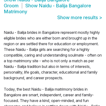
Groom
Show
Naidu - Balija Bangalore
Matrimony
Show more results
>
Naidu - Balija brides in Bangalore represent mostly highly
eligible brides who are either born and brought up in the
region or are settled there for education or employment.
These Naidu - Balija girls are searching for a highly
compatible, caring and understanding soulmate - often on
a top matrimony site - who is not only a match as per
Naidu - Balija tradition but also in terms of interests,
personality, life goals, character, educational and family
background, and career prospects.
Today, the best Naidu - Balija matrimony brides in
Bangalore are smart, independent, career and family-
focused. They have a kind, open-minded, and fun