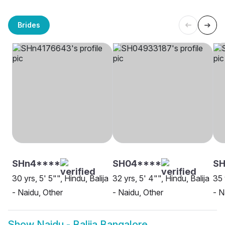
Brides
SHn4****
SH04****
SH
30 yrs, 5' 5"", Hindu, Balija
32 yrs, 5' 4"", Hindu, Balija
35 
- Naidu, Other
- Naidu, Other
- N
Show
Naidu - Balija Bangalore