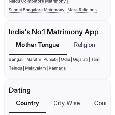
Naidu Coimbatore Matrimony
Sundhi Bangalore Matrimony
More Religions
India's No.1 Matrimony App
Mother Tongue
Religion
C
Bengali
Marathi
Punjabi
Odia
Gujarati
Tamil
Telugu
Malayalam
Kannada
Dating
Country
City Wise
Country