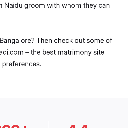
with Naidu groom with whom they can
in Bangalore? Then check out some of
aadi.com – the best matrimony site
 preferences.