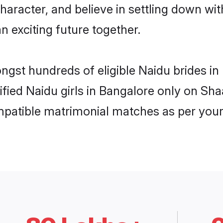
haracter, and believe in settling down 
n exciting future together.
ongst hundreds of eligible Naidu brides 
rified Naidu girls in Bangalore only on Sh
ompatible matrimonial matches as per your