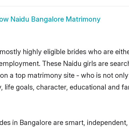
how
Naidu Bangalore Matrimony
mostly highly eligible brides who are eith
r employment. These Naidu girls are search
n a top matrimony site - who is not only
ty, life goals, character, educational and
des in Bangalore are smart, independent,