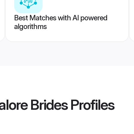
Best Matches with AI powered
algorithms
lore Brides
Profiles