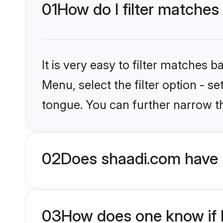
01
How do I filter matches
It is very easy to filter matches 
Menu, select the filter option - s
tongue. You can further narrow t
02
Does shaadi.com have 
03
How does one know if H