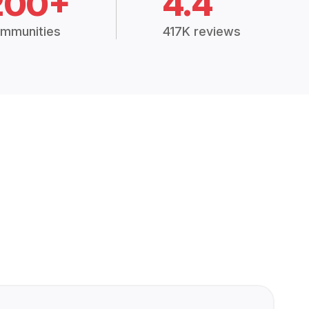
200+
4.4
mmunities
417K reviews