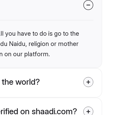
l you have to do is go to the
ndu Naidu, religion or mother
n on our platform.
 the world?
rified on shaadi.com?