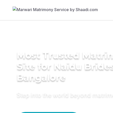
Most Trusted Matr
Site for Naidu Brides
Bangalore
Step into the world beyond matri