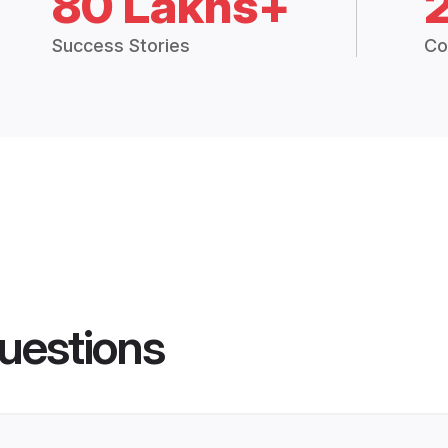
80 Lakhs+
Success Stories
Co
uestions