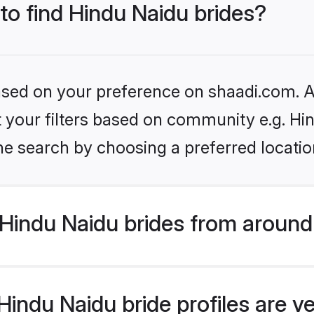
 to find Hindu Naidu brides?
based on your preference on shaadi.com. Al
et your filters based on community e.g. Hi
he search by choosing a preferred locatio
Hindu Naidu brides from around
indu Naidu bride profiles are ve