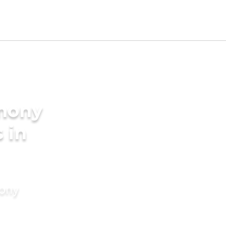
imony
 in
mony