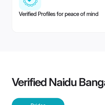
Verified Profiles for peace of mind
Verified
Naidu Banga