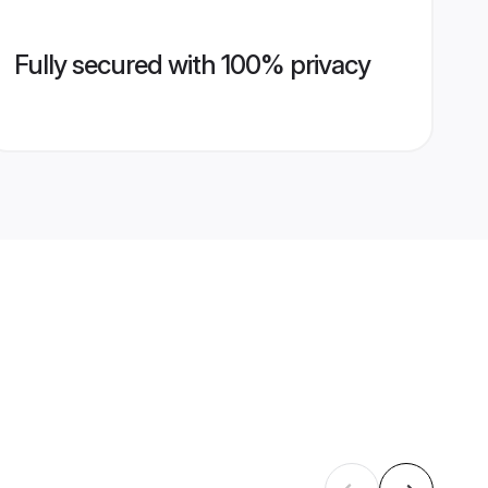
Fully secured with 100% privacy