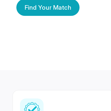
Find Your Match
350 Lakhs+
80 Lakhs
Registered Members
Success Stories