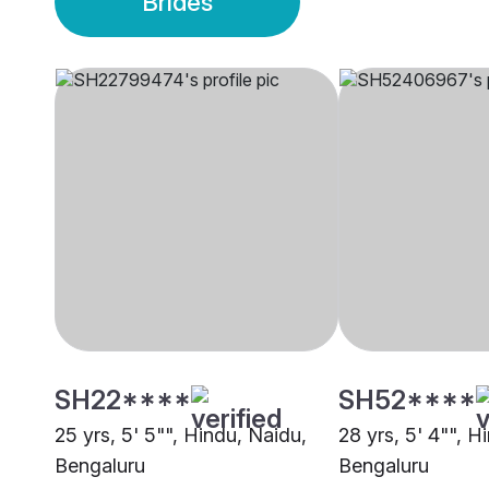
Brides
SH22****
SH52****
25 yrs, 5' 5"", Hindu, Naidu,
28 yrs, 5' 4"", H
Bengaluru
Bengaluru