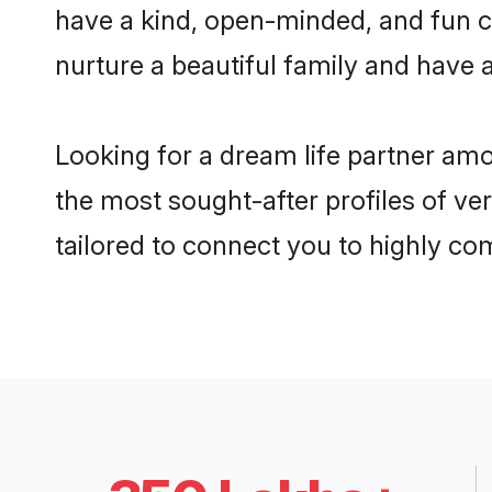
have a kind, open-minded, and fun c
nurture a beautiful family and have a
Looking for a dream life partner am
the most sought-after profiles of ve
tailored to connect you to highly c