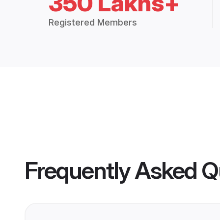
350 Lakhs+
Registered Members
Frequently Asked Q