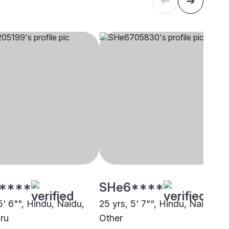
****
SHe6****
5' 6"", Hindu, Naidu,
25 yrs, 5' 7"", Hindu, Naidu,
ru
Other