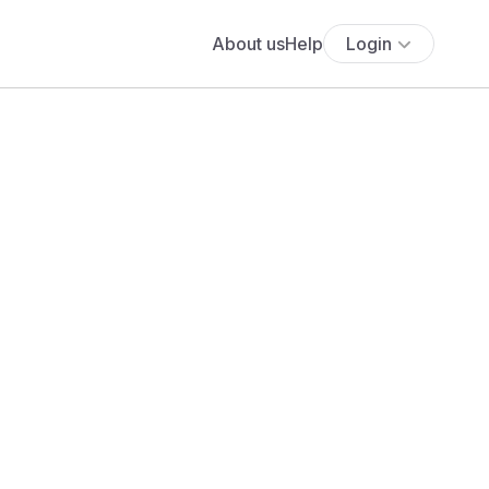
About us
Help
Login