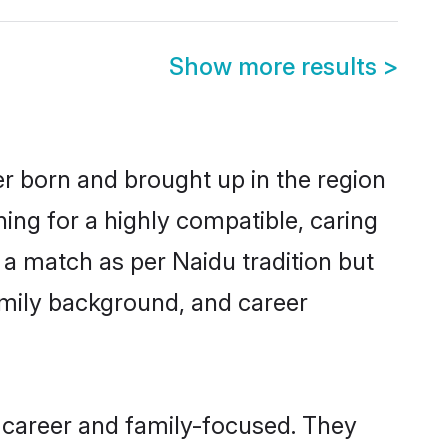
Show more results
>
er born and brought up in the region
ing for a highly compatible, caring
 a match as per Naidu tradition but
 family background, and career
 career and family-focused. They