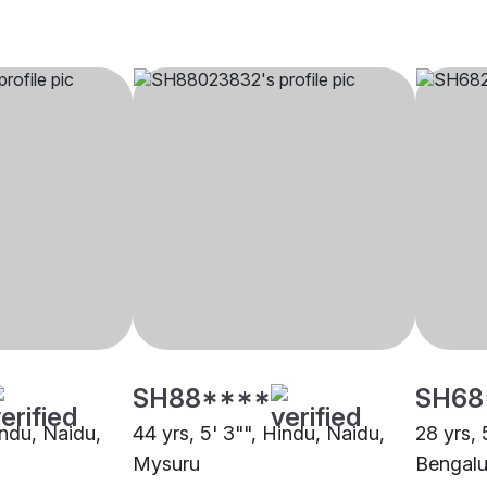
SH88****
SH68
indu, Naidu,
44 yrs, 5' 3"", Hindu, Naidu,
28 yrs, 
Mysuru
Bengalu