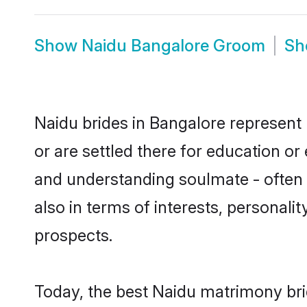
Show
Naidu Bangalore Groom
S
Naidu brides in Bangalore represent 
or are settled there for education o
and understanding soulmate - often o
also in terms of interests, personali
prospects.
Today, the best Naidu matrimony bri