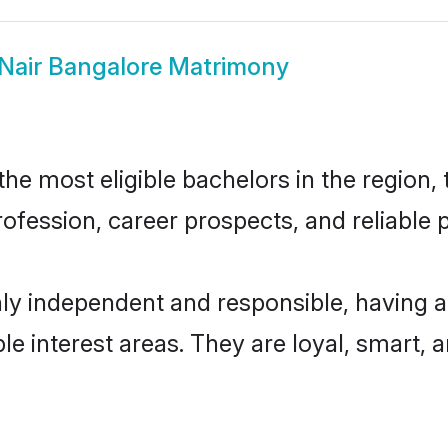
Nair Bangalore Matrimony
e most eligible bachelors in the region, 
fession, career prospects, and reliable p
hly independent and responsible, having a
ple interest areas. They are loyal, smart, 