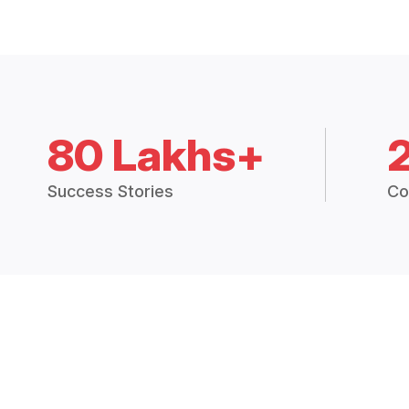
80 Lakhs+
Success Stories
Co