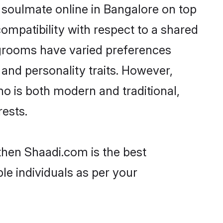
 soulmate online in Bangalore on top
ompatibility with respect to a shared
 grooms have varied preferences
, and personality traits. However,
ho is both modern and traditional,
rests.
 then Shaadi.com is the best
le individuals as per your