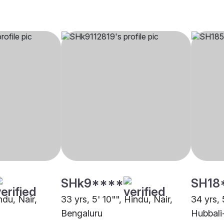
SHk9****
SH18
ndu, Nair,
33 yrs, 5' 10"", Hindu, Nair,
34 yrs, 
Bengaluru
Hubbal