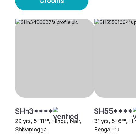
Grooms
SHn3****
SH55****
29 yrs, 5' 11"", Hindu, Nair,
31 yrs, 5' 6"", Hi
Shivamogga
Bengaluru