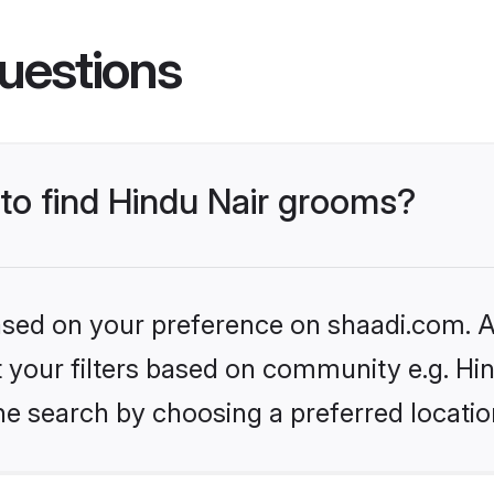
uestions
 to find Hindu Nair grooms?
based on your preference on shaadi.com. Al
et your filters based on community e.g. Hi
he search by choosing a preferred locatio