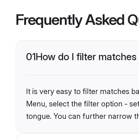
Frequently Asked Q
01
How do I filter matches
It is very easy to filter matches 
Menu, select the filter option - s
tongue. You can further narrow t