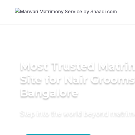
Most Trusted Matr
Site for Nair Grooms
Bangalore
Step into the world beyond matri