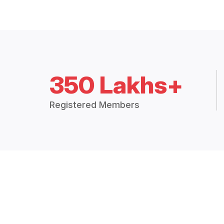
350 Lakhs+
Registered Members