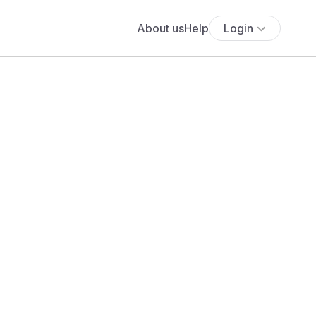
About us
Help
Login