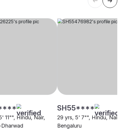
****
SH55****
5' 11"", Hindu, Nair,
29 yrs, 5' 7"", Hindu, Nair,
i-Dharwad
Bengaluru