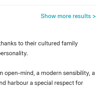
Show more results
>
thanks to their cultured family
ersonality.
n open-mind, a modern sensibility, a
and harbour a special respect for