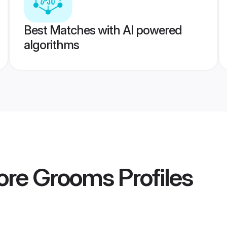
Best Matches with AI powered
algorithms
lore Grooms
Profiles