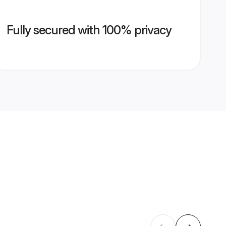
Fully secured with 100% privacy