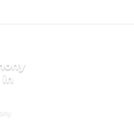
imony
 in
mony