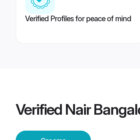
Verified Profiles for peace of mind
Verified
Nair Banga