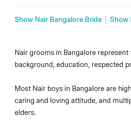
Show
Nair Bangalore Bride
Show
Nair grooms in Bangalore represent th
background, education, respected pro
Most Nair boys in Bangalore are hig
caring and loving attitude, and multi
elders.