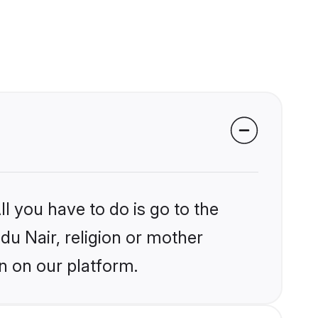
l you have to do is go to the
ndu Nair, religion or mother
n on our platform.