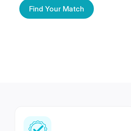
Find Your Match
350 Lakhs+
80 Lakhs
Registered Members
Success Stories