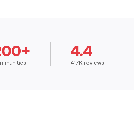
200+
4.4
mmunities
417K reviews