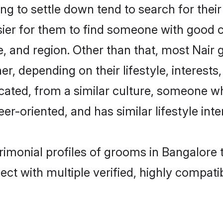
g to settle down tend to search for their
sier for them to find someone with good c
, and region. Other than that, most Nair
ner, depending on their lifestyle, interests
ucated, from a similar culture, someone w
eer-oriented, and has similar lifestyle inte
trimonial profiles of grooms in Bangalore
ct with multiple verified, highly compatib