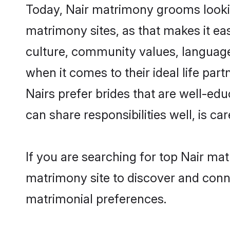
Today, Nair matrimony grooms lookin
matrimony sites, as that makes it ea
culture, community values, language
when it comes to their ideal life part
Nairs prefer brides that are well-ed
can share responsibilities well, is car
If you are searching for top Nair ma
matrimony site to discover and conne
matrimonial preferences.