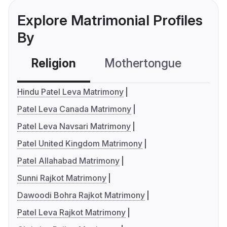
Explore Matrimonial Profiles
By
Religion
Mothertongue
Co
Hindu Patel Leva Matrimony
Patel Leva Canada Matrimony
Patel Leva Navsari Matrimony
Patel United Kingdom Matrimony
Patel Allahabad Matrimony
Sunni Rajkot Matrimony
Dawoodi Bohra Rajkot Matrimony
Patel Leva Rajkot Matrimony