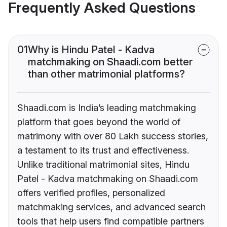
Frequently Asked Questions
01
Why is Hindu Patel - Kadva
matchmaking on Shaadi.com better
than other matrimonial platforms?
Shaadi.com is India’s leading matchmaking
platform that goes beyond the world of
matrimony with over 80 Lakh success stories,
a testament to its trust and effectiveness.
Unlike traditional matrimonial sites, Hindu
Patel - Kadva matchmaking on Shaadi.com
offers verified profiles, personalized
matchmaking services, and advanced search
tools that help users find compatible partners