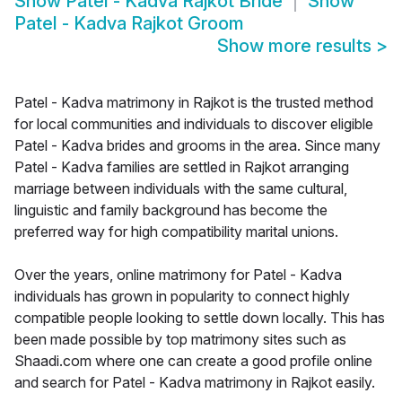
Show
Patel - Kadva Rajkot Bride
Show
Patel - Kadva Rajkot Groom
Show more results
>
Patel - Kadva matrimony in Rajkot is the trusted method
for local communities and individuals to discover eligible
Patel - Kadva brides and grooms in the area. Since many
Patel - Kadva families are settled in Rajkot arranging
marriage between individuals with the same cultural,
linguistic and family background has become the
preferred way for high compatibility marital unions.
Over the years, online matrimony for Patel - Kadva
individuals has grown in popularity to connect highly
compatible people looking to settle down locally. This has
been made possible by top matrimony sites such as
Shaadi.com where one can create a good profile online
and search for Patel - Kadva matrimony in Rajkot easily.