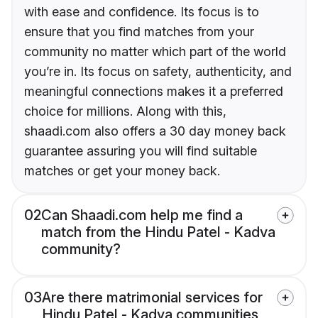
with ease and confidence. Its focus is to
ensure that you find matches from your
community no matter which part of the world
you’re in. Its focus on safety, authenticity, and
meaningful connections makes it a preferred
choice for millions. Along with this,
shaadi.com also offers a 30 day money back
guarantee assuring you will find suitable
matches or get your money back.
02
Can Shaadi.com help me find a
match from the Hindu Patel - Kadva
community?
03
Are there matrimonial services for
Hindu Patel - Kadva communities