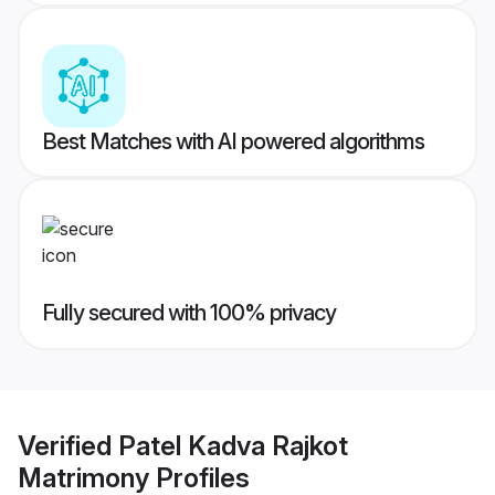
Best Matches with AI powered algorithms
Fully secured with 100% privacy
Verified
Patel Kadva Rajkot
Matrimony
Profiles