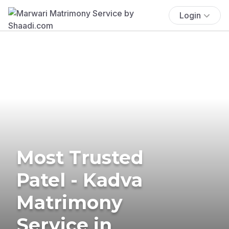
Login
Most Trusted
Patel - Kadva
Matrimony
Service in