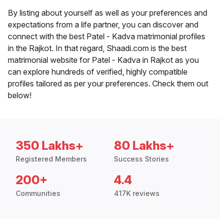
By listing about yourself as well as your preferences and
expectations from a life partner, you can discover and
connect with the best Patel - Kadva matrimonial profiles
in the Rajkot. In that regard, Shaadi.com is the best
matrimonial website for Patel - Kadva in Rajkot as you
can explore hundreds of verified, highly compatible
profiles tailored as per your preferences. Check them out
below!
350 Lakhs+
80 Lakhs+
Registered Members
Success Stories
200+
4.4
Communities
417K reviews