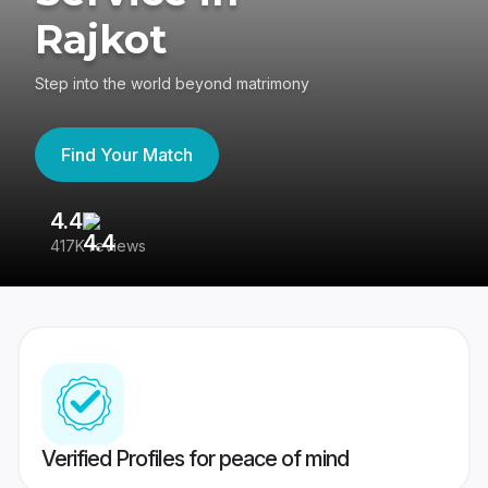
Rajkot
Step into the world beyond matrimony
Find Your Match
4.4
3
417K reviews
Re
Verified Profiles for peace of mind