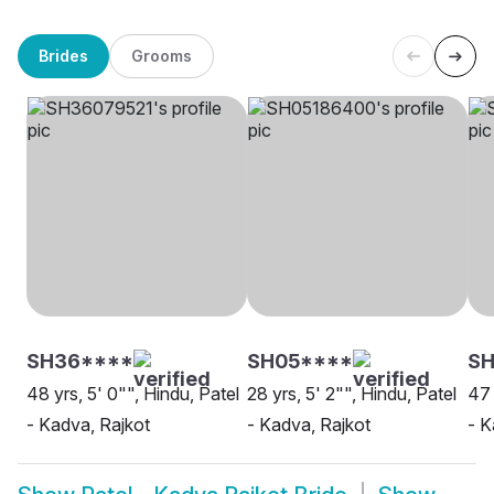
Brides
Grooms
SH36****
SH05****
SH
48 yrs, 5' 0"", Hindu, Patel
28 yrs, 5' 2"", Hindu, Patel
47 
- Kadva, Rajkot
- Kadva, Rajkot
- K