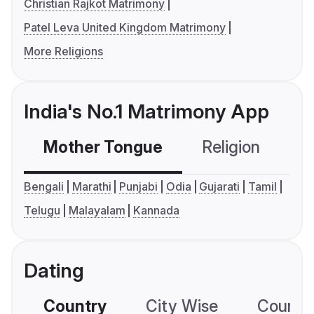
Christian Rajkot Matrimony
Patel Leva United Kingdom Matrimony
More Religions
India's No.1 Matrimony App
Mother Tongue
Religion
C
Bengali
Marathi
Punjabi
Odia
Gujarati
Tamil
Telugu
Malayalam
Kannada
Dating
Country
City Wise
Country