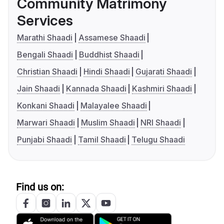
Community Matrimony
Services
Marathi Shaadi
Assamese Shaadi
Bengali Shaadi
Buddhist Shaadi
Christian Shaadi
Hindi Shaadi
Gujarati Shaadi
Jain Shaadi
Kannada Shaadi
Kashmiri Shaadi
Konkani Shaadi
Malayalee Shaadi
Marwari Shaadi
Muslim Shaadi
NRI Shaadi
Punjabi Shaadi
Tamil Shaadi
Telugu Shaadi
Find us on: