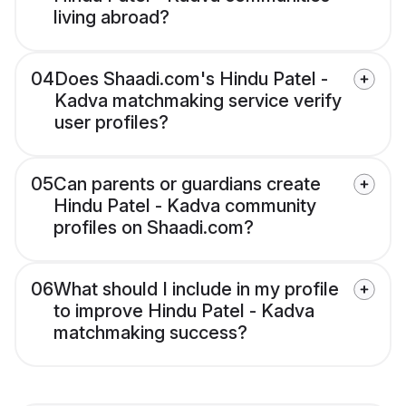
living abroad?
04
Does Shaadi.com's Hindu Patel -
Kadva matchmaking service verify
user profiles?
05
Can parents or guardians create
Hindu Patel - Kadva community
profiles on Shaadi.com?
06
What should I include in my profile
to improve Hindu Patel - Kadva
matchmaking success?