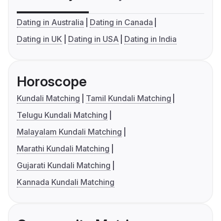
Dating in Australia
Dating in Canada
Dating in UK
Dating in USA
Dating in India
Horoscope
Kundali Matching
Tamil Kundali Matching
Telugu Kundali Matching
Malayalam Kundali Matching
Marathi Kundali Matching
Gujarati Kundali Matching
Kannada Kundali Matching