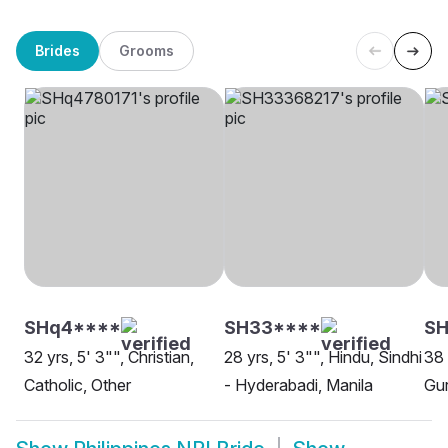
Brides
Grooms
SHq4****
SH33****
SH
32 yrs, 5' 3"", Christian,
28 yrs, 5' 3"", Hindu, Sindhi
38 
Catholic, Other
- Hyderabadi, Manila
Gur