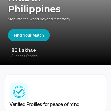
Philippines
Step into the world beyond matrimony
Find Your Match
80 Lakhs+
4
Success Stories
41
Verified Profiles for peace of mind