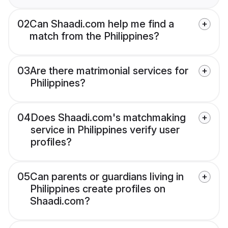
02
Can Shaadi.com help me find a
match from the Philippines?
03
Are there matrimonial services for
Philippines?
04
Does Shaadi.com's matchmaking
service in Philippines verify user
profiles?
05
Can parents or guardians living in
Philippines create profiles on
Shaadi.com?