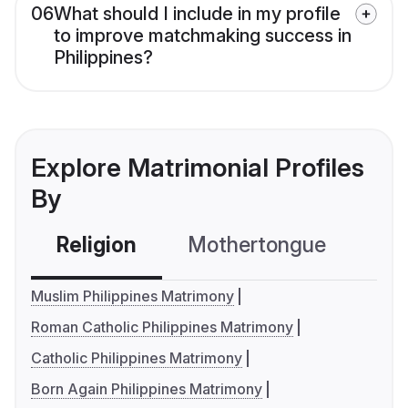
06
What should I include in my profile
to improve matchmaking success in
Philippines?
Explore Matrimonial Profiles
By
Religion
Mothertongue
Co
Muslim Philippines Matrimony
Roman Catholic Philippines Matrimony
Catholic Philippines Matrimony
Born Again Philippines Matrimony