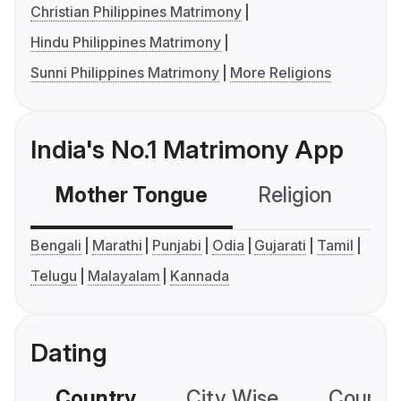
Christian Philippines Matrimony
Hindu Philippines Matrimony
Sunni Philippines Matrimony
More Religions
India's No.1 Matrimony App
Mother Tongue
Religion
C
Bengali
Marathi
Punjabi
Odia
Gujarati
Tamil
Telugu
Malayalam
Kannada
Dating
Country
City Wise
Country