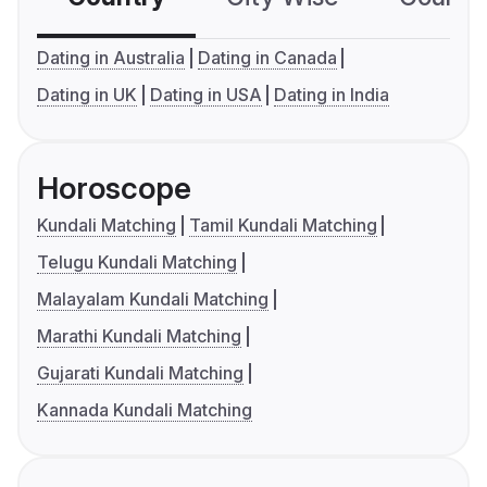
Dating in Australia
Dating in Canada
Dating in UK
Dating in USA
Dating in India
Horoscope
Kundali Matching
Tamil Kundali Matching
Telugu Kundali Matching
Malayalam Kundali Matching
Marathi Kundali Matching
Gujarati Kundali Matching
Kannada Kundali Matching