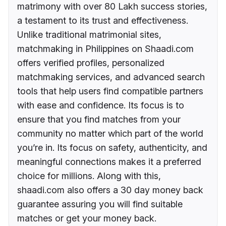
matrimony with over 80 Lakh success stories,
a testament to its trust and effectiveness.
Unlike traditional matrimonial sites,
matchmaking in Philippines on Shaadi.com
offers verified profiles, personalized
matchmaking services, and advanced search
tools that help users find compatible partners
with ease and confidence. Its focus is to
ensure that you find matches from your
community no matter which part of the world
you’re in. Its focus on safety, authenticity, and
meaningful connections makes it a preferred
choice for millions. Along with this,
shaadi.com also offers a 30 day money back
guarantee assuring you will find suitable
matches or get your money back.