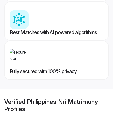
Best Matches with AI powered algorithms
Fully secured with 100% privacy
Verified
Philippines Nri Matrimony
Profiles