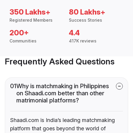
350 Lakhs+
80 Lakhs+
Registered Members
Success Stories
200+
4.4
Communities
417K reviews
Frequently Asked Questions
01
Why is matchmaking in Philippines
on Shaadi.com better than other
matrimonial platforms?
Shaadi.com is India’s leading matchmaking
platform that goes beyond the world of