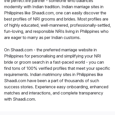
the perfect life partner - someone who balances
modernity with Indian tradition. Indian marriage sites in
Philippines like Shaadi.com, one can easily discover the
best profiles of NRI grooms and brides. Most profiles are
of highly educated, well-mannered, professionally-settled,
fun-loving, and responsible NRIs living in Philippines who
are eager to marry as per Indian customs.
On Shaadi.com - the preferred marriage website in
Philippines for personalising and simplifying your NRI
bride or groom search in a fast-paced world - you can
find tons of 100% verified profiles that meet your specific
requirements. Indian matrimony sites in Philippines like
Shaadi.com have been a part of thousands of such
success stories. Experience easy onboarding, enhanced
matches and interactions, and complete transparency
with Shaadi.com.