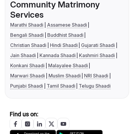
Community Matrimony
Services
Marathi Shaadi
Assamese Shaadi
Bengali Shaadi
Buddhist Shaadi
Christian Shaadi
Hindi Shaadi
Gujarati Shaadi
Jain Shaadi
Kannada Shaadi
Kashmiri Shaadi
Konkani Shaadi
Malayalee Shaadi
Marwari Shaadi
Muslim Shaadi
NRI Shaadi
Punjabi Shaadi
Tamil Shaadi
Telugu Shaadi
Find us on: