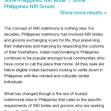
Show
Philippines NRI Bride
Show
Philippines NRI Groom
Show more results
>
The concept of NRI matrimony is nothing new. For
decades, Philippines matrimony has involved NRI brides
and grooms exchanging vows for life, thus preserving
their Indianness and marrying by respecting the customs
of their forefathers. Indian matchmaking in Philippines
continues to be popular amongst local communities who
have come to call the place their home. All they seek are
fellow eligible Indian bachelors looking to settle down in
Philippines with like-minded and culturally-similar
individuals.
What has changed though is the rise of trusted
matrimonial sites in Philippines that cater to the specific
requirements of NRI brides and grooms who are seeking