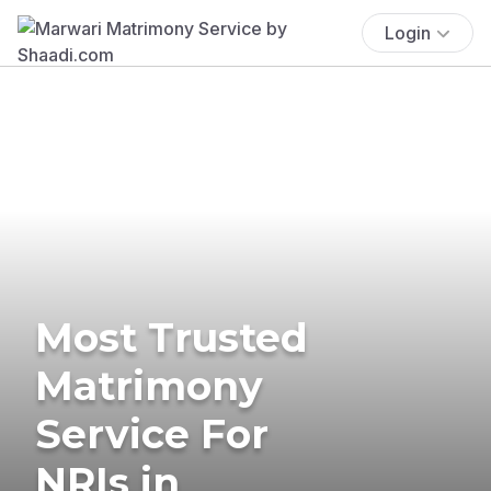
Login
Most Trusted
Matrimony
Service For
NRIs in