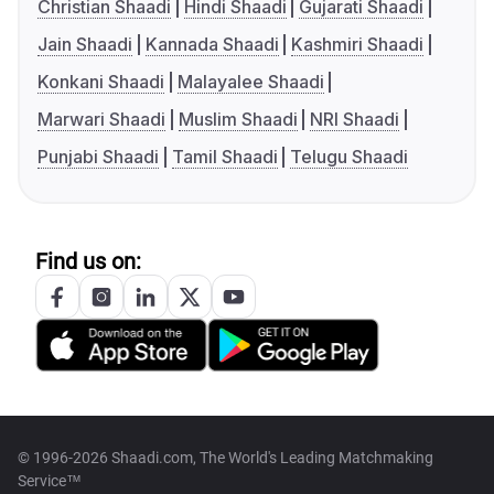
Christian Shaadi
Hindi Shaadi
Gujarati Shaadi
Jain Shaadi
Kannada Shaadi
Kashmiri Shaadi
Konkani Shaadi
Malayalee Shaadi
Marwari Shaadi
Muslim Shaadi
NRI Shaadi
Punjabi Shaadi
Tamil Shaadi
Telugu Shaadi
Find us on:
© 1996-2026 Shaadi.com, The World's Leading Matchmaking
Service™