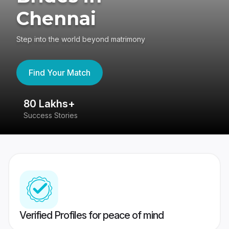
Chennai
Step into the world beyond matrimony
Find Your Match
80 Lakhs+
4
Success Stories
41
Verified Profiles for peace of mind