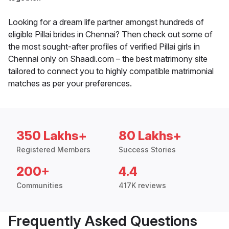
Looking for a dream life partner amongst hundreds of
eligible Pillai brides in Chennai? Then check out some of
the most sought-after profiles of verified Pillai girls in
Chennai only on Shaadi.com – the best matrimony site
tailored to connect you to highly compatible matrimonial
matches as per your preferences.
350 Lakhs+
80 Lakhs+
Registered Members
Success Stories
200+
4.4
Communities
417K reviews
Frequently Asked Questions