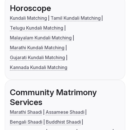
Horoscope
Kundali Matching
Tamil Kundali Matching
Telugu Kundali Matching
Malayalam Kundali Matching
Marathi Kundali Matching
Gujarati Kundali Matching
Kannada Kundali Matching
Community Matrimony
Services
Marathi Shaadi
Assamese Shaadi
Bengali Shaadi
Buddhist Shaadi