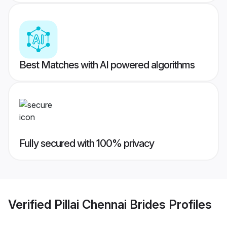
Best Matches with AI powered algorithms
Fully secured with 100% privacy
Verified
Pillai Chennai Brides
Profiles