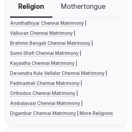
Religion
Mothertongue
Co
Arunthathiyar Chennai Matrimony
Valluvan Chennai Matrimony
Brahmin Bengali Chennai Matrimony
Sunni Shafi Chennai Matrimony
Kayastha Chennai Matrimony
Devendra Kula Vellalar Chennai Matrimony
Padmashali Chennai Matrimony
Orthodox Chennai Matrimony
Ambalavasi Chennai Matrimony
Digambar Chennai Matrimony
More Religions