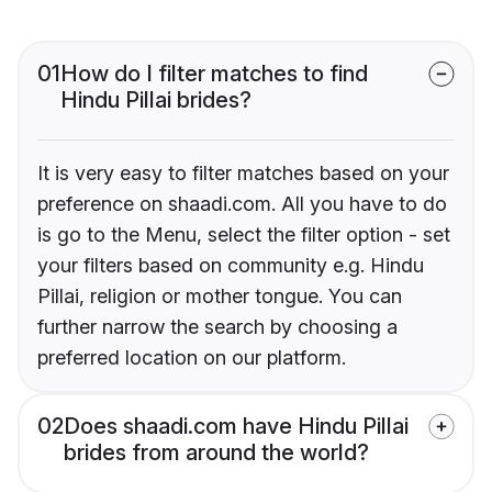
01
How do I filter matches to find
Hindu Pillai brides?
It is very easy to filter matches based on your
preference on shaadi.com. All you have to do
is go to the Menu, select the filter option - set
your filters based on community e.g. Hindu
Pillai, religion or mother tongue. You can
further narrow the search by choosing a
preferred location on our platform.
02
Does shaadi.com have Hindu Pillai
brides from around the world?