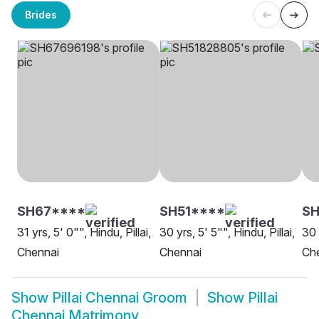
Brides
SH67****
SH51****
SH
31 yrs, 5' 0"", Hindu, Pillai,
30 yrs, 5' 5"", Hindu, Pillai,
30 
Chennai
Chennai
Ch
Show
Pillai Chennai Groom
Show
Pillai
Chennai Matrimony