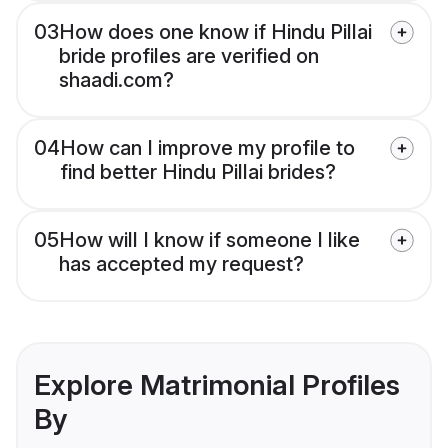
03
How does one know if Hindu Pillai
bride profiles are verified on
shaadi.com?
04
How can I improve my profile to
find better Hindu Pillai brides?
05
How will I know if someone I like
has accepted my request?
Explore Matrimonial Profiles
By