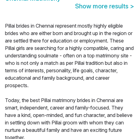
Show more results
>
Pillai brides in Chennai represent mostly highly eligible
brides who are either born and brought up in the region or
are settled there for education or employment. These
Pillai girls are searching for a highly compatible, caring and
understanding soulmate - often on a top matrimony site -
who is not only a match as per Pillai tradition but also in
terms of interests, personality, life goals, character,
educational and family background, and career
prospects.
Today, the best Pillai matrimony brides in Chennai are
smart, independent, career and family-focused. They
have a kind, open-minded, and fun character, and believe
in settling down with Pillai groom with whom they can
nurture a beautiful family and have an exciting future
together.