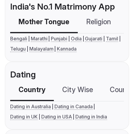
India's No.1 Matrimony App
Mother Tongue
Religion
C
Bengali
Marathi
Punjabi
Odia
Gujarati
Tamil
Telugu
Malayalam
Kannada
Dating
Country
City Wise
Country
Dating in Australia
Dating in Canada
Dating in UK
Dating in USA
Dating in India