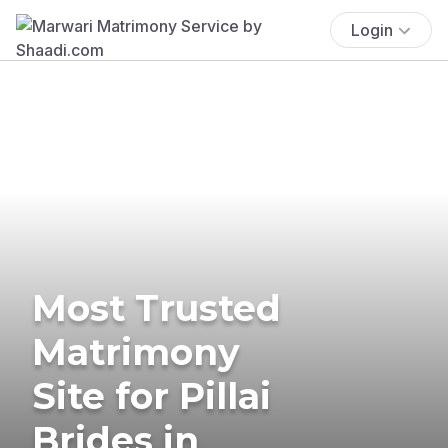
Login
Most Trusted
Matrimony
Site for Pillai
Brides in