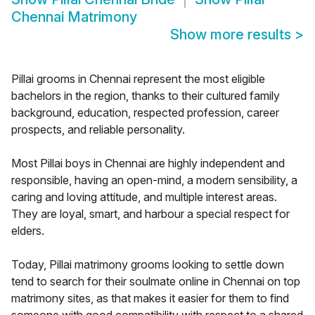
Chennai Matrimony
Show more results
>
Pillai grooms in Chennai represent the most eligible
bachelors in the region, thanks to their cultured family
background, education, respected profession, career
prospects, and reliable personality.
Most Pillai boys in Chennai are highly independent and
responsible, having an open-mind, a modern sensibility, a
caring and loving attitude, and multiple interest areas.
They are loyal, smart, and harbour a special respect for
elders.
Today, Pillai matrimony grooms looking to settle down
tend to search for their soulmate online in Chennai on top
matrimony sites, as that makes it easier for them to find