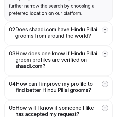
further narrow the search by choosing a
preferred location on our platform.
02
Does shaadi.com have Hindu Pillai
grooms from around the world?
03
How does one know if Hindu Pillai
groom profiles are verified on
shaadi.com?
04
How can I improve my profile to
find better Hindu Pillai grooms?
05
How will I know if someone I like
has accepted my request?