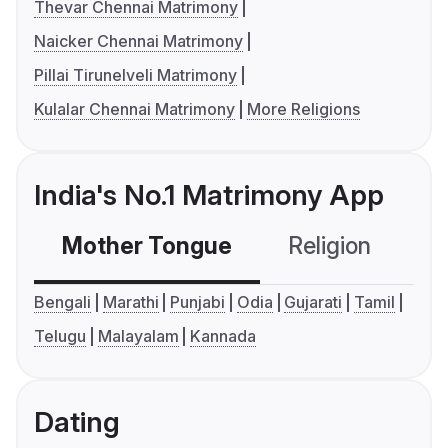
Thevar Chennai Matrimony
Naicker Chennai Matrimony
Pillai Tirunelveli Matrimony
Kulalar Chennai Matrimony
More Religions
India's No.1 Matrimony App
Mother Tongue
Religion
C
Bengali
Marathi
Punjabi
Odia
Gujarati
Tamil
Telugu
Malayalam
Kannada
Dating