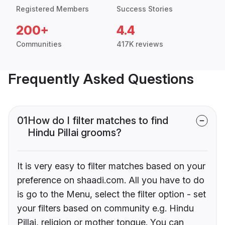
Registered Members
Success Stories
200+
4.4
Communities
417K reviews
Frequently Asked Questions
01
How do I filter matches to find
Hindu Pillai grooms?
It is very easy to filter matches based on your
preference on shaadi.com. All you have to do
is go to the Menu, select the filter option - set
your filters based on community e.g. Hindu
Pillai, religion or mother tongue. You can