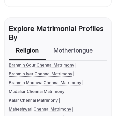
Explore Matrimonial Profiles
By
Religion
Mothertongue
Co
Brahmin Gour Chennai Matrimony
Brahmin Iyer Chennai Matrimony
Brahmin Madhwa Chennai Matrimony
Mudaliar Chennai Matrimony
Kalar Chennai Matrimony
Maheshwari Chennai Matrimony