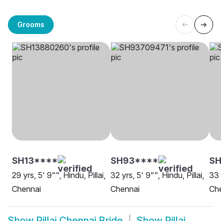
Grooms
SH13****
SH93****
S
29 yrs, 5' 9"", Hindu, Pillai,
32 yrs, 5' 9"", Hindu, Pillai,
33 
Chennai
Chennai
Ch
Show
Pillai Chennai Bride
Show
Pillai