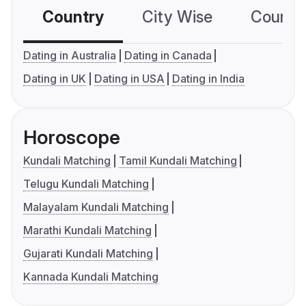
Country
City Wise
Country
Dating in Australia
Dating in Canada
Dating in UK
Dating in USA
Dating in India
Horoscope
Kundali Matching
Tamil Kundali Matching
Telugu Kundali Matching
Malayalam Kundali Matching
Marathi Kundali Matching
Gujarati Kundali Matching
Kannada Kundali Matching