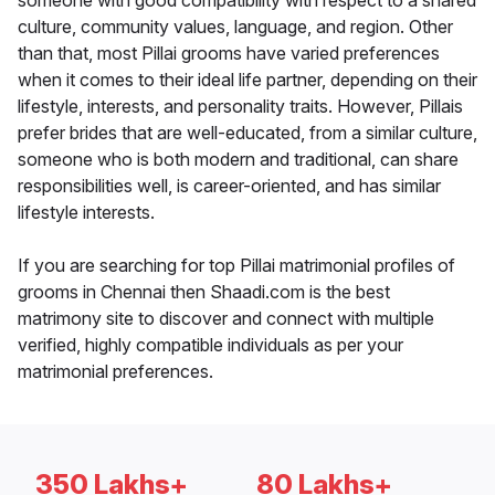
someone with good compatibility with respect to a shared
culture, community values, language, and region. Other
than that, most Pillai grooms have varied preferences
when it comes to their ideal life partner, depending on their
lifestyle, interests, and personality traits. However, Pillais
prefer brides that are well-educated, from a similar culture,
someone who is both modern and traditional, can share
responsibilities well, is career-oriented, and has similar
lifestyle interests.
If you are searching for top Pillai matrimonial profiles of
grooms in Chennai then Shaadi.com is the best
matrimony site to discover and connect with multiple
verified, highly compatible individuals as per your
matrimonial preferences.
350 Lakhs+
80 Lakhs+