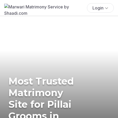
Login
Most Trusted
Matrimony
Site for Pillai
Grooms in