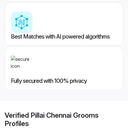
Best Matches with AI powered algorithms
Fully secured with 100% privacy
Verified
Pillai Chennai Grooms
Profiles