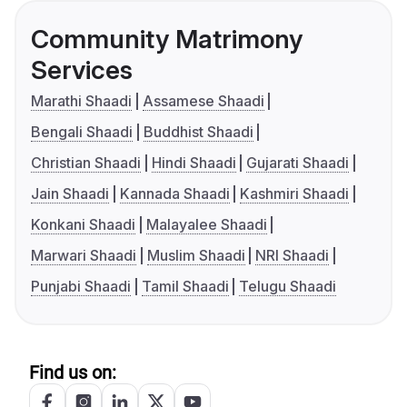
Community Matrimony
Services
Marathi Shaadi
Assamese Shaadi
Bengali Shaadi
Buddhist Shaadi
Christian Shaadi
Hindi Shaadi
Gujarati Shaadi
Jain Shaadi
Kannada Shaadi
Kashmiri Shaadi
Konkani Shaadi
Malayalee Shaadi
Marwari Shaadi
Muslim Shaadi
NRI Shaadi
Punjabi Shaadi
Tamil Shaadi
Telugu Shaadi
Find us on: