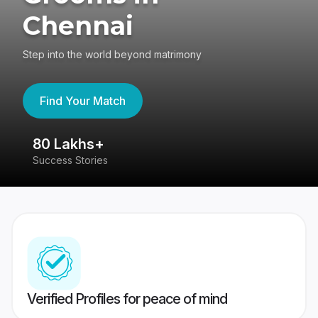
Chennai
Step into the world beyond matrimony
Find Your Match
80 Lakhs+
4
Success Stories
41
Verified Profiles for peace of mind