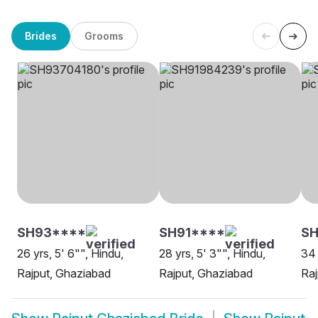
Brides
Grooms
SH93****
SH91****
S
26 yrs, 5' 6"", Hindu,
28 yrs, 5' 3"", Hindu,
34 
Rajput, Ghaziabad
Rajput, Ghaziabad
Raj