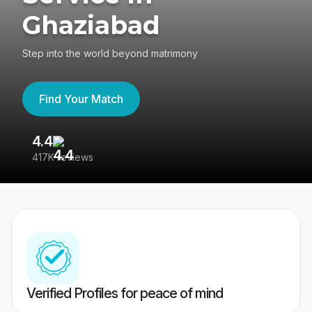
Ghaziabad
Step into the world beyond matrimony
Find Your Match
4.4
3
417K reviews
Re
Verified Profiles for peace of mind