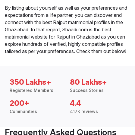
By listing about yourself as well as your preferences and
expectations from a life partner, you can discover and
connect with the best Rajput matrimonial profiles in the
Ghaziabad. In that regard, Shaadi.com is the best
matrimonial website for Rajput in Ghaziabad as you can
explore hundreds of verified, highly compatible profiles
tailored as per your preferences. Check them out below!
350 Lakhs+
80 Lakhs+
Registered Members
Success Stories
200+
4.4
Communities
417K reviews
Frequently Asked Questions