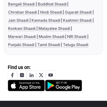
Bengali Shaadi
Buddhist Shaadi
Christian Shaadi
Hindi Shaadi
Gujarati Shaadi
Jain Shaadi
Kannada Shaadi
Kashmiri Shaadi
Konkani Shaadi
Malayalee Shaadi
Marwari Shaadi
Muslim Shaadi
NRI Shaadi
Punjabi Shaadi
Tamil Shaadi
Telugu Shaadi
Find us on: