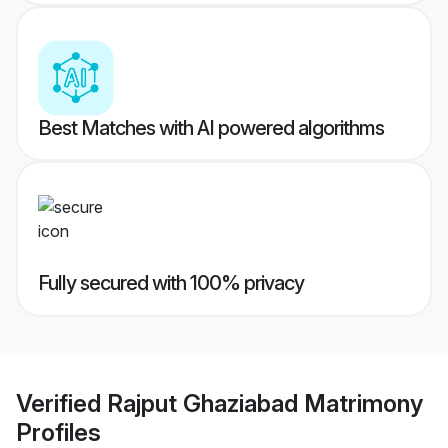
Best Matches with AI powered algorithms
Fully secured with 100% privacy
Verified
Rajput Ghaziabad Matrimony
Profiles