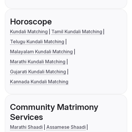
Horoscope
Kundali Matching
Tamil Kundali Matching
Telugu Kundali Matching
Malayalam Kundali Matching
Marathi Kundali Matching
Gujarati Kundali Matching
Kannada Kundali Matching
Community Matrimony
Services
Marathi Shaadi
Assamese Shaadi