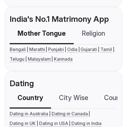
India's No.1 Matrimony App
Mother Tongue
Religion
C
Bengali
Marathi
Punjabi
Odia
Gujarati
Tamil
Telugu
Malayalam
Kannada
Dating
Country
City Wise
Country
Dating in Australia
Dating in Canada
Dating in UK
Dating in USA
Dating in India