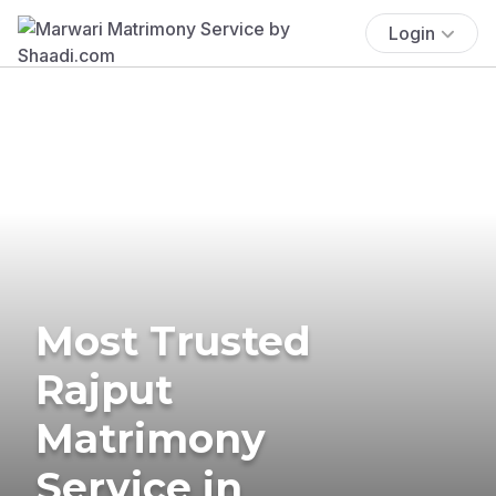
Login
Most Trusted
Rajput
Matrimony
Service in