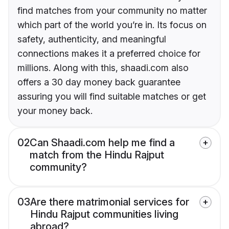
find matches from your community no matter
which part of the world you’re in. Its focus on
safety, authenticity, and meaningful
connections makes it a preferred choice for
millions. Along with this, shaadi.com also
offers a 30 day money back guarantee
assuring you will find suitable matches or get
your money back.
02
Can Shaadi.com help me find a
match from the Hindu Rajput
community?
03
Are there matrimonial services for
Hindu Rajput communities living
abroad?