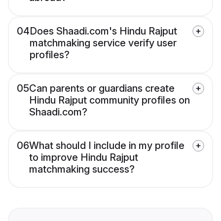
04
Does Shaadi.com's Hindu Rajput
matchmaking service verify user
profiles?
05
Can parents or guardians create
Hindu Rajput community profiles on
Shaadi.com?
06
What should I include in my profile
to improve Hindu Rajput
matchmaking success?