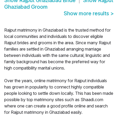
Show
Rajput Ghaziabad Bride
Show
Rajput
Ghaziabad Groom
Show more results
>
Rajput matrimony in Ghaziabad is the trusted method for
local communities and individuals to discover eligible
Rajput brides and grooms in the area. Since many Rajput
families are settled in Ghaziabad arranging marriage
between individuals with the same cultural, linguistic and
family background has become the preferred way for
high compatibility marital unions.
Over the years, online matrimony for Rajput individuals
has grown in popularity to connect highly compatible
people looking to settle down locally. This has been made
possible by top matrimony sites such as Shaadi.com
where one can create a good profile online and search
for Rajput matrimony in Ghaziabad easily.