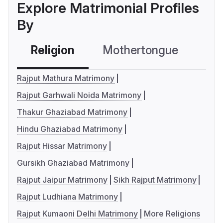
Explore Matrimonial Profiles
By
Religion
Mothertongue
Co
Rajput Mathura Matrimony
Rajput Garhwali Noida Matrimony
Thakur Ghaziabad Matrimony
Hindu Ghaziabad Matrimony
Rajput Hissar Matrimony
Gursikh Ghaziabad Matrimony
Rajput Jaipur Matrimony
Sikh Rajput Matrimony
Rajput Ludhiana Matrimony
Rajput Kumaoni Delhi Matrimony
More Religions