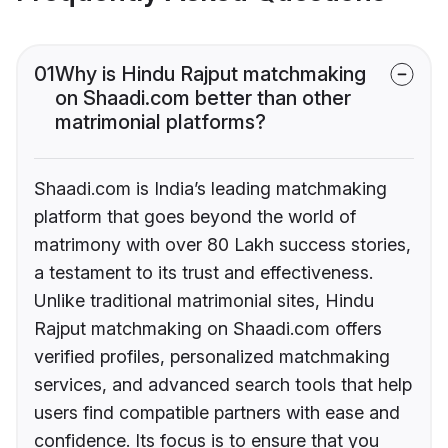
01
Why is Hindu Rajput matchmaking
on Shaadi.com better than other
matrimonial platforms?
Shaadi.com is India’s leading matchmaking
platform that goes beyond the world of
matrimony with over 80 Lakh success stories,
a testament to its trust and effectiveness.
Unlike traditional matrimonial sites, Hindu
Rajput matchmaking on Shaadi.com offers
verified profiles, personalized matchmaking
services, and advanced search tools that help
users find compatible partners with ease and
confidence. Its focus is to ensure that you