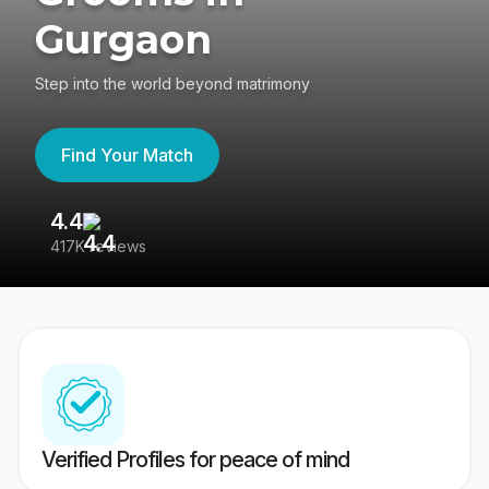
Gurgaon
Step into the world beyond matrimony
Find Your Match
4.4
3
417K reviews
Re
Verified Profiles for peace of mind