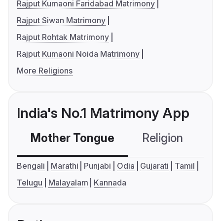
Rajput Kumaoni Faridabad Matrimony
Rajput Siwan Matrimony
Rajput Rohtak Matrimony
Rajput Kumaoni Noida Matrimony
More Religions
India's No.1 Matrimony App
Mother Tongue
Religion
C
Bengali
Marathi
Punjabi
Odia
Gujarati
Tamil
Telugu
Malayalam
Kannada