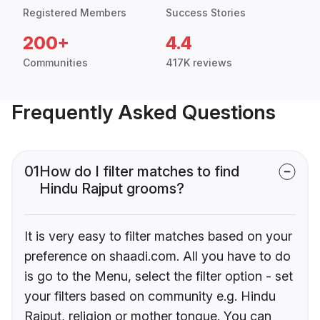
Registered Members
Success Stories
200+
4.4
Communities
417K reviews
Frequently Asked Questions
01
How do I filter matches to find
Hindu Rajput grooms?
It is very easy to filter matches based on your
preference on shaadi.com. All you have to do
is go to the Menu, select the filter option - set
your filters based on community e.g. Hindu
Rajput, religion or mother tongue. You can