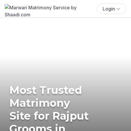
Login
Most Trusted
Matrimony
Site for Rajput
Grooms in