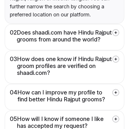
further narrow the search by choosing a
preferred location on our platform.
02
Does shaadi.com have Hindu Rajput
grooms from around the world?
03
How does one know if Hindu Rajput
groom profiles are verified on
shaadi.com?
04
How can I improve my profile to
find better Hindu Rajput grooms?
05
How will I know if someone I like
has accepted my request?