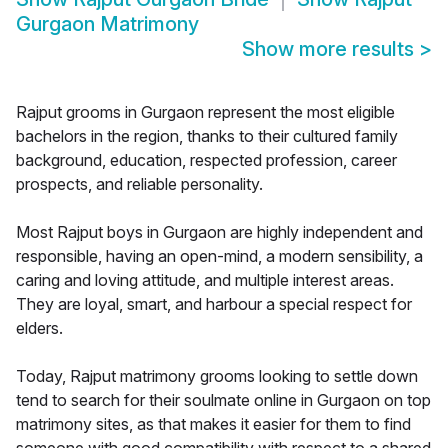
Gurgaon Matrimony
Show more results
>
Rajput grooms in Gurgaon represent the most eligible
bachelors in the region, thanks to their cultured family
background, education, respected profession, career
prospects, and reliable personality.
Most Rajput boys in Gurgaon are highly independent and
responsible, having an open-mind, a modern sensibility, a
caring and loving attitude, and multiple interest areas.
They are loyal, smart, and harbour a special respect for
elders.
Today, Rajput matrimony grooms looking to settle down
tend to search for their soulmate online in Gurgaon on top
matrimony sites, as that makes it easier for them to find