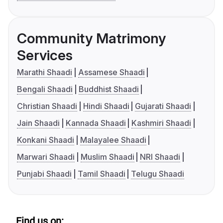
Community Matrimony
Services
Marathi Shaadi
Assamese Shaadi
Bengali Shaadi
Buddhist Shaadi
Christian Shaadi
Hindi Shaadi
Gujarati Shaadi
Jain Shaadi
Kannada Shaadi
Kashmiri Shaadi
Konkani Shaadi
Malayalee Shaadi
Marwari Shaadi
Muslim Shaadi
NRI Shaadi
Punjabi Shaadi
Tamil Shaadi
Telugu Shaadi
Find us on: