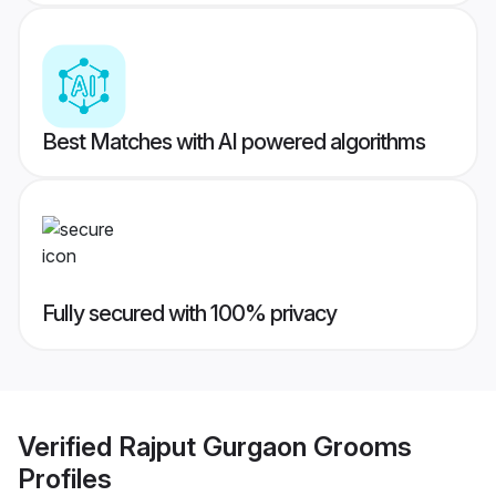
Best Matches with AI powered algorithms
Fully secured with 100% privacy
Verified
Rajput Gurgaon Grooms
Profiles