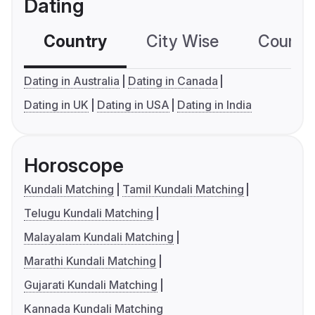
Dating
Country
City Wise
Country
Dating in Australia
Dating in Canada
Dating in UK
Dating in USA
Dating in India
Horoscope
Kundali Matching
Tamil Kundali Matching
Telugu Kundali Matching
Malayalam Kundali Matching
Marathi Kundali Matching
Gujarati Kundali Matching
Kannada Kundali Matching