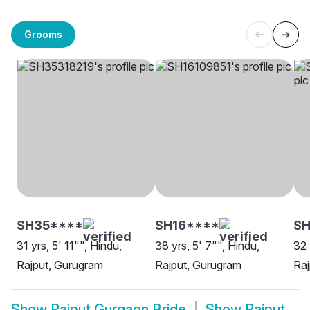
Grooms
SH35****
SH16****
S
31 yrs, 5' 11"", Hindu,
38 yrs, 5' 7"", Hindu,
32 
Rajput, Gurugram
Rajput, Gurugram
Raj
Show
Rajput Gurgaon Bride
Show
Rajput