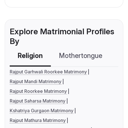
Explore Matrimonial Profiles
By
Religion
Mothertongue
Co
Rajput Garhwali Roorkee Matrimony
Rajput Mandi Matrimony
Rajput Roorkee Matrimony
Rajput Saharsa Matrimony
Kshatriya Gurgaon Matrimony
Rajput Mathura Matrimony