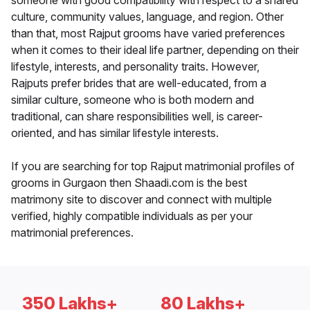
someone with good compatibility with respect to a shared
culture, community values, language, and region. Other
than that, most Rajput grooms have varied preferences
when it comes to their ideal life partner, depending on their
lifestyle, interests, and personality traits. However,
Rajputs prefer brides that are well-educated, from a
similar culture, someone who is both modern and
traditional, can share responsibilities well, is career-
oriented, and has similar lifestyle interests.
If you are searching for top Rajput matrimonial profiles of
grooms in Gurgaon then Shaadi.com is the best
matrimony site to discover and connect with multiple
verified, highly compatible individuals as per your
matrimonial preferences.
350 Lakhs+
80 Lakhs+