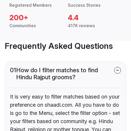
Registered Members
Success Stories
200+
4.4
Communities
417K reviews
Frequently Asked Questions
01
How do I filter matches to find
Hindu Rajput grooms?
It is very easy to filter matches based on your
preference on shaadi.com. All you have to do
is go to the Menu, select the filter option - set
your filters based on community e.g. Hindu
Rajput, religion or mother tongue. You can