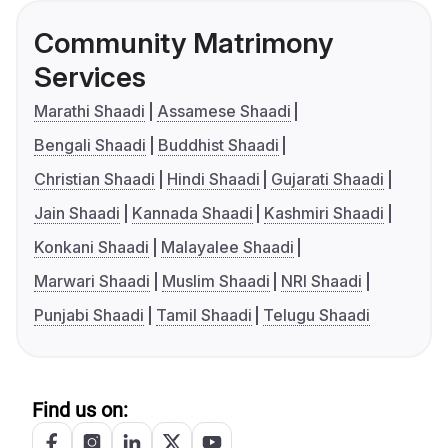
Community Matrimony
Services
Marathi Shaadi
Assamese Shaadi
Bengali Shaadi
Buddhist Shaadi
Christian Shaadi
Hindi Shaadi
Gujarati Shaadi
Jain Shaadi
Kannada Shaadi
Kashmiri Shaadi
Konkani Shaadi
Malayalee Shaadi
Marwari Shaadi
Muslim Shaadi
NRI Shaadi
Punjabi Shaadi
Tamil Shaadi
Telugu Shaadi
Find us on: