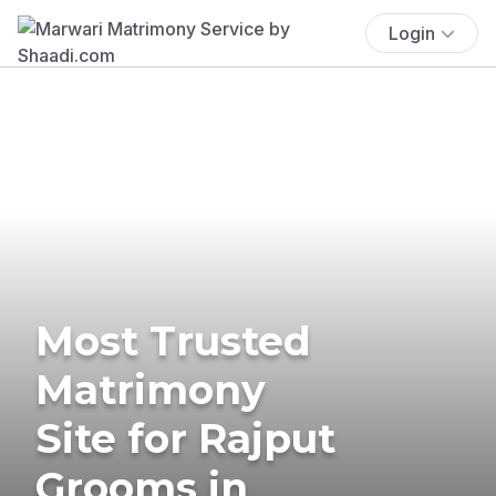
Login
Most Trusted
Matrimony
Site for Rajput
Grooms in