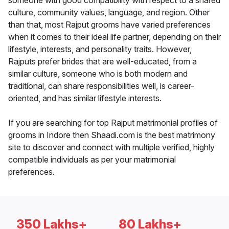
someone with good compatibility with respect to a shared
culture, community values, language, and region. Other
than that, most Rajput grooms have varied preferences
when it comes to their ideal life partner, depending on their
lifestyle, interests, and personality traits. However,
Rajputs prefer brides that are well-educated, from a
similar culture, someone who is both modern and
traditional, can share responsibilities well, is career-
oriented, and has similar lifestyle interests.
If you are searching for top Rajput matrimonial profiles of
grooms in Indore then Shaadi.com is the best matrimony
site to discover and connect with multiple verified, highly
compatible individuals as per your matrimonial
preferences.
350 Lakhs+
80 Lakhs+