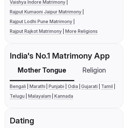
Vaishya Indore Matrimony
Rajput Kumaoni Jaipur Matrimony
Rajput Lodhi Pune Matrimony
Rajput Rajkot Matrimony
More Religions
India's No.1 Matrimony App
Mother Tongue
Religion
C
Bengali
Marathi
Punjabi
Odia
Gujarati
Tamil
Telugu
Malayalam
Kannada
Dating