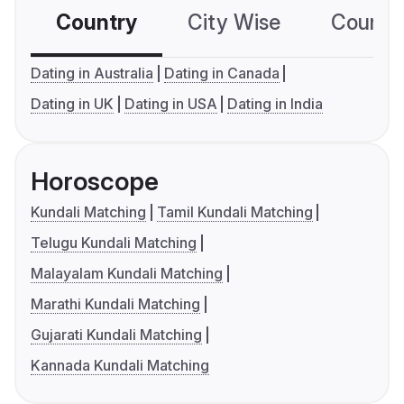
Country
City Wise
Country
Dating in Australia
Dating in Canada
Dating in UK
Dating in USA
Dating in India
Horoscope
Kundali Matching
Tamil Kundali Matching
Telugu Kundali Matching
Malayalam Kundali Matching
Marathi Kundali Matching
Gujarati Kundali Matching
Kannada Kundali Matching