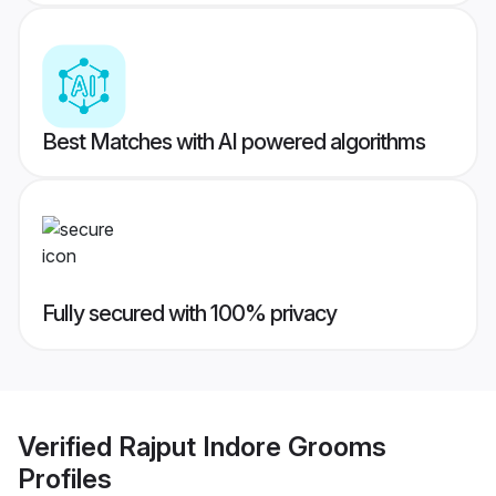
Best Matches with AI powered algorithms
Fully secured with 100% privacy
Verified
Rajput Indore Grooms
Profiles