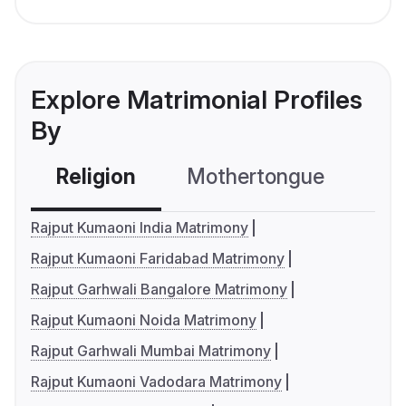
Explore Matrimonial Profiles
By
Religion
Mothertongue
Co
Rajput Kumaoni India Matrimony
Rajput Kumaoni Faridabad Matrimony
Rajput Garhwali Bangalore Matrimony
Rajput Kumaoni Noida Matrimony
Rajput Garhwali Mumbai Matrimony
Rajput Kumaoni Vadodara Matrimony