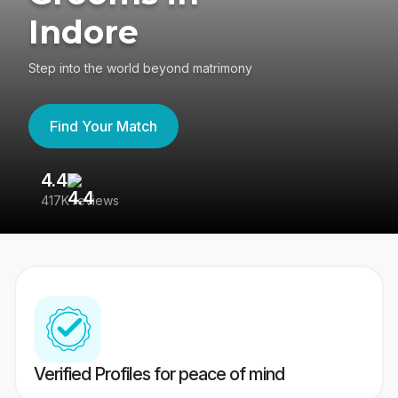
Indore
Step into the world beyond matrimony
Find Your Match
4.4
3
417K reviews
Re
Verified Profiles for peace of mind