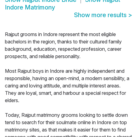
Indore Matrimony
Show more results
>
Rajput grooms in Indore represent the most eligible
bachelors in the region, thanks to their cultured family
background, education, respected profession, career
prospects, and reliable personality.
Most Rajput boys in Indore are highly independent and
responsible, having an open-mind, a modern sensibility, a
caring and loving attitude, and multiple interest areas.
They are loyal, smart, and harbour a special respect for
elders.
Today, Rajput matrimony grooms looking to settle down
tend to search for their soulmate online in Indore on top
matrimony sites, as that makes it easier for them to find