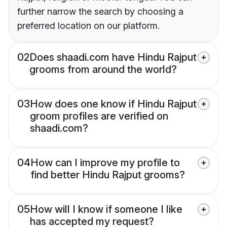
further narrow the search by choosing a
preferred location on our platform.
02
Does shaadi.com have Hindu Rajput
grooms from around the world?
03
How does one know if Hindu Rajput
groom profiles are verified on
shaadi.com?
04
How can I improve my profile to
find better Hindu Rajput grooms?
05
How will I know if someone I like
has accepted my request?