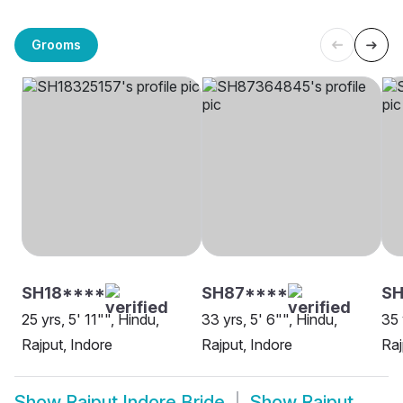
Grooms
SH18****
SH87****
S
25 yrs, 5' 11"", Hindu,
33 yrs, 5' 6"", Hindu,
35 
Rajput, Indore
Rajput, Indore
Raj
Show
Rajput Indore Bride
Show
Rajput