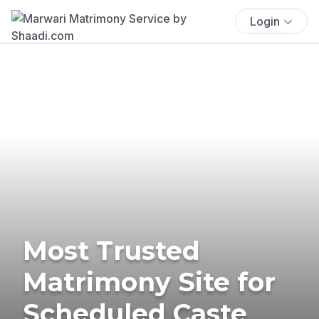
Login
Most Trusted
Matrimony Site for
Scheduled Caste