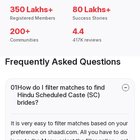
350 Lakhs+
80 Lakhs+
Registered Members
Success Stories
200+
4.4
Communities
417K reviews
Frequently Asked Questions
01
How do I filter matches to find
Hindu Scheduled Caste (SC)
brides?
It is very easy to filter matches based on your
preference on shaadi.com. All you have to do