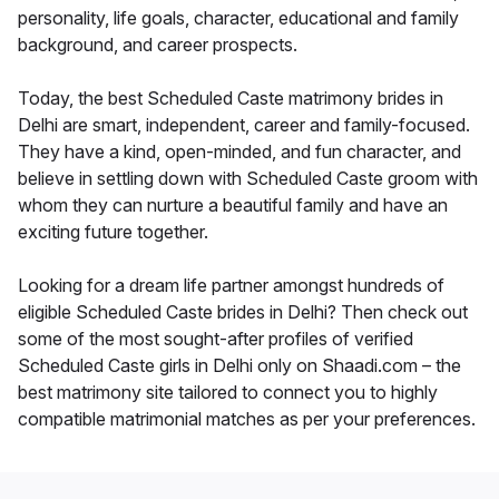
personality, life goals, character, educational and family
background, and career prospects.
Today, the best Scheduled Caste matrimony brides in
Delhi are smart, independent, career and family-focused.
They have a kind, open-minded, and fun character, and
believe in settling down with Scheduled Caste groom with
whom they can nurture a beautiful family and have an
exciting future together.
Looking for a dream life partner amongst hundreds of
eligible Scheduled Caste brides in Delhi? Then check out
some of the most sought-after profiles of verified
Scheduled Caste girls in Delhi only on Shaadi.com – the
best matrimony site tailored to connect you to highly
compatible matrimonial matches as per your preferences.