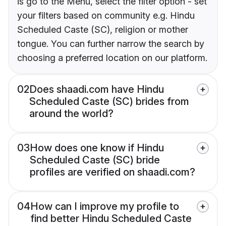
is go to the Menu, select the filter option - set
your filters based on community e.g. Hindu
Scheduled Caste (SC), religion or mother
tongue. You can further narrow the search by
choosing a preferred location on our platform.
02
Does shaadi.com have Hindu
Scheduled Caste (SC) brides from
around the world?
03
How does one know if Hindu
Scheduled Caste (SC) bride
profiles are verified on shaadi.com?
04
How can I improve my profile to
find better Hindu Scheduled Caste