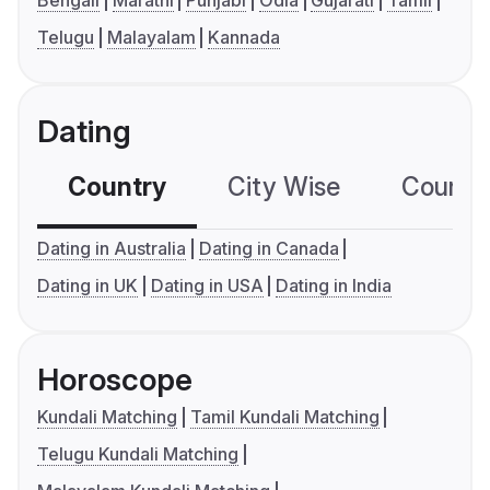
Telugu
Malayalam
Kannada
Dating
Country
City Wise
Country
Dating in Australia
Dating in Canada
Dating in UK
Dating in USA
Dating in India
Horoscope
Kundali Matching
Tamil Kundali Matching
Telugu Kundali Matching