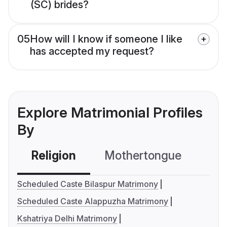
(SC) brides?
05
How will I know if someone I like
has accepted my request?
Explore Matrimonial Profiles
By
Religion
Mothertongue
Co
Scheduled Caste Bilaspur Matrimony
Scheduled Caste Alappuzha Matrimony
Kshatriya Delhi Matrimony