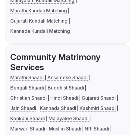
Malayalam Kundali Matching
Marathi Kundali Matching
Gujarati Kundali Matching
Kannada Kundali Matching
Community Matrimony
Services
Marathi Shaadi
Assamese Shaadi
Bengali Shaadi
Buddhist Shaadi
Christian Shaadi
Hindi Shaadi
Gujarati Shaadi
Jain Shaadi
Kannada Shaadi
Kashmiri Shaadi
Konkani Shaadi
Malayalee Shaadi
Marwari Shaadi
Muslim Shaadi
NRI Shaadi