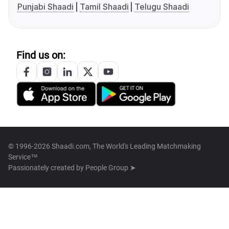
Punjabi Shaadi
Tamil Shaadi
Telugu Shaadi
Find us on:
© 1996-2026 Shaadi.com, The World's Leading Matchmaking
Service™
Passionately created by
People Group ➤