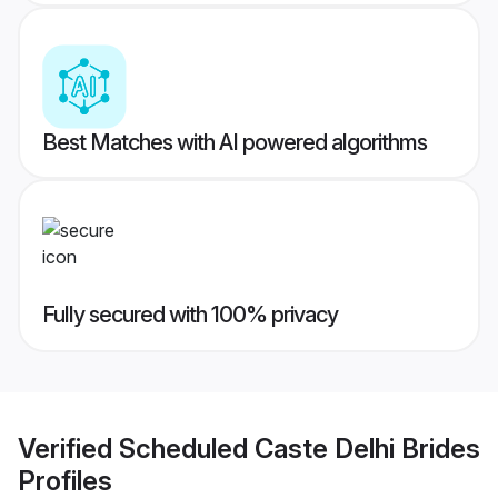
Best Matches with AI powered algorithms
Fully secured with 100% privacy
Verified
Scheduled Caste Delhi Brides
Profiles