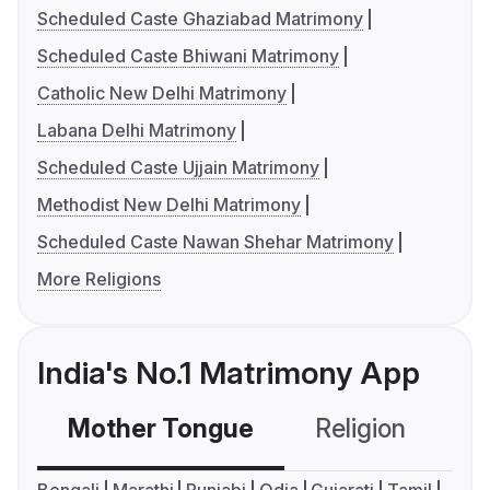
Scheduled Caste Ghaziabad Matrimony
Scheduled Caste Bhiwani Matrimony
Catholic New Delhi Matrimony
Labana Delhi Matrimony
Scheduled Caste Ujjain Matrimony
Methodist New Delhi Matrimony
Scheduled Caste Nawan Shehar Matrimony
More Religions
India's No.1 Matrimony App
Mother Tongue
Religion
C
Bengali
Marathi
Punjabi
Odia
Gujarati
Tamil