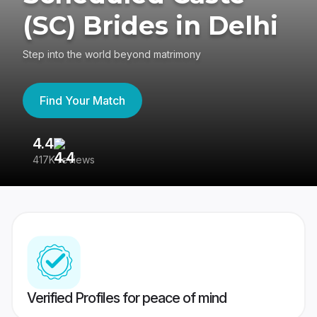
(SC) Brides in Delhi
Step into the world beyond matrimony
Find Your Match
4.4
3
417K reviews
Re
Verified Profiles for peace of mind