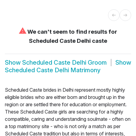
⚠
We can't seem to find results for
Scheduled Caste Delhi caste
Show
Scheduled Caste Delhi Groom
Show
Scheduled Caste Delhi Matrimony
Scheduled Caste brides in Delhi represent mostly highly
eligible brides who are either born and brought up in the
region or are settled there for education or employment.
These Scheduled Caste girls are searching for a highly
compatible, caring and understanding soulmate - often on
a top matrimony site - who is not only a match as per
Scheduled Caste tradition but also in terms of interests,