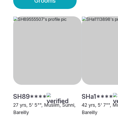
Grooms
SH89****
SHa1****
27 yrs, 5' 5"", Muslim, Sunni,
42 yrs, 5' 7"", M
Bareilly
Bareilly