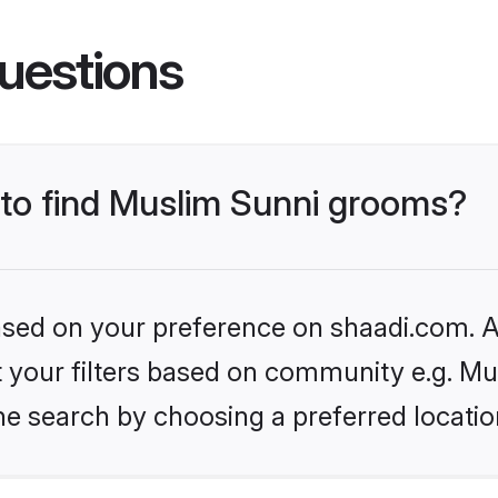
uestions
s to find Muslim Sunni grooms?
based on your preference on shaadi.com. Al
et your filters based on community e.g. Mu
he search by choosing a preferred locatio