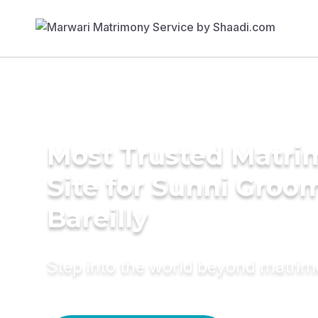
Most Trusted Matr
Site for Sunni Groom
Bareilly
Step into the world beyond matri