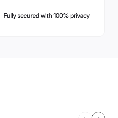
Fully secured with 100% privacy