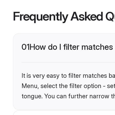
Frequently Asked Q
01
How do I filter matche
It is very easy to filter matches 
Menu, select the filter option - s
tongue. You can further narrow t