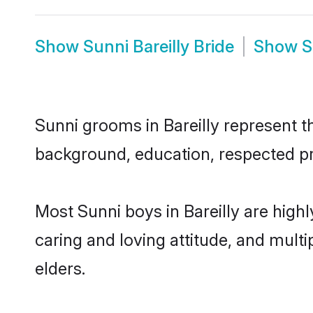
Show
Sunni Bareilly Bride
Show
S
Sunni grooms in Bareilly represent th
background, education, respected pro
Most Sunni boys in Bareilly are high
caring and loving attitude, and multi
elders.