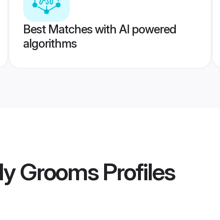
Best Matches with AI powered
algorithms
lly Grooms
Profiles