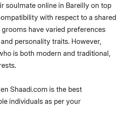
 soulmate online in Bareilly on top
ompatibility with respect to a shared
ni grooms have varied preferences
, and personality traits. However,
who is both modern and traditional,
rests.
then Shaadi.com is the best
le individuals as per your