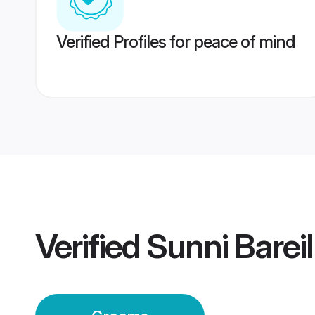
Verified Profiles for peace of mind
Verified
Sunni Barei