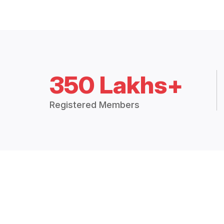
350 Lakhs+
Registered Members