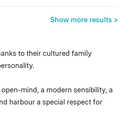
Show more results
>
hanks to their cultured family
ersonality.
 open-mind, a modern sensibility, a
and harbour a special respect for