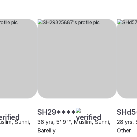
SH29****
SHd5
uslim, Sunni,
38 yrs, 5' 9"", Muslim, Sunni,
28 yrs, 
Bareilly
Other