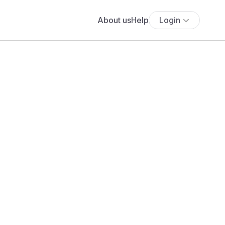
About us
Help
Login