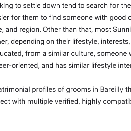
g to settle down tend to search for their
sier for them to find someone with good c
, and region. Other than that, most Sun
ner, depending on their lifestyle, interests
ducated, from a similar culture, someone 
eer-oriented, and has similar lifestyle inte
trimonial profiles of grooms in Bareilly 
ct with multiple verified, highly compatib