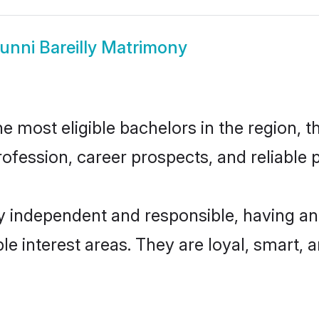
unni Bareilly Matrimony
e most eligible bachelors in the region, t
fession, career prospects, and reliable p
ly independent and responsible, having an
ple interest areas. They are loyal, smart, 