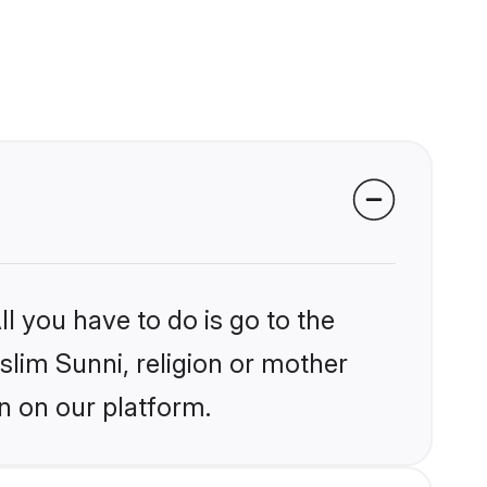
l you have to do is go to the
slim Sunni, religion or mother
n on our platform.