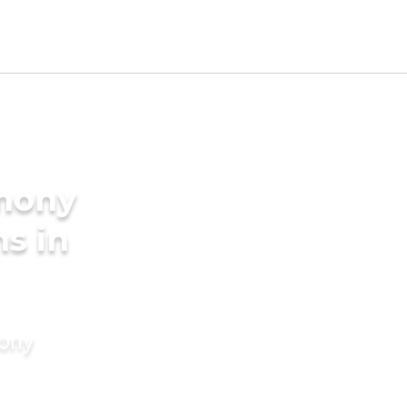
imony
s in
mony