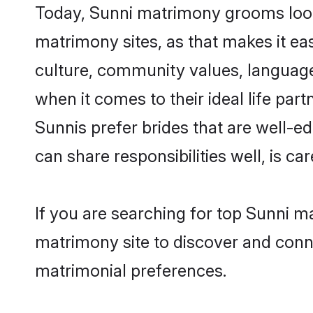
Today, Sunni matrimony grooms lookin
matrimony sites, as that makes it ea
culture, community values, language
when it comes to their ideal life part
Sunnis prefer brides that are well-e
can share responsibilities well, is car
If you are searching for top Sunni ma
matrimony site to discover and conne
matrimonial preferences.