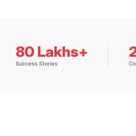
80 Lakhs+
Success Stories
Co