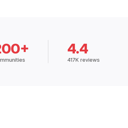
200+
4.4
mmunities
417K reviews