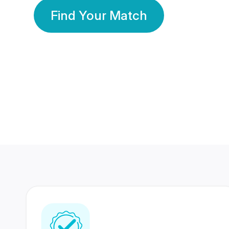
Find Your Match
350 Lakhs+
80 Lakhs
Registered Members
Success Stories