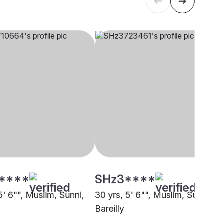
****
SHz3****
5' 6"", Muslim, Sunni,
30 yrs, 5' 6"", Muslim, Sunni,
Bareilly