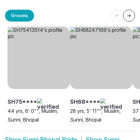
Grooms
SH75****
SH68****
SH
44 yrs, 6' 0"", Muslim,
28 yrs, 5' 11"", Muslim,
37 
Sunni, Bhopal
Sunni, Bhopal
Sun
Show
Sunni Bhopal Bride
Show
Sunni