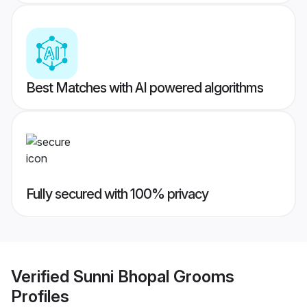
Best Matches with AI powered algorithms
Fully secured with 100% privacy
Verified
Sunni Bhopal Grooms
Profiles