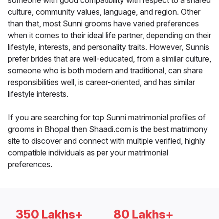
someone with good compatibility with respect to a shared
culture, community values, language, and region. Other
than that, most Sunni grooms have varied preferences
when it comes to their ideal life partner, depending on their
lifestyle, interests, and personality traits. However, Sunnis
prefer brides that are well-educated, from a similar culture,
someone who is both modern and traditional, can share
responsibilities well, is career-oriented, and has similar
lifestyle interests.
If you are searching for top Sunni matrimonial profiles of
grooms in Bhopal then Shaadi.com is the best matrimony
site to discover and connect with multiple verified, highly
compatible individuals as per your matrimonial
preferences.
350 Lakhs+
80 Lakhs+