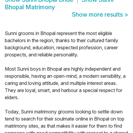
Bhopal Matrimony
Show more results
>
Sunni grooms in Bhopal represent the most eligible
bachelors in the region, thanks to their cultured family
background, education, respected profession, career
prospects, and reliable personality.
Most Sunni boys in Bhopal are highly independent and
responsible, having an open-mind, a modern sensibility, a
caring and loving attitude, and multiple interest areas.
They are loyal, smart, and harbour a special respect for
elders.
Today, Sunni matrimony grooms looking to settle down
tend to search for their soulmate online in Bhopal on top
matrimony sites, as that makes it easier for them to find