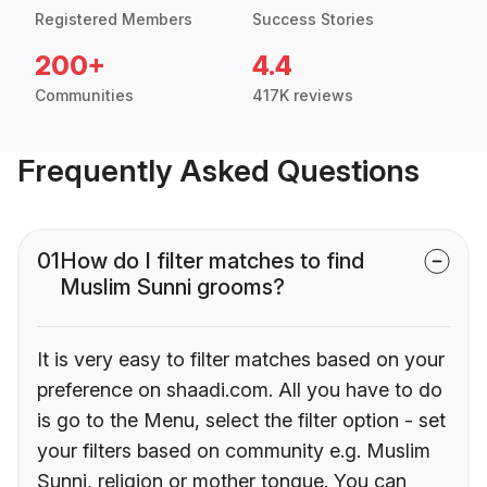
Registered Members
Success Stories
200+
4.4
Communities
417K reviews
Frequently Asked Questions
01
How do I filter matches to find
Muslim Sunni grooms?
It is very easy to filter matches based on your
preference on shaadi.com. All you have to do
is go to the Menu, select the filter option - set
your filters based on community e.g. Muslim
Sunni, religion or mother tongue. You can