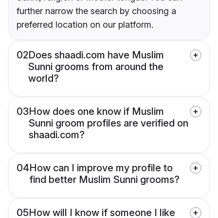
further narrow the search by choosing a
preferred location on our platform.
02
Does shaadi.com have Muslim
Sunni grooms from around the
world?
03
How does one know if Muslim
Sunni groom profiles are verified on
shaadi.com?
04
How can I improve my profile to
find better Muslim Sunni grooms?
05
How will I know if someone I like