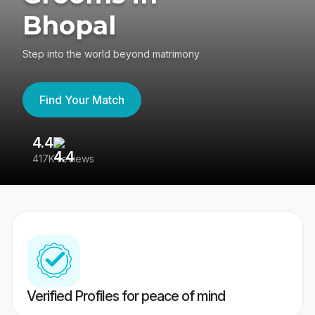
Bhopal
Step into the world beyond matrimony
Find Your Match
4.4
3
417K reviews
Re
Verified Profiles for peace of mind