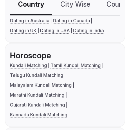
Country
City Wise
Country
Dating in Australia
Dating in Canada
Dating in UK
Dating in USA
Dating in India
Horoscope
Kundali Matching
Tamil Kundali Matching
Telugu Kundali Matching
Malayalam Kundali Matching
Marathi Kundali Matching
Gujarati Kundali Matching
Kannada Kundali Matching