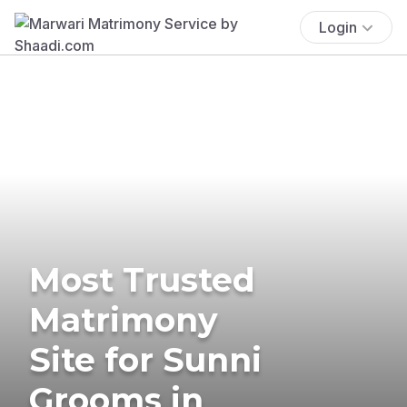
Login
Most Trusted
Matrimony
Site for Sunni
Grooms in