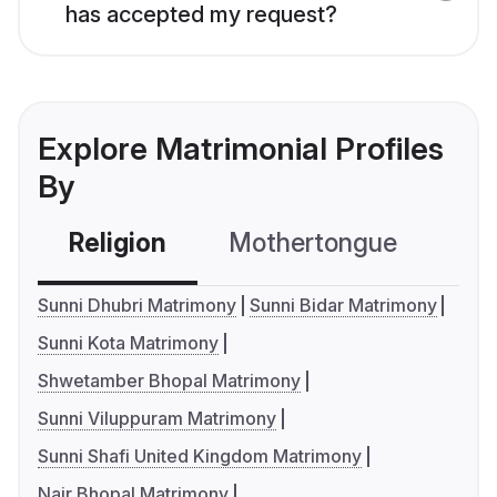
has accepted my request?
Explore Matrimonial Profiles
By
Religion
Mothertongue
Co
Sunni Dhubri Matrimony
Sunni Bidar Matrimony
Sunni Kota Matrimony
Shwetamber Bhopal Matrimony
Sunni Viluppuram Matrimony
Sunni Shafi United Kingdom Matrimony
Nair Bhopal Matrimony