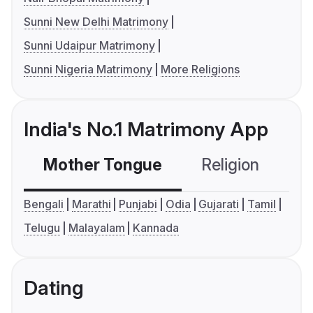
Sunni New Delhi Matrimony
Sunni Udaipur Matrimony
Sunni Nigeria Matrimony
More Religions
India's No.1 Matrimony App
Mother Tongue
Religion
C
Bengali
Marathi
Punjabi
Odia
Gujarati
Tamil
Telugu
Malayalam
Kannada
Dating