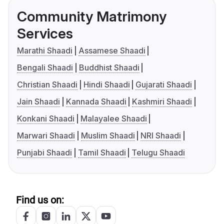
Community Matrimony
Services
Marathi Shaadi
Assamese Shaadi
Bengali Shaadi
Buddhist Shaadi
Christian Shaadi
Hindi Shaadi
Gujarati Shaadi
Jain Shaadi
Kannada Shaadi
Kashmiri Shaadi
Konkani Shaadi
Malayalee Shaadi
Marwari Shaadi
Muslim Shaadi
NRI Shaadi
Punjabi Shaadi
Tamil Shaadi
Telugu Shaadi
Find us on: