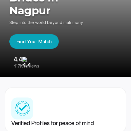
Nagpur
Step into the world beyond matrimony
Find Your Match
4.4
3
417K reviews
Re
Verified Profiles for peace of mind