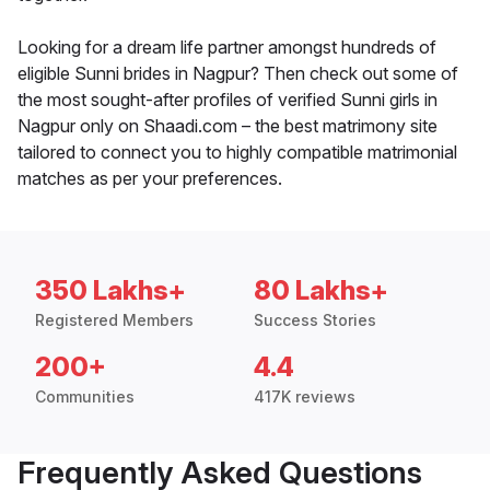
Looking for a dream life partner amongst hundreds of
eligible Sunni brides in Nagpur? Then check out some of
the most sought-after profiles of verified Sunni girls in
Nagpur only on Shaadi.com – the best matrimony site
tailored to connect you to highly compatible matrimonial
matches as per your preferences.
350 Lakhs+
80 Lakhs+
Registered Members
Success Stories
200+
4.4
Communities
417K reviews
Frequently Asked Questions