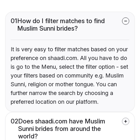
01
How do I filter matches to find
Muslim Sunni brides?
It is very easy to filter matches based on your
preference on shaadi.com. All you have to do
is go to the Menu, select the filter option - set
your filters based on community e.g. Muslim
Sunni, religion or mother tongue. You can
further narrow the search by choosing a
preferred location on our platform.
02
Does shaadi.com have Muslim
Sunni brides from around the
world?