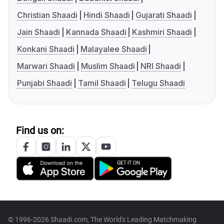
Christian Shaadi
Hindi Shaadi
Gujarati Shaadi
Jain Shaadi
Kannada Shaadi
Kashmiri Shaadi
Konkani Shaadi
Malayalee Shaadi
Marwari Shaadi
Muslim Shaadi
NRI Shaadi
Punjabi Shaadi
Tamil Shaadi
Telugu Shaadi
Find us on:
© 1996-2026 Shaadi.com, The World's Leading Matchmaking