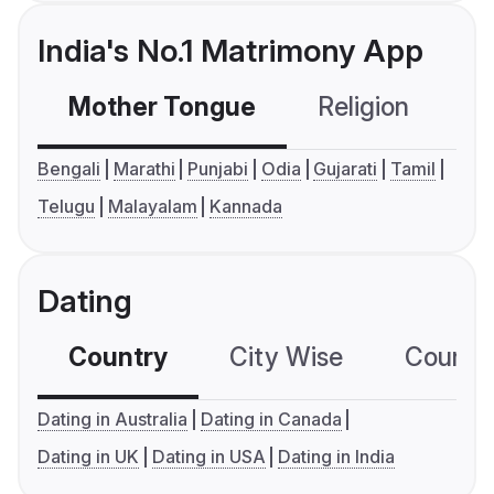
India's No.1 Matrimony App
Mother Tongue
Religion
C
Bengali
Marathi
Punjabi
Odia
Gujarati
Tamil
Telugu
Malayalam
Kannada
Dating
Country
City Wise
Country
Dating in Australia
Dating in Canada
Dating in UK
Dating in USA
Dating in India