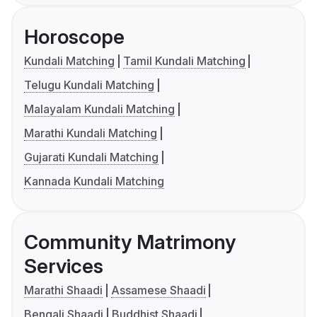
Horoscope
Kundali Matching
Tamil Kundali Matching
Telugu Kundali Matching
Malayalam Kundali Matching
Marathi Kundali Matching
Gujarati Kundali Matching
Kannada Kundali Matching
Community Matrimony
Services
Marathi Shaadi
Assamese Shaadi
Bengali Shaadi
Buddhist Shaadi