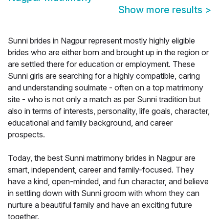
Show more results
>
Sunni brides in Nagpur represent mostly highly eligible
brides who are either born and brought up in the region or
are settled there for education or employment. These
Sunni girls are searching for a highly compatible, caring
and understanding soulmate - often on a top matrimony
site - who is not only a match as per Sunni tradition but
also in terms of interests, personality, life goals, character,
educational and family background, and career
prospects.
Today, the best Sunni matrimony brides in Nagpur are
smart, independent, career and family-focused. They
have a kind, open-minded, and fun character, and believe
in settling down with Sunni groom with whom they can
nurture a beautiful family and have an exciting future
together.