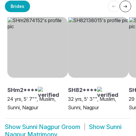
Brides
SHm2****
SH82****
S
24 yrs, 5' 7"", Muslim,
32 yrs, 5' 3"", Muslim,
29 
Sunni, Nagpur
Sunni, Nagpur
Sun
Show
Sunni Nagpur Groom
Show
Sunni
Nagpur Matrimony