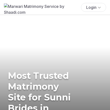
Login
Most Trusted
Matrimony
Site for Sunni
Brides in