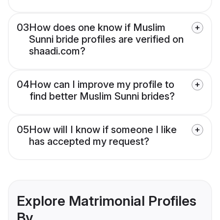
03
How does one know if Muslim
Sunni bride profiles are verified on
shaadi.com?
04
How can I improve my profile to
find better Muslim Sunni brides?
05
How will I know if someone I like
has accepted my request?
Explore Matrimonial Profiles
By