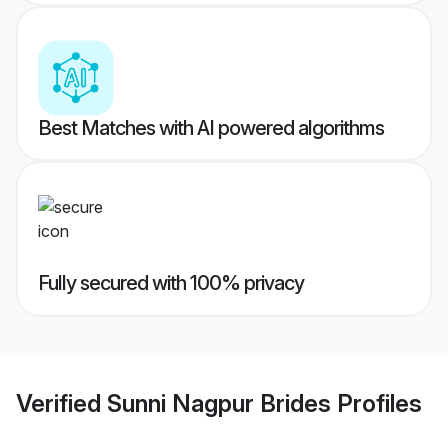
Best Matches with AI powered algorithms
Fully secured with 100% privacy
Verified
Sunni Nagpur Brides
Profiles