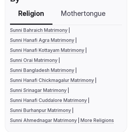
Religion
Mothertongue
Co
Sunni Bahraich Matrimony
Sunni Hanafi Agra Matrimony
Sunni Hanafi Kottayam Matrimony
Sunni Orai Matrimony
Sunni Bangladesh Matrimony
Sunni Hanafi Chickmagalur Matrimony
Sunni Srinagar Matrimony
Sunni Hanafi Cuddalore Matrimony
Sunni Burhanpur Matrimony
Sunni Ahmednagar Matrimony
More Religions