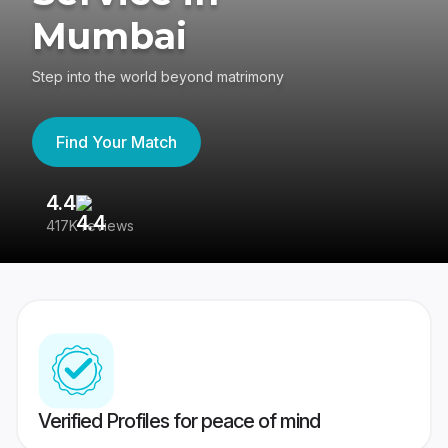
Mumbai
Step into the world beyond matrimony
Find Your Match
4.4
3
417K reviews
Re
Verified Profiles for peace of mind