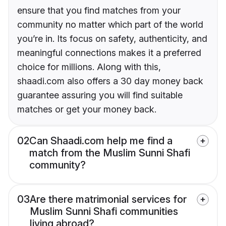
ensure that you find matches from your
community no matter which part of the world
you’re in. Its focus on safety, authenticity, and
meaningful connections makes it a preferred
choice for millions. Along with this,
shaadi.com also offers a 30 day money back
guarantee assuring you will find suitable
matches or get your money back.
02
Can Shaadi.com help me find a
match from the Muslim Sunni Shafi
community?
03
Are there matrimonial services for
Muslim Sunni Shafi communities
living abroad?