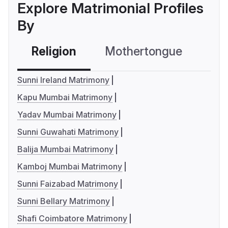
Explore Matrimonial Profiles
By
Religion
Mothertongue
Co
Sunni Ireland Matrimony
Kapu Mumbai Matrimony
Yadav Mumbai Matrimony
Sunni Guwahati Matrimony
Balija Mumbai Matrimony
Kamboj Mumbai Matrimony
Sunni Faizabad Matrimony
Sunni Bellary Matrimony
Shafi Coimbatore Matrimony