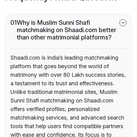
01
Why is Muslim Sunni Shafi
matchmaking on Shaadi.com better
than other matrimonial platforms?
Shaadi.com is India’s leading matchmaking
platform that goes beyond the world of
matrimony with over 80 Lakh success stories,
a testament to its trust and effectiveness.
Unlike traditional matrimonial sites, Muslim
Sunni Shafi matchmaking on Shaadi.com
offers verified profiles, personalized
matchmaking services, and advanced search
tools that help users find compatible partners
with ease and confidence. Its focus is to