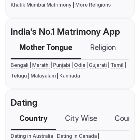
Khatik Mumbai Matrimony
More Religions
India's No.1 Matrimony App
Mother Tongue
Religion
C
Bengali
Marathi
Punjabi
Odia
Gujarati
Tamil
Telugu
Malayalam
Kannada
Dating
Country
City Wise
Country
Dating in Australia
Dating in Canada