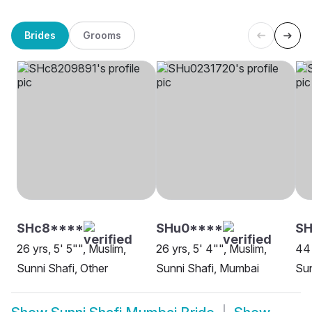
Brides
Grooms
SHc8****
SHu0****
SH
26 yrs, 5' 5"", Muslim,
26 yrs, 5' 4"", Muslim,
44 
Sunni Shafi, Other
Sunni Shafi, Mumbai
Sun