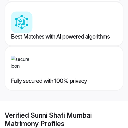
Best Matches with AI powered algorithms
Fully secured with 100% privacy
Verified
Sunni Shafi Mumbai
Matrimony
Profiles