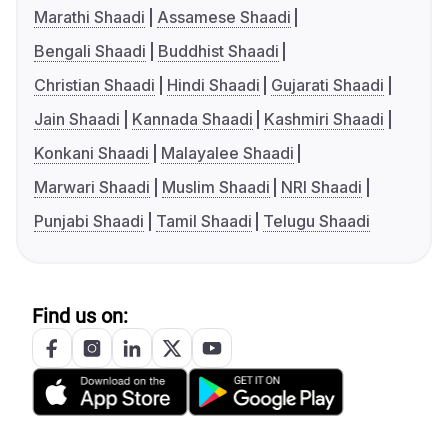
Marathi Shaadi
Assamese Shaadi
Bengali Shaadi
Buddhist Shaadi
Christian Shaadi
Hindi Shaadi
Gujarati Shaadi
Jain Shaadi
Kannada Shaadi
Kashmiri Shaadi
Konkani Shaadi
Malayalee Shaadi
Marwari Shaadi
Muslim Shaadi
NRI Shaadi
Punjabi Shaadi
Tamil Shaadi
Telugu Shaadi
Find us on: