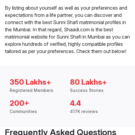
By listing about yourself as well as your preferences and
expectations from a life partner, you can discover and
connect with the best Sunni Shafi matrimonial profiles in
the Mumbai. In that regard, Shaadi.com is the best
matrimonial website for Sunni Shafi in Mumbai as you can
explore hundreds of verified, highly compatible profiles
tailored as per your preferences. Check them out below!
350 Lakhs+
80 Lakhs+
Registered Members
Success Stories
200+
4.4
Communities
417K reviews
Frequently Asked Questions