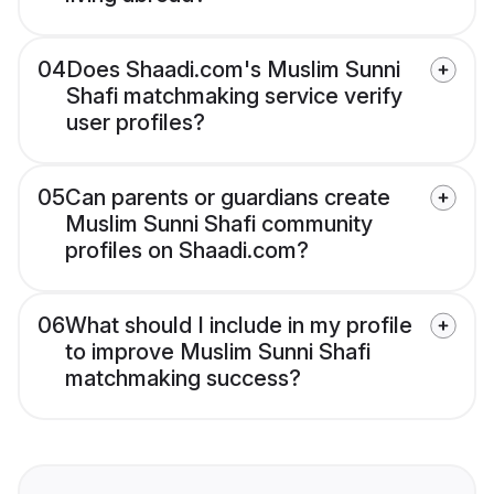
04
Does Shaadi.com's Muslim Sunni
Shafi matchmaking service verify
user profiles?
05
Can parents or guardians create
Muslim Sunni Shafi community
profiles on Shaadi.com?
06
What should I include in my profile
to improve Muslim Sunni Shafi
matchmaking success?