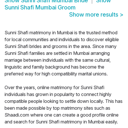
Show
Sunni Shafi Mumbai Bride
Show
Sunni Shafi Mumbai Groom
Show more results
>
Sunni Shafi matrimony in Mumbai is the trusted method
for local communities and individuals to discover eligible
Sunni Shafi brides and grooms in the area. Since many
Sunni Shafi families are settled in Mumbai arranging
marriage between individuals with the same cultural,
linguistic and family background has become the
preferred way for high compatibility marital unions.
Over the years, online matrimony for Sunni Shafi
individuals has grown in popularity to connect highly
compatible people looking to settle down locally. This has
been made possible by top matrimony sites such as
Shaadi.com where one can create a good profile online
and search for Sunni Shafi matrimony in Mumbai easily.