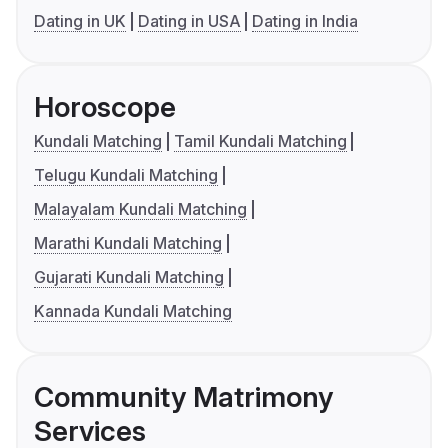
Dating in UK
Dating in USA
Dating in India
Horoscope
Kundali Matching
Tamil Kundali Matching
Telugu Kundali Matching
Malayalam Kundali Matching
Marathi Kundali Matching
Gujarati Kundali Matching
Kannada Kundali Matching
Community Matrimony
Services