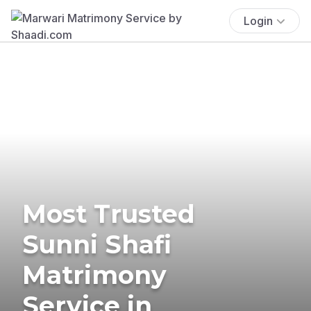
Login
Most Trusted
Sunni Shafi
Matrimony
Service in