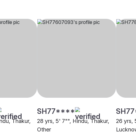
SH77****
SH77
indu, Thakur,
28 yrs, 5' 7"", Hindu, Thakur,
26 yrs, 
Other
Luckno