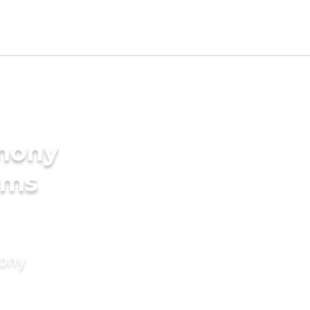
imony
oms
mony