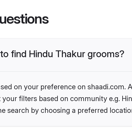
uestions
s to find Hindu Thakur grooms?
based on your preference on shaadi.com. Al
et your filters based on community e.g. Hi
he search by choosing a preferred locatio