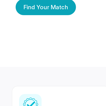
Find Your Match
350 Lakhs+
80 Lakhs
Registered Members
Success Stories