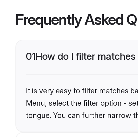
Frequently Asked Q
01
How do I filter matche
It is very easy to filter matches 
Menu, select the filter option - s
tongue. You can further narrow t