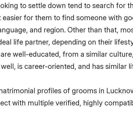
ing to settle down tend to search for t
t easier for them to find someone with go
anguage, and region. Other than that, m
al life partner, depending on their lifestyl
 are well-educated, from a similar cultu
 well, is career-oriented, and has similar li
 matrimonial profiles of grooms in Luckno
ct with multiple verified, highly compatib