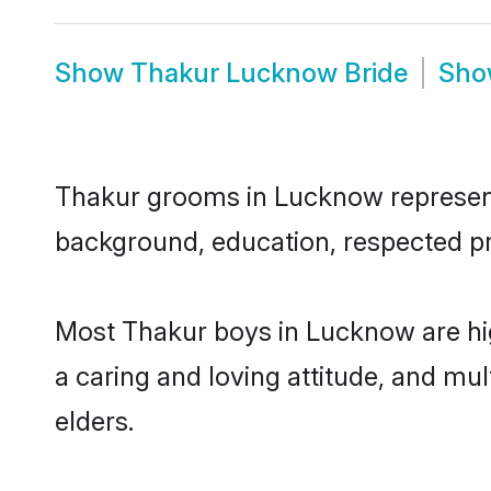
Show
Thakur Lucknow Bride
Sh
Thakur grooms in Lucknow represent t
background, education, respected pro
Most Thakur boys in Lucknow are hig
a caring and loving attitude, and mul
elders.