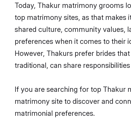
Today, Thakur matrimony grooms look
top matrimony sites, as that makes i
shared culture, community values, l
preferences when it comes to their ide
However, Thakurs prefer brides that
traditional, can share responsibilities
If you are searching for top Thakur
matrimony site to discover and conne
matrimonial preferences.