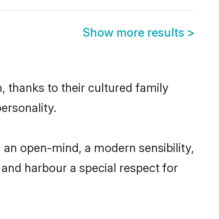
Show more results
>
 thanks to their cultured family
ersonality.
 an open-mind, a modern sensibility,
, and harbour a special respect for