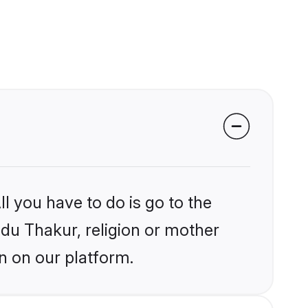
l you have to do is go to the
ndu Thakur, religion or mother
n on our platform.