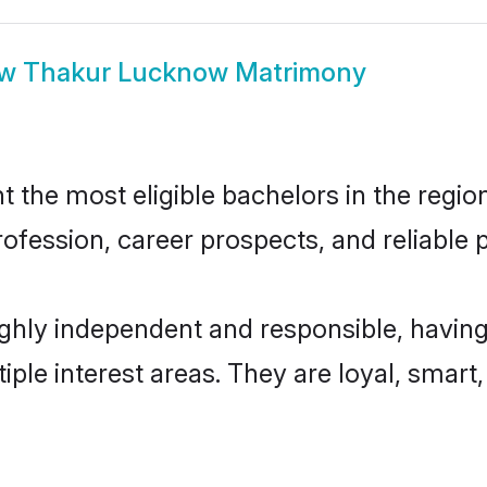
ow
Thakur Lucknow Matrimony
he most eligible bachelors in the region,
fession, career prospects, and reliable p
hly independent and responsible, having
tiple interest areas. They are loyal, smart