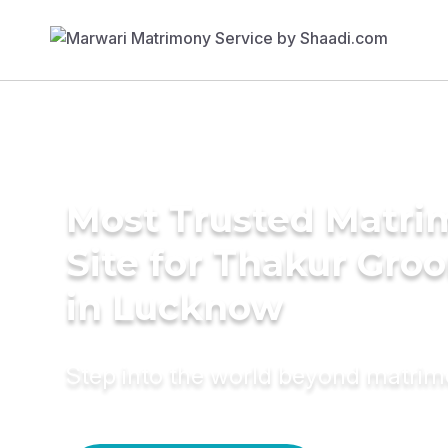
Most Trusted Matr
Site for Thakur Gro
in Lucknow
Step into the world beyond matri