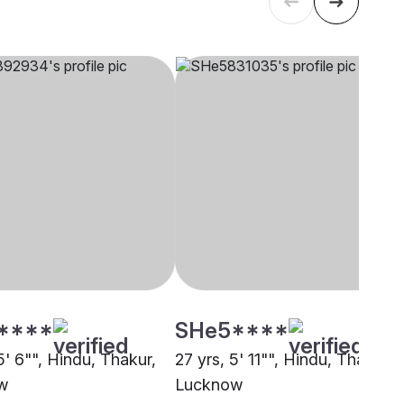
****
SHe5****
5' 6"", Hindu, Thakur,
27 yrs, 5' 11"", Hindu, Thakur,
w
Lucknow