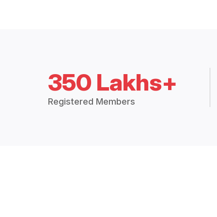
350 Lakhs+
Registered Members