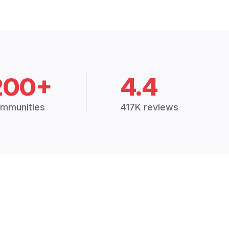
200+
4.4
mmunities
417K reviews