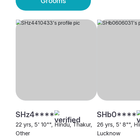
Grooms
SHz4****
SHb0****
22 yrs, 5' 10"", Hindu, Thakur,
26 yrs, 5' 8"", H
Other
Lucknow