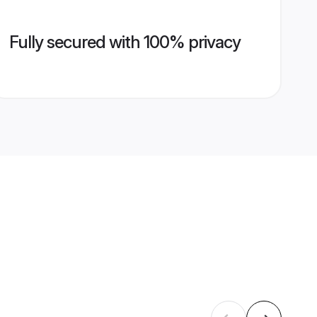
Fully secured with 100% privacy