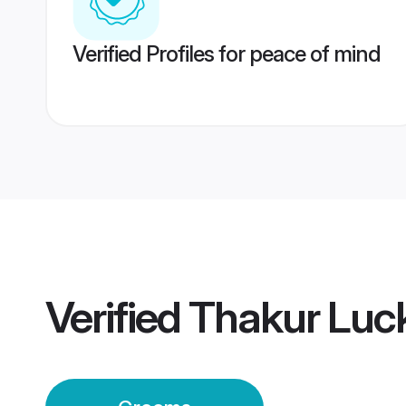
Verified Profiles for peace of mind
Verified
Thakur Lu