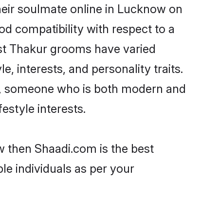
heir soulmate online in Lucknow on
od compatibility with respect to a
ost Thakur grooms have varied
e, interests, and personality traits.
re, someone who is both modern and
festyle interests.
w then Shaadi.com is the best
le individuals as per your