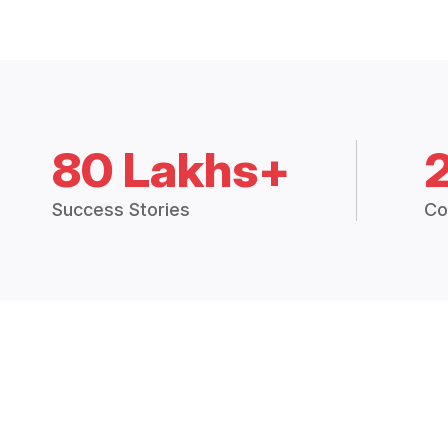
80 Lakhs+
Success Stories
Co