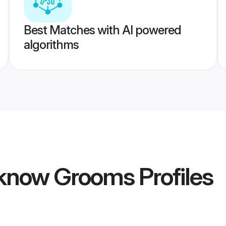
Best Matches with AI powered
algorithms
cknow Grooms
Profiles