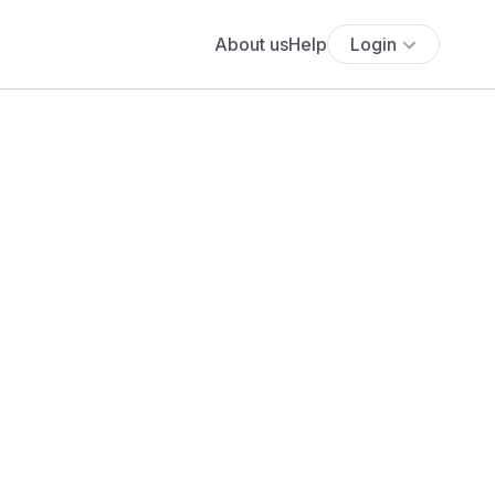
About us
Help
Login