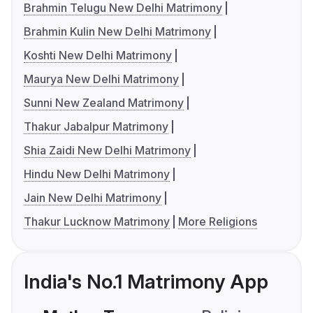
Brahmin Telugu New Delhi Matrimony
Brahmin Kulin New Delhi Matrimony
Koshti New Delhi Matrimony
Maurya New Delhi Matrimony
Sunni New Zealand Matrimony
Thakur Jabalpur Matrimony
Shia Zaidi New Delhi Matrimony
Hindu New Delhi Matrimony
Jain New Delhi Matrimony
Thakur Lucknow Matrimony
More Religions
India's No.1 Matrimony App