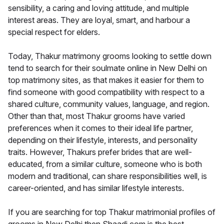
sensibility, a caring and loving attitude, and multiple
interest areas. They are loyal, smart, and harbour a
special respect for elders.
Today, Thakur matrimony grooms looking to settle down
tend to search for their soulmate online in New Delhi on
top matrimony sites, as that makes it easier for them to
find someone with good compatibility with respect to a
shared culture, community values, language, and region.
Other than that, most Thakur grooms have varied
preferences when it comes to their ideal life partner,
depending on their lifestyle, interests, and personality
traits. However, Thakurs prefer brides that are well-
educated, from a similar culture, someone who is both
modern and traditional, can share responsibilities well, is
career-oriented, and has similar lifestyle interests.
If you are searching for top Thakur matrimonial profiles of
grooms in New Delhi then Shaadi.com is the best