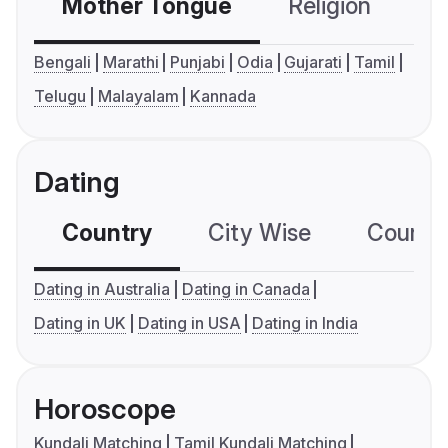
Mother Tongue
Religion
C
Bengali
Marathi
Punjabi
Odia
Gujarati
Tamil
Telugu
Malayalam
Kannada
Dating
Country
City Wise
Country
Dating in Australia
Dating in Canada
Dating in UK
Dating in USA
Dating in India
Horoscope
Kundali Matching
Tamil Kundali Matching