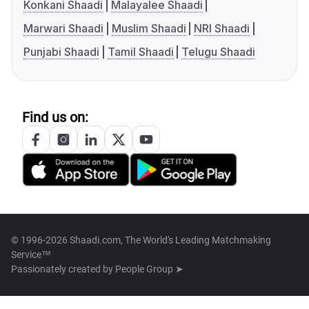
Konkani Shaadi
Malayalee Shaadi
Marwari Shaadi
Muslim Shaadi
NRI Shaadi
Punjabi Shaadi
Tamil Shaadi
Telugu Shaadi
Find us on:
© 1996-2026 Shaadi.com, The World's Leading Matchmaking
Service™
Passionately created by
People Group ➤