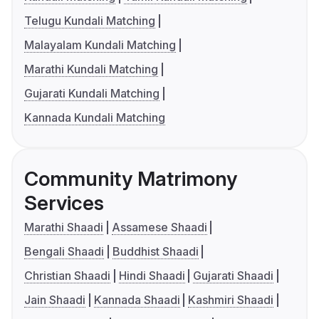
Telugu Kundali Matching
Malayalam Kundali Matching
Marathi Kundali Matching
Gujarati Kundali Matching
Kannada Kundali Matching
Community Matrimony
Services
Marathi Shaadi
Assamese Shaadi
Bengali Shaadi
Buddhist Shaadi
Christian Shaadi
Hindi Shaadi
Gujarati Shaadi
Jain Shaadi
Kannada Shaadi
Kashmiri Shaadi