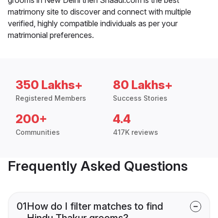
matrimony site to discover and connect with multiple
verified, highly compatible individuals as per your
matrimonial preferences.
350 Lakhs+
80 Lakhs+
Registered Members
Success Stories
200+
4.4
Communities
417K reviews
Frequently Asked Questions
01
How do I filter matches to find
Hindu Thakur grooms?