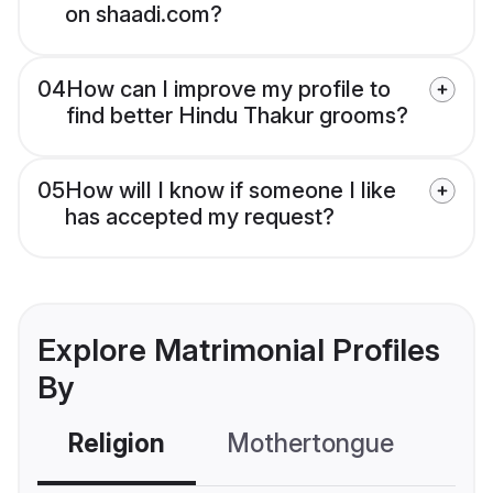
on shaadi.com?
04
How can I improve my profile to
find better Hindu Thakur grooms?
05
How will I know if someone I like
has accepted my request?
Explore Matrimonial Profiles
By
Religion
Mothertongue
Co