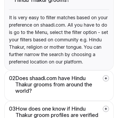
It is very easy to filter matches based on your
preference on shaadi.com. All you have to do
is go to the Menu, select the filter option - set
your filters based on community e.g. Hindu
Thakur, religion or mother tongue. You can
further narrow the search by choosing a
preferred location on our platform.
02
Does shaadi.com have Hindu
Thakur grooms from around the
world?
03
How does one know if Hindu
Thakur groom profiles are verified