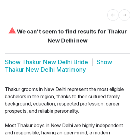
⚠
We can't seem to find results for
Thakur
New Delhi new
Show
Thakur New Delhi Bride
Show
Thakur New Delhi Matrimony
Thakur grooms in New Delhi represent the most eligible
bachelors in the region, thanks to their cultured family
background, education, respected profession, career
prospects, and reliable personality.
Most Thakur boys in New Delhi are highly independent
and responsible, having an open-mind, a modern