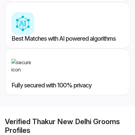
Best Matches with AI powered algorithms
Fully secured with 100% privacy
Verified
Thakur New Delhi Grooms
Profiles