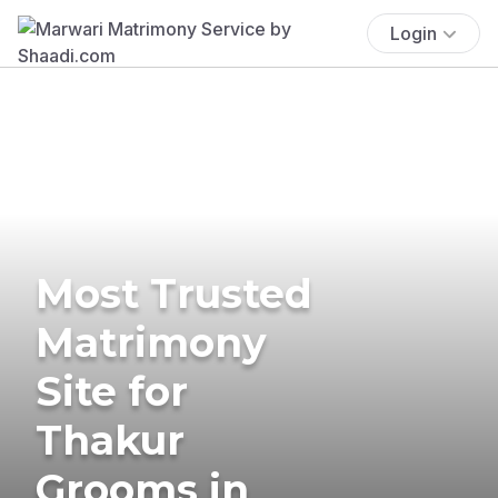
Login
Most Trusted
Matrimony
Site for
Thakur
Grooms in