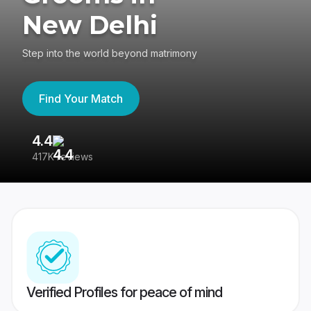
New Delhi
Step into the world beyond matrimony
Find Your Match
4.4
3
417K reviews
Re
Verified Profiles for peace of mind