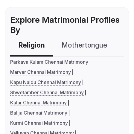
Explore Matrimonial Profiles
By
Religion
Mothertongue
Co
Parkava Kulam Chennai Matrimony
Marvar Chennai Matrimony
Kapu Naidu Chennai Matrimony
Shwetamber Chennai Matrimony
Kalar Chennai Matrimony
Balija Chennai Matrimony
Kurmi Chennai Matrimony
Valluvan Chennai Matrimony