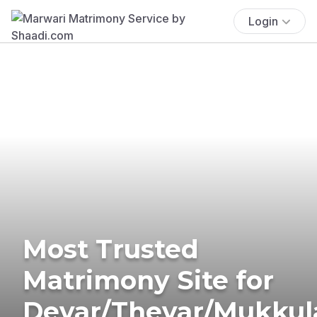
Login
Most Trusted
Matrimony Site for
Devar/Thevar/Mukkul