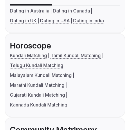
Dating in Australia
Dating in Canada
Dating in UK
Dating in USA
Dating in India
Horoscope
Kundali Matching
Tamil Kundali Matching
Telugu Kundali Matching
Malayalam Kundali Matching
Marathi Kundali Matching
Gujarati Kundali Matching
Kannada Kundali Matching
Community Matrimony