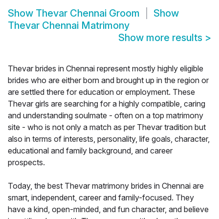
Show
Thevar Chennai Groom
Show
Thevar Chennai Matrimony
Show more results
>
Thevar brides in Chennai represent mostly highly eligible
brides who are either born and brought up in the region or
are settled there for education or employment. These
Thevar girls are searching for a highly compatible, caring
and understanding soulmate - often on a top matrimony
site - who is not only a match as per Thevar tradition but
also in terms of interests, personality, life goals, character,
educational and family background, and career
prospects.
Today, the best Thevar matrimony brides in Chennai are
smart, independent, career and family-focused. They
have a kind, open-minded, and fun character, and believe