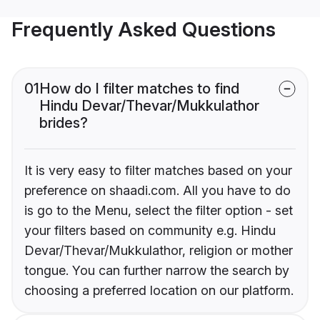
Frequently Asked Questions
01
How do I filter matches to find
Hindu Devar/Thevar/Mukkulathor
brides?
It is very easy to filter matches based on your
preference on shaadi.com. All you have to do
is go to the Menu, select the filter option - set
your filters based on community e.g. Hindu
Devar/Thevar/Mukkulathor, religion or mother
tongue. You can further narrow the search by
choosing a preferred location on our platform.