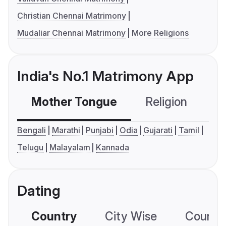
Christian Chennai Matrimony
Mudaliar Chennai Matrimony
More Religions
India's No.1 Matrimony App
Mother Tongue
Religion
C
Bengali
Marathi
Punjabi
Odia
Gujarati
Tamil
Telugu
Malayalam
Kannada
Dating
Country
City Wise
Country