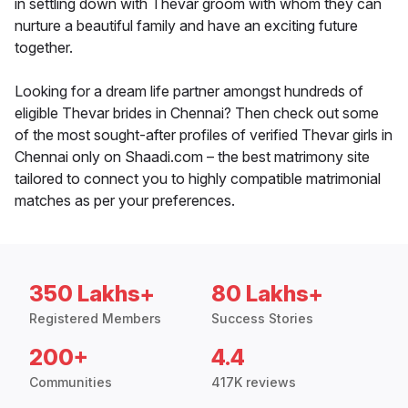
in settling down with Thevar groom with whom they can
nurture a beautiful family and have an exciting future
together.
Looking for a dream life partner amongst hundreds of
eligible Thevar brides in Chennai? Then check out some
of the most sought-after profiles of verified Thevar girls in
Chennai only on Shaadi.com – the best matrimony site
tailored to connect you to highly compatible matrimonial
matches as per your preferences.
350 Lakhs+
80 Lakhs+
Registered Members
Success Stories
200+
4.4
Communities
417K reviews