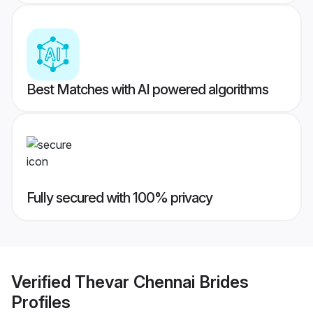
Best Matches with AI powered algorithms
Fully secured with 100% privacy
Verified
Thevar Chennai Brides
Profiles