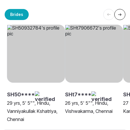
Brides
SH50****
SHt7****
SH
29 yrs, 5' 5"", Hindu,
26 yrs, 5' 5"", Hindu,
27 
Vanniyakullak Kshatriya,
Vishwakarma, Chennai
Ka
Chennai