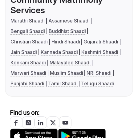
Services
Marathi Shaadi
Assamese Shaadi
Bengali Shaadi
Buddhist Shaadi
Christian Shaadi
Hindi Shaadi
Gujarati Shaadi
Jain Shaadi
Kannada Shaadi
Kashmiri Shaadi
Konkani Shaadi
Malayalee Shaadi
Marwari Shaadi
Muslim Shaadi
NRI Shaadi
Punjabi Shaadi
Tamil Shaadi
Telugu Shaadi
Find us on: