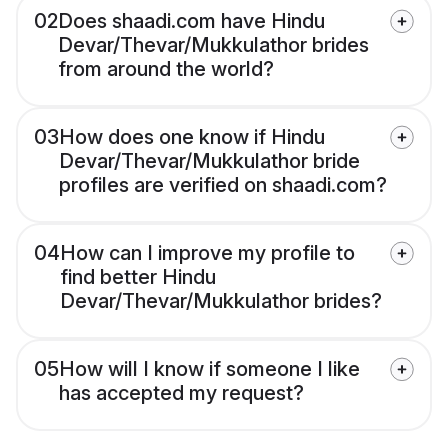
02
Does shaadi.com have Hindu
Devar/Thevar/Mukkulathor brides
from around the world?
03
How does one know if Hindu
Devar/Thevar/Mukkulathor bride
profiles are verified on shaadi.com?
04
How can I improve my profile to
find better Hindu
Devar/Thevar/Mukkulathor brides?
05
How will I know if someone I like
has accepted my request?