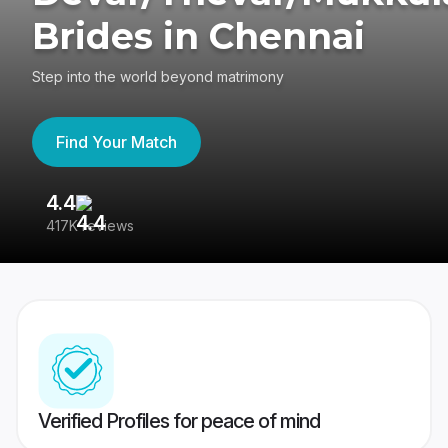
Brides in Chennai
Step into the world beyond matrimony
Find Your Match
4.4
3
417K reviews
Re
Verified Profiles for peace of mind