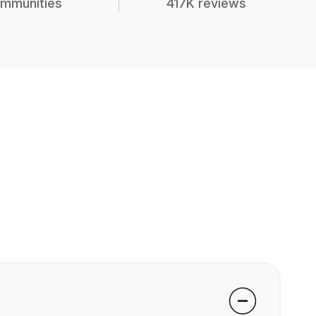
mmunities
417K reviews