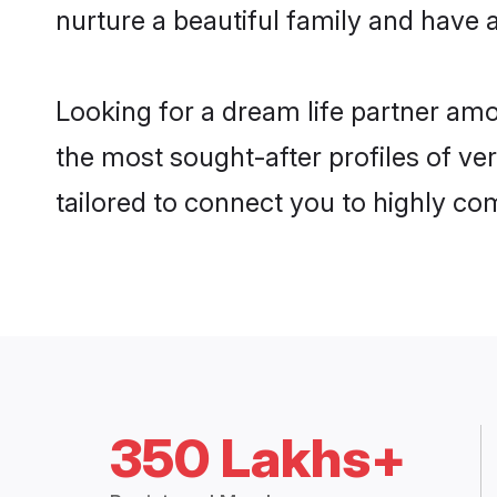
nurture a beautiful family and have a
Looking for a dream life partner am
the most sought-after profiles of ve
tailored to connect you to highly c
350 Lakhs+