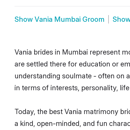
Show
Vania Mumbai Groom
Sho
Vania brides in Mumbai represent mos
are settled there for education or e
understanding soulmate - often on a 
in terms of interests, personality, l
Today, the best Vania matrimony bri
a kind, open-minded, and fun charac