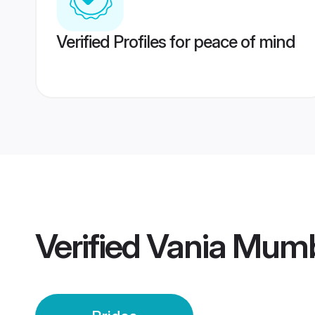
Verified Profiles for peace of mind
Verified
Vania Mumb