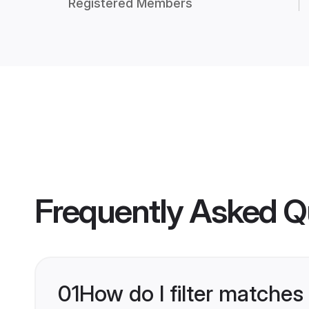
Registered Members
Frequently Asked Q
01
How do I filter matches 