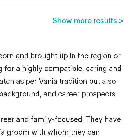
Show more results
>
born and brought up in the region or
g for a highly compatible, caring and
tch as per Vania tradition but also
ly background, and career prospects.
areer and family-focused. They have
ania groom with whom they can