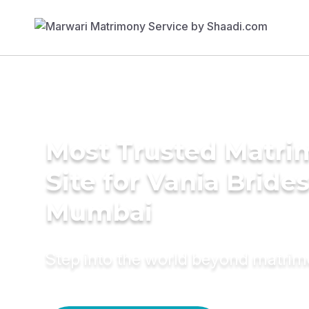
Most Trusted Matr
Site for Vania Brides
Mumbai
Step into the world beyond matri