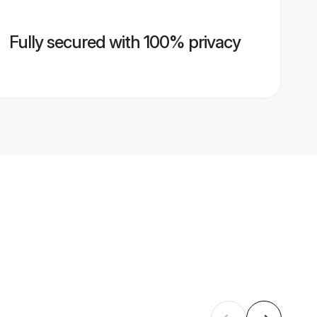
Fully secured with 100% privacy