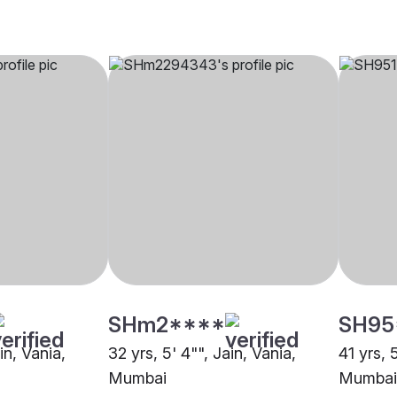
SHm2****
SH95
in, Vania,
32 yrs, 5' 4"", Jain, Vania,
41 yrs, 
Mumbai
Mumbai