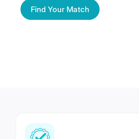
Find Your Match
350 Lakhs+
80 Lakhs
Registered Members
Success Stories