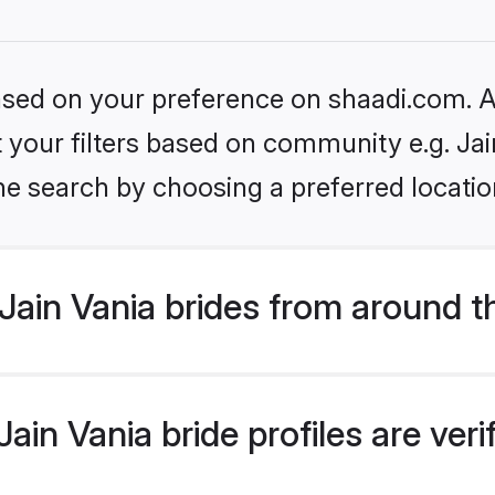
based on your preference on shaadi.com. Al
et your filters based on community e.g. Jai
he search by choosing a preferred locatio
ain Vania brides from around t
in Vania bride profiles are ver