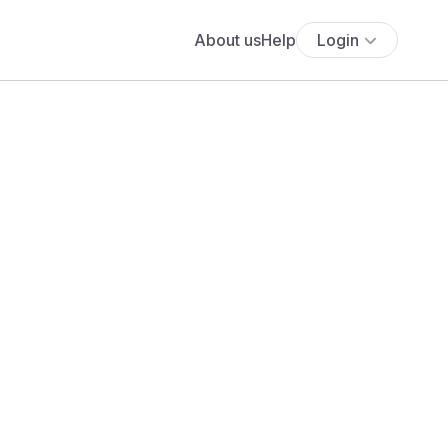
About us
Help
Login