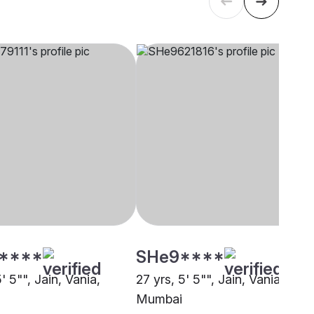
****
SHe9****
5' 5"", Jain, Vania,
27 yrs, 5' 5"", Jain, Vania,
Mumbai