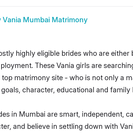
w
Vania Mumbai Matrimony
tly highly eligible brides who are either 
mployment. These Vania girls are searchin
top matrimony site - who is not only a ma
ife goals, character, educational and fami
des in Mumbai are smart, independent, c
ter, and believe in settling down with V