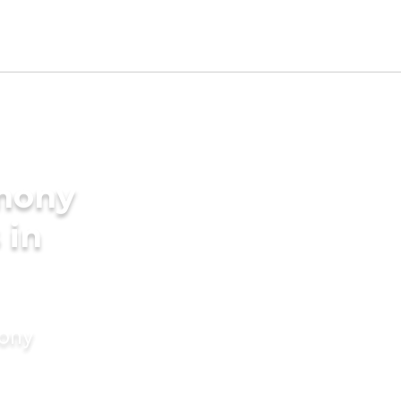
imony
 in
mony