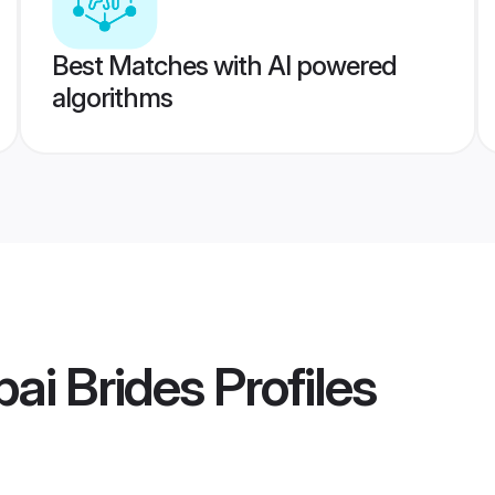
Best Matches with AI powered
algorithms
ai Brides
Profiles