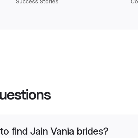
Success Stories
Co
uestions
to find Jain Vania brides?