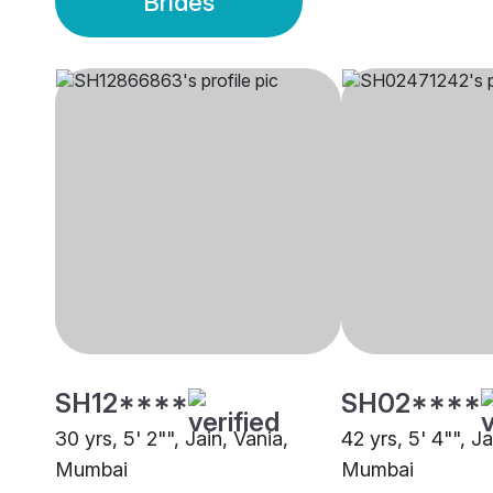
Brides
SH12****
SH02****
30 yrs, 5' 2"", Jain, Vania,
42 yrs, 5' 4"", Ja
Mumbai
Mumbai