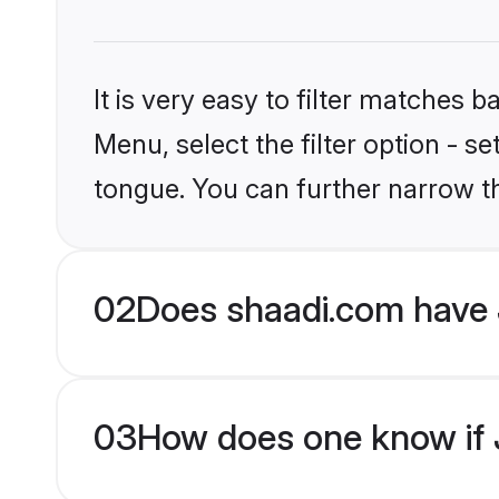
It is very easy to filter matches 
Menu, select the filter option - s
tongue. You can further narrow t
02
Does shaadi.com have J
03
How does one know if Ja