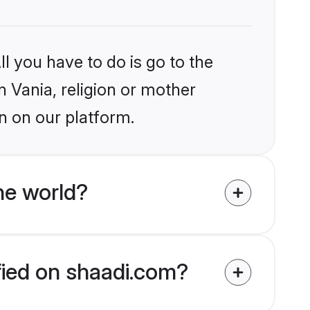
l you have to do is go to the
n Vania, religion or mother
n on our platform.
he world?
ified on shaadi.com?