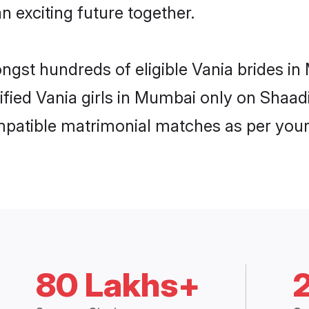
n exciting future together.
ongst hundreds of eligible Vania brides 
rified Vania girls in Mumbai only on Shaa
ompatible matrimonial matches as per your
80 Lakhs+