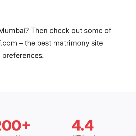
in Mumbai? Then check out some of
di.com – the best matrimony site
 preferences.
200+
4.4