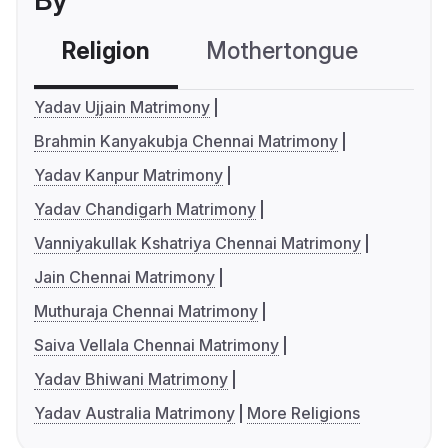
By
Religion
Mothertongue
Co
Yadav Ujjain Matrimony
Brahmin Kanyakubja Chennai Matrimony
Yadav Kanpur Matrimony
Yadav Chandigarh Matrimony
Vanniyakullak Kshatriya Chennai Matrimony
Jain Chennai Matrimony
Muthuraja Chennai Matrimony
Saiva Vellala Chennai Matrimony
Yadav Bhiwani Matrimony
Yadav Australia Matrimony
More Religions