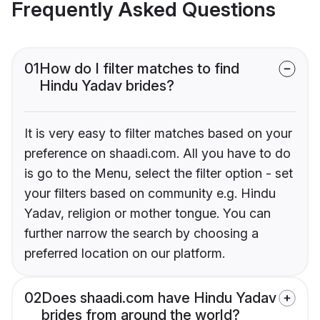
Frequently Asked Questions
01
How do I filter matches to find
Hindu Yadav brides?
It is very easy to filter matches based on your
preference on shaadi.com. All you have to do
is go to the Menu, select the filter option - set
your filters based on community e.g. Hindu
Yadav, religion or mother tongue. You can
further narrow the search by choosing a
preferred location on our platform.
02
Does shaadi.com have Hindu Yadav
brides from around the world?