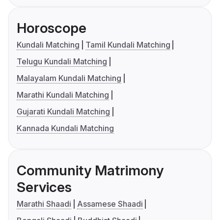
Horoscope
Kundali Matching
Tamil Kundali Matching
Telugu Kundali Matching
Malayalam Kundali Matching
Marathi Kundali Matching
Gujarati Kundali Matching
Kannada Kundali Matching
Community Matrimony
Services
Marathi Shaadi
Assamese Shaadi