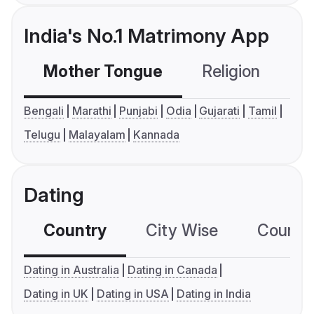
India's No.1 Matrimony App
Mother Tongue
Religion
C
Bengali
Marathi
Punjabi
Odia
Gujarati
Tamil
Telugu
Malayalam
Kannada
Dating
Country
City Wise
Country
Dating in Australia
Dating in Canada
Dating in UK
Dating in USA
Dating in India