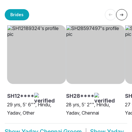
Brides
SH12****
SH28****
S
29 yrs, 5' 6"", Hindu,
28 yrs, 5' 2"", Hindu,
27 
Yadav, Other
Yadav, Chennai
Yad
Show
Yadav Chennai Groom
Show
Yadav