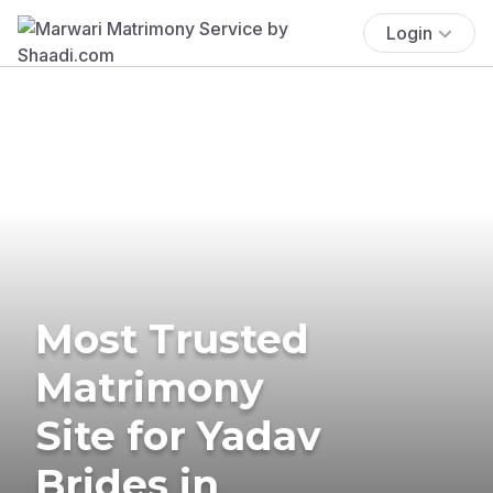
Login
Most Trusted
Matrimony
Site for Yadav
Brides in