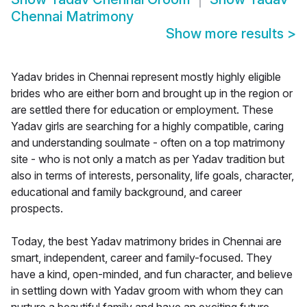
Chennai Matrimony
Show more results
>
Yadav brides in Chennai represent mostly highly eligible
brides who are either born and brought up in the region or
are settled there for education or employment. These
Yadav girls are searching for a highly compatible, caring
and understanding soulmate - often on a top matrimony
site - who is not only a match as per Yadav tradition but
also in terms of interests, personality, life goals, character,
educational and family background, and career
prospects.
Today, the best Yadav matrimony brides in Chennai are
smart, independent, career and family-focused. They
have a kind, open-minded, and fun character, and believe
in settling down with Yadav groom with whom they can