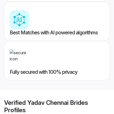
Best Matches with AI powered algorithms
Fully secured with 100% privacy
Verified
Yadav Chennai Brides
Profiles