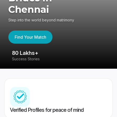
Chennai
Step into the world beyond matrimony
Find Your Match
80 Lakhs+
4
Success Stories
41
Verified Profiles for peace of mind