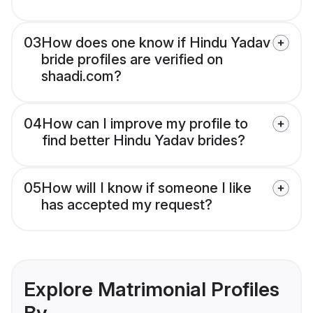
03
How does one know if Hindu Yadav
bride profiles are verified on
shaadi.com?
04
How can I improve my profile to
find better Hindu Yadav brides?
05
How will I know if someone I like
has accepted my request?
Explore Matrimonial Profiles