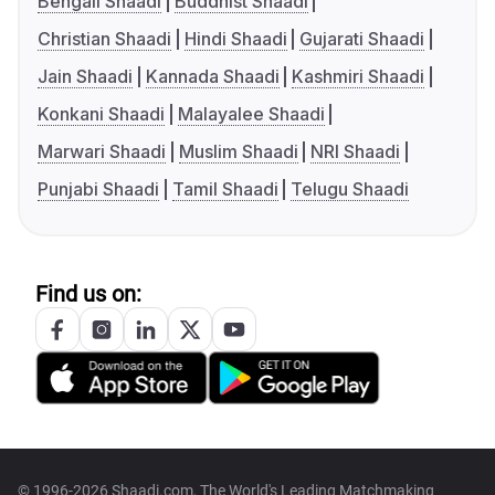
Bengali Shaadi
Buddhist Shaadi
Christian Shaadi
Hindi Shaadi
Gujarati Shaadi
Jain Shaadi
Kannada Shaadi
Kashmiri Shaadi
Konkani Shaadi
Malayalee Shaadi
Marwari Shaadi
Muslim Shaadi
NRI Shaadi
Punjabi Shaadi
Tamil Shaadi
Telugu Shaadi
Find us on:
© 1996-2026 Shaadi.com, The World's Leading Matchmaking