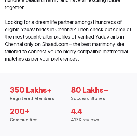
nurture a beautiful family and have an exciting future
together.
Looking for a dream life partner amongst hundreds of
eligible Yadav brides in Chennai? Then check out some of
the most sought-after profiles of verified Yadav girls in
Chennai only on Shaadi.com – the best matrimony site
tailored to connect you to highly compatible matrimonial
matches as per your preferences.
350 Lakhs+
80 Lakhs+
Registered Members
Success Stories
200+
4.4
Communities
417K reviews