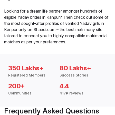
Looking for a dream life partner amongst hundreds of
eligible Yadav brides in Kanpur? Then check out some of
the most sought-after profiles of verified Yadav girls in
Kanpur only on Shaadi.com – the best matrimony site
tailored to connect you to highly compatible matrimonial
matches as per your preferences.
350 Lakhs+
80 Lakhs+
Registered Members
Success Stories
200+
4.4
Communities
417K reviews
Frequently Asked Questions