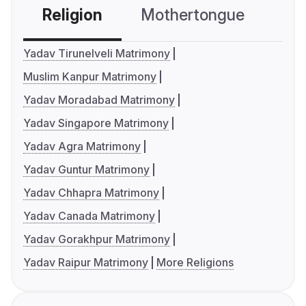
Religion
Mothertongue
Co
Yadav Tirunelveli Matrimony
Muslim Kanpur Matrimony
Yadav Moradabad Matrimony
Yadav Singapore Matrimony
Yadav Agra Matrimony
Yadav Guntur Matrimony
Yadav Chhapra Matrimony
Yadav Canada Matrimony
Yadav Gorakhpur Matrimony
Yadav Raipur Matrimony
More Religions