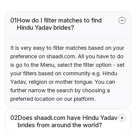
01
How do I filter matches to find
Hindu Yadav brides?
It is very easy to filter matches based on your
preference on shaadi.com. All you have to do
is go to the Menu, select the filter option - set
your filters based on community e.g. Hindu
Yadav, religion or mother tongue. You can
further narrow the search by choosing a
preferred location on our platform.
02
Does shaadi.com have Hindu Yadav
brides from around the world?