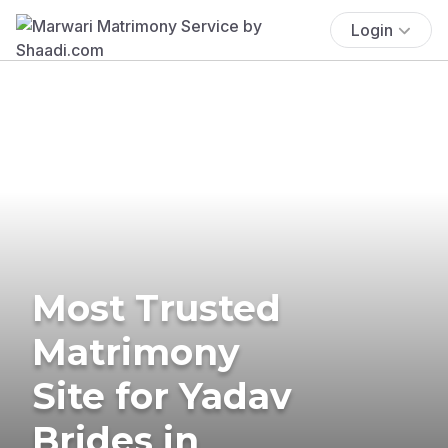
Login
Most Trusted
Matrimony
Site for Yadav
Brides in