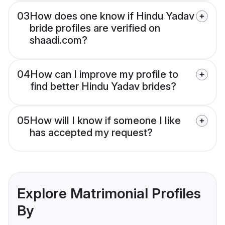
03
How does one know if Hindu Yadav
bride profiles are verified on
shaadi.com?
04
How can I improve my profile to
find better Hindu Yadav brides?
05
How will I know if someone I like
has accepted my request?
Explore Matrimonial Profiles
By