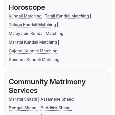
Horoscope
Kundali Matching
Tamil Kundali Matching
Telugu Kundali Matching
Malayalam Kundali Matching
Marathi Kundali Matching
Gujarati Kundali Matching
Kannada Kundali Matching
Community Matrimony
Services
Marathi Shaadi
Assamese Shaadi
Bengali Shaadi
Buddhist Shaadi