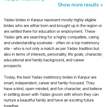
Show more results
>
Yadav brides in Kanpur represent mostly highly eligible
brides who are either born and brought up in the region or
are settled there for education or employment. These
Yadav girls are searching for a highly compatible, caring
and understanding soulmate - often on a top matrimony
site - who is not only a match as per Yadav tradition but
also in terms of interests, personality, life goals, character,
educational and family background, and career
prospects.
Today, the best Yadav matrimony brides in Kanpur are
smart, independent, career and family-focused. They
have a kind, open-minded, and fun character, and believe
in settling down with Yadav groom with whom they can
nurture a beautiful family and have an exciting future
together.