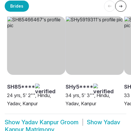
Brides
SH85****
SHy5****
SH
24 yrs, 5' 2"", Hindu,
34 yrs, 5' 3"", Hindu,
33 
Yadav, Kanpur
Yadav, Kanpur
Ya
Show
Yadav Kanpur Groom
Show
Yadav
Kanpur Matrimony