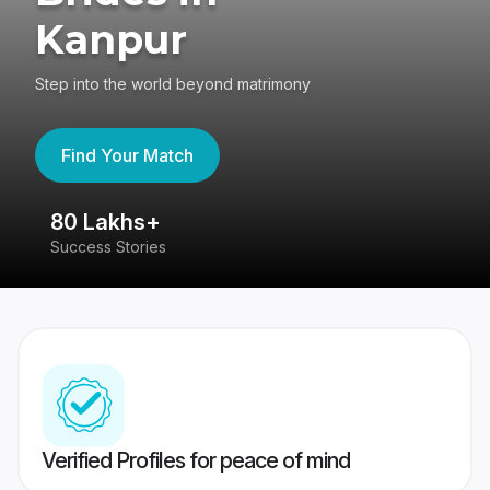
Kanpur
Step into the world beyond matrimony
Find Your Match
80 Lakhs+
4
Success Stories
41
Verified Profiles for peace of mind