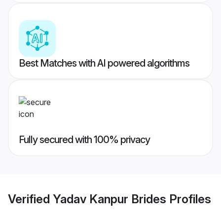
Best Matches with AI powered algorithms
Fully secured with 100% privacy
Verified
Yadav Kanpur Brides
Profiles