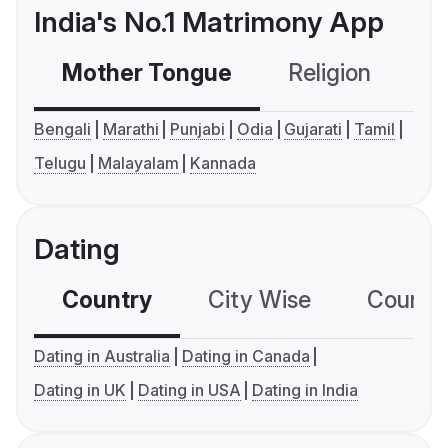
India's No.1 Matrimony App
Mother Tongue
Religion
C
Bengali
Marathi
Punjabi
Odia
Gujarati
Tamil
Telugu
Malayalam
Kannada
Dating
Country
City Wise
Country
Dating in Australia
Dating in Canada
Dating in UK
Dating in USA
Dating in India