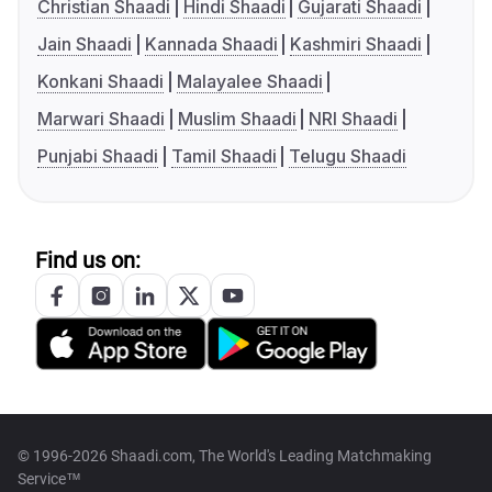
Christian Shaadi
Hindi Shaadi
Gujarati Shaadi
Jain Shaadi
Kannada Shaadi
Kashmiri Shaadi
Konkani Shaadi
Malayalee Shaadi
Marwari Shaadi
Muslim Shaadi
NRI Shaadi
Punjabi Shaadi
Tamil Shaadi
Telugu Shaadi
Find us on:
© 1996-2026 Shaadi.com, The World's Leading Matchmaking
Service™