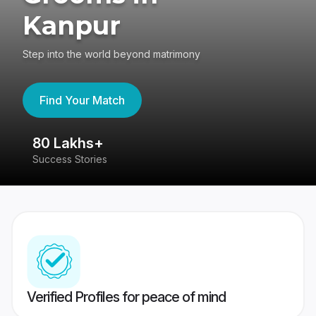
Kanpur
Step into the world beyond matrimony
Find Your Match
80 Lakhs+
4
Success Stories
41
Verified Profiles for peace of mind