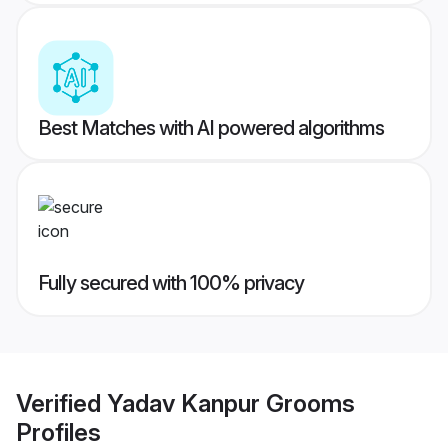
Best Matches with AI powered algorithms
Fully secured with 100% privacy
Verified
Yadav Kanpur Grooms
Profiles