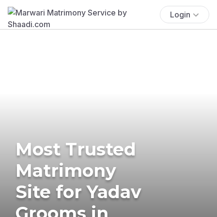
Login
Most Trusted
Matrimony
Site for Yadav
Grooms in