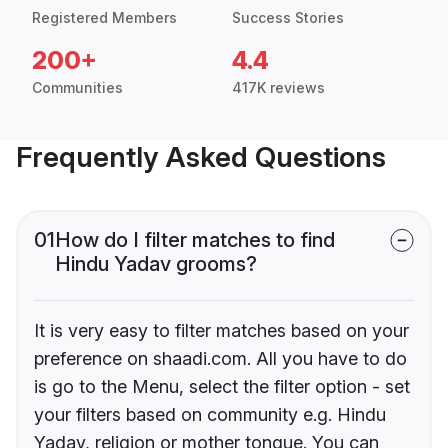
Registered Members
Success Stories
200+
4.4
Communities
417K reviews
Frequently Asked Questions
01
How do I filter matches to find
Hindu Yadav grooms?
It is very easy to filter matches based on your
preference on shaadi.com. All you have to do
is go to the Menu, select the filter option - set
your filters based on community e.g. Hindu
Yadav, religion or mother tongue. You can