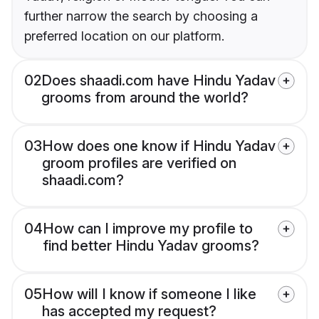
further narrow the search by choosing a
preferred location on our platform.
02
Does shaadi.com have Hindu Yadav
grooms from around the world?
03
How does one know if Hindu Yadav
groom profiles are verified on
shaadi.com?
04
How can I improve my profile to
find better Hindu Yadav grooms?
05
How will I know if someone I like
has accepted my request?