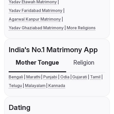
Yadav Etawah Matrimony
Yadav Faridabad Matrimony
Agarwal Kanpur Matrimony
Yadav Ghaziabad Matrimony
More Religions
India's No.1 Matrimony App
Mother Tongue
Religion
C
Bengali
Marathi
Punjabi
Odia
Gujarati
Tamil
Telugu
Malayalam
Kannada
Dating