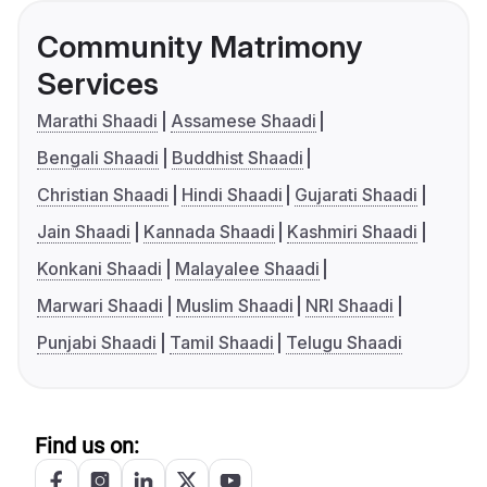
Community Matrimony
Services
Marathi Shaadi
Assamese Shaadi
Bengali Shaadi
Buddhist Shaadi
Christian Shaadi
Hindi Shaadi
Gujarati Shaadi
Jain Shaadi
Kannada Shaadi
Kashmiri Shaadi
Konkani Shaadi
Malayalee Shaadi
Marwari Shaadi
Muslim Shaadi
NRI Shaadi
Punjabi Shaadi
Tamil Shaadi
Telugu Shaadi
Find us on: