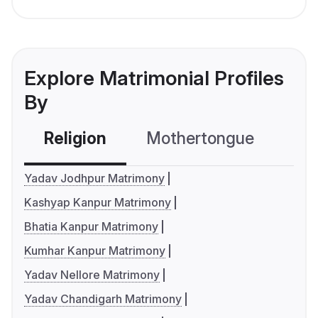
Explore Matrimonial Profiles
By
Religion
Mothertongue
Co
Yadav Jodhpur Matrimony
Kashyap Kanpur Matrimony
Bhatia Kanpur Matrimony
Kumhar Kanpur Matrimony
Yadav Nellore Matrimony
Yadav Chandigarh Matrimony