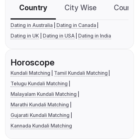
Country
City Wise
Country
Dating in Australia
Dating in Canada
Dating in UK
Dating in USA
Dating in India
Horoscope
Kundali Matching
Tamil Kundali Matching
Telugu Kundali Matching
Malayalam Kundali Matching
Marathi Kundali Matching
Gujarati Kundali Matching
Kannada Kundali Matching