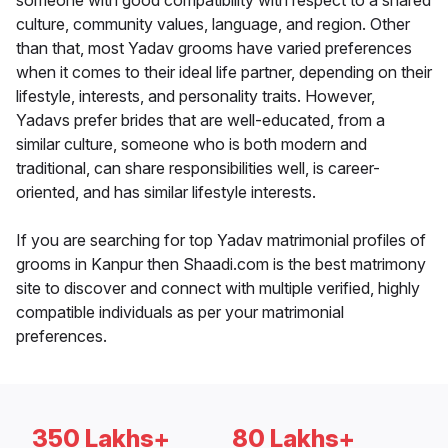
someone with good compatibility with respect to a shared
culture, community values, language, and region. Other
than that, most Yadav grooms have varied preferences
when it comes to their ideal life partner, depending on their
lifestyle, interests, and personality traits. However,
Yadavs prefer brides that are well-educated, from a
similar culture, someone who is both modern and
traditional, can share responsibilities well, is career-
oriented, and has similar lifestyle interests.
If you are searching for top Yadav matrimonial profiles of
grooms in Kanpur then Shaadi.com is the best matrimony
site to discover and connect with multiple verified, highly
compatible individuals as per your matrimonial
preferences.
350 Lakhs+
80 Lakhs+