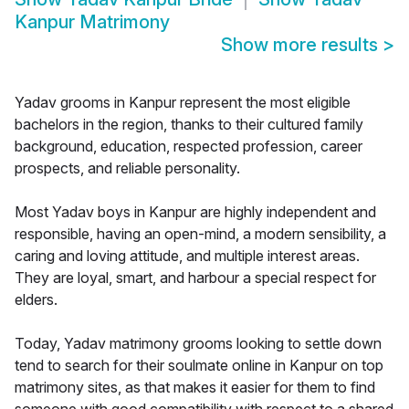
Kanpur Matrimony
Show more results
>
Yadav grooms in Kanpur represent the most eligible
bachelors in the region, thanks to their cultured family
background, education, respected profession, career
prospects, and reliable personality.
Most Yadav boys in Kanpur are highly independent and
responsible, having an open-mind, a modern sensibility, a
caring and loving attitude, and multiple interest areas.
They are loyal, smart, and harbour a special respect for
elders.
Today, Yadav matrimony grooms looking to settle down
tend to search for their soulmate online in Kanpur on top
matrimony sites, as that makes it easier for them to find