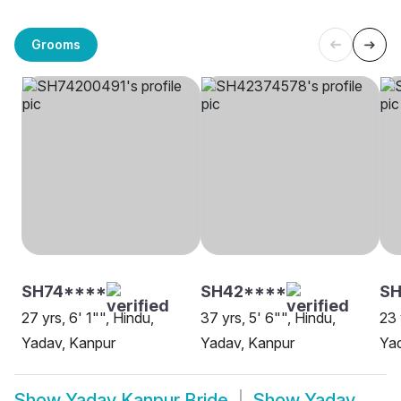
Grooms
SH74****
SH42****
SH
27 yrs, 6' 1"", Hindu,
37 yrs, 5' 6"", Hindu,
23 
Yadav, Kanpur
Yadav, Kanpur
Yad
Show
Yadav Kanpur Bride
Show
Yadav