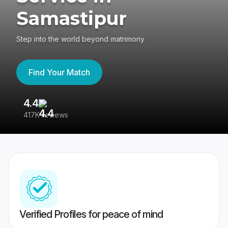
Samastipur
Step into the world beyond matrimony
Find Your Match
4.4
3
417K reviews
Re
Verified Profiles for peace of mind