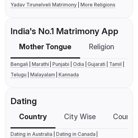
Yadav Tirunelveli Matrimony
More Religions
India's No.1 Matrimony App
Mother Tongue
Religion
C
Bengali
Marathi
Punjabi
Odia
Gujarati
Tamil
Telugu
Malayalam
Kannada
Dating
Country
City Wise
Country
Dating in Australia
Dating in Canada