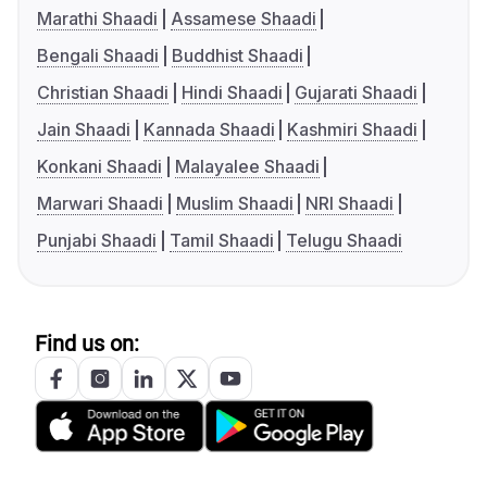
Marathi Shaadi
Assamese Shaadi
Bengali Shaadi
Buddhist Shaadi
Christian Shaadi
Hindi Shaadi
Gujarati Shaadi
Jain Shaadi
Kannada Shaadi
Kashmiri Shaadi
Konkani Shaadi
Malayalee Shaadi
Marwari Shaadi
Muslim Shaadi
NRI Shaadi
Punjabi Shaadi
Tamil Shaadi
Telugu Shaadi
Find us on: