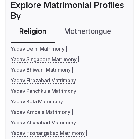
Explore Matrimonial Profiles
By
Religion
Mothertongue
Co
Yadav Delhi Matrimony
Yadav Singapore Matrimony
Yadav Bhiwani Matrimony
Yadav Firozabad Matrimony
Yadav Panchkula Matrimony
Yadav Kota Matrimony
Yadav Ambala Matrimony
Yadav Allahabad Matrimony
Yadav Hoshangabad Matrimony