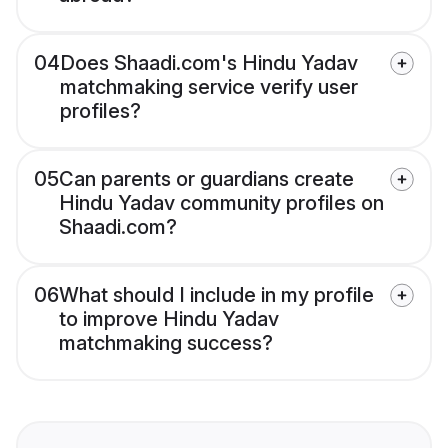
04
Does Shaadi.com's Hindu Yadav
matchmaking service verify user
profiles?
05
Can parents or guardians create
Hindu Yadav community profiles on
Shaadi.com?
06
What should I include in my profile
to improve Hindu Yadav
matchmaking success?