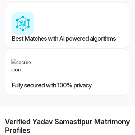
Best Matches with AI powered algorithms
Fully secured with 100% privacy
Verified
Yadav Samastipur Matrimony
Profiles