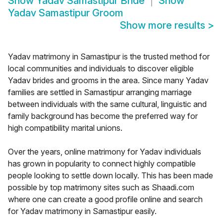
Show
Yadav Samastipur Bride
Show
Yadav Samastipur Groom
Show more results
>
Yadav matrimony in Samastipur is the trusted method for
local communities and individuals to discover eligible
Yadav brides and grooms in the area. Since many Yadav
families are settled in Samastipur arranging marriage
between individuals with the same cultural, linguistic and
family background has become the preferred way for
high compatibility marital unions.
Over the years, online matrimony for Yadav individuals
has grown in popularity to connect highly compatible
people looking to settle down locally. This has been made
possible by top matrimony sites such as Shaadi.com
where one can create a good profile online and search
for Yadav matrimony in Samastipur easily.