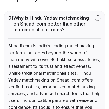
01
Why is Hindu Yadav matchmaking
on Shaadi.com better than other
matrimonial platforms?
Shaadi.com is India’s leading matchmaking
platform that goes beyond the world of
matrimony with over 80 Lakh success stories,
a testament to its trust and effectiveness.
Unlike traditional matrimonial sites, Hindu
Yadav matchmaking on Shaadi.com offers
verified profiles, personalized matchmaking
services, and advanced search tools that help
users find compatible partners with ease and
confidence. Its focus is to ensure that you