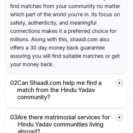
find matches from your community no matter
which part of the world you’re in. Its focus on
safety, authenticity, and meaningful
connections makes it a preferred choice for
millions. Along with this, shaadi.com also
offers a 30 day money back guarantee
assuring you will find suitable matches or get
your money back.
02
Can Shaadi.com help me find a
match from the Hindu Yadav
community?
03
Are there matrimonial services for
Hindu Yadav communities living
abroad?