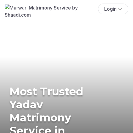
Login
Most Trusted
Yadav
Matrimony
Service in