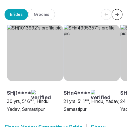
Brides
Grooms
SHj1****
SHn4****
SH
30 yrs, 5' 6"", Hindu,
21 yrs, 5' 1"", Hindu, Yadav,
24 
Yadav, Samastipur
Samastipur
Yad