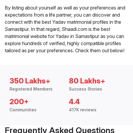
By listing about yourself as well as your preferences and
expectations from a life partner, you can discover and
connect with the best Yadav matrimonial profiles in the
Samastipur. In that regard, Shaadi.com is the best
matrimonial website for Yadav in Samastipur as you can
explore hundreds of verified, highly compatible profiles
tailored as per your preferences. Check them out below!
350 Lakhs+
80 Lakhs+
Registered Members
Success Stories
200+
4.4
Communities
417K reviews
Frequently Asked Questions