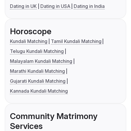
Dating in UK
Dating in USA
Dating in India
Horoscope
Kundali Matching
Tamil Kundali Matching
Telugu Kundali Matching
Malayalam Kundali Matching
Marathi Kundali Matching
Gujarati Kundali Matching
Kannada Kundali Matching
Community Matrimony
Services