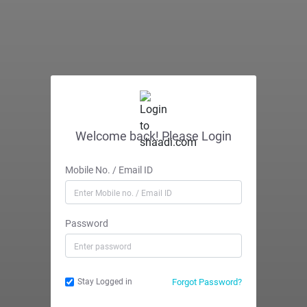
Welcome back! Please Login
Mobile No. / Email ID
Password
Forgot Password?
Stay Logged in