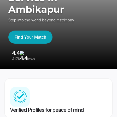
Ambikapur
Step into the world beyond matrimony
Find Your Match
4.4
3
417K reviews
Re
Verified Profiles for peace of mind