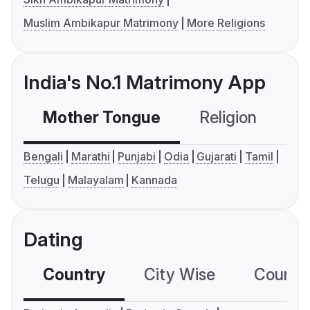
Muslim Ambikapur Matrimony
More Religions
India's No.1 Matrimony App
Mother Tongue
Religion
C
Bengali
Marathi
Punjabi
Odia
Gujarati
Tamil
Telugu
Malayalam
Kannada
Dating
Country
City Wise
Country