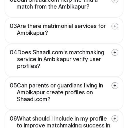
match from the Ambikapur?
03
Are there matrimonial services for
Ambikapur?
04
Does Shaadi.com's matchmaking
service in Ambikapur verify user
profiles?
05
Can parents or guardians living in
Ambikapur create profiles on
Shaadi.com?
06
What should I include in my profile
to improve matchmaking success in