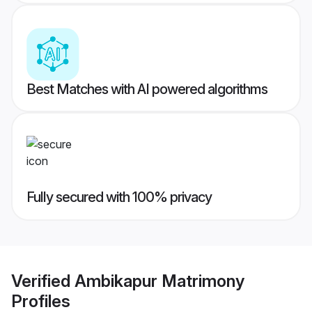
Best Matches with AI powered algorithms
Fully secured with 100% privacy
Verified
Ambikapur Matrimony
Profiles