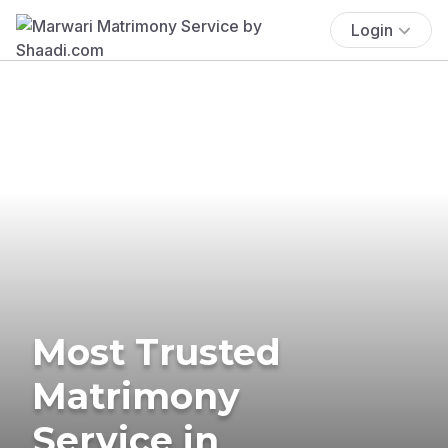
Login
Most Trusted
Matrimony
Service in