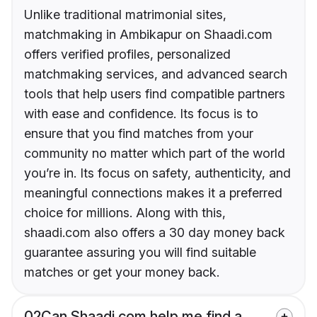
Unlike traditional matrimonial sites,
matchmaking in Ambikapur on Shaadi.com
offers verified profiles, personalized
matchmaking services, and advanced search
tools that help users find compatible partners
with ease and confidence. Its focus is to
ensure that you find matches from your
community no matter which part of the world
you’re in. Its focus on safety, authenticity, and
meaningful connections makes it a preferred
choice for millions. Along with this,
shaadi.com also offers a 30 day money back
guarantee assuring you will find suitable
matches or get your money back.
02
Can Shaadi.com help me find a