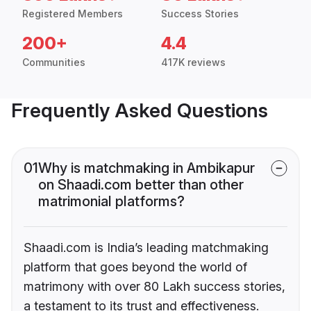
Registered Members
Success Stories
200+
4.4
Communities
417K reviews
Frequently Asked Questions
01
Why is matchmaking in Ambikapur
on Shaadi.com better than other
matrimonial platforms?
Shaadi.com is India’s leading matchmaking
platform that goes beyond the world of
matrimony with over 80 Lakh success stories,
a testament to its trust and effectiveness.