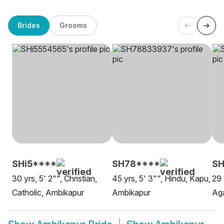
Brides
Grooms
SHi5****
SH78****
SH
30 yrs, 5' 2"", Christian,
45 yrs, 5' 3"", Hindu, Kapu,
29 
Catholic, Ambikapur
Ambikapur
Aga