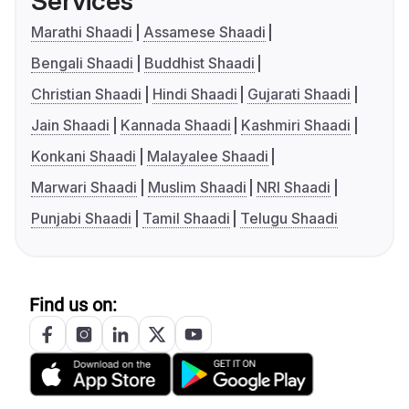
Services
Marathi Shaadi
Assamese Shaadi
Bengali Shaadi
Buddhist Shaadi
Christian Shaadi
Hindi Shaadi
Gujarati Shaadi
Jain Shaadi
Kannada Shaadi
Kashmiri Shaadi
Konkani Shaadi
Malayalee Shaadi
Marwari Shaadi
Muslim Shaadi
NRI Shaadi
Punjabi Shaadi
Tamil Shaadi
Telugu Shaadi
Find us on: