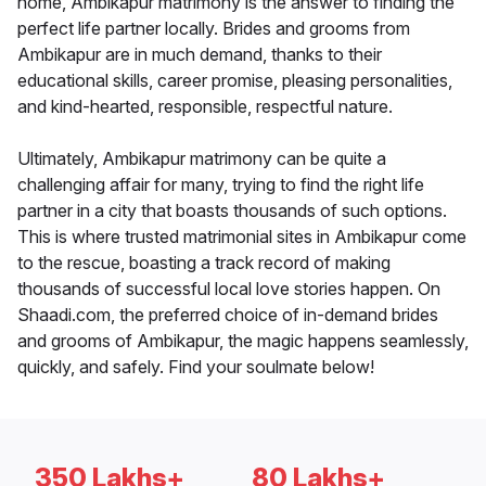
home, Ambikapur matrimony is the answer to finding the
perfect life partner locally. Brides and grooms from
Ambikapur are in much demand, thanks to their
educational skills, career promise, pleasing personalities,
and kind-hearted, responsible, respectful nature.
Ultimately, Ambikapur matrimony can be quite a
challenging affair for many, trying to find the right life
partner in a city that boasts thousands of such options.
This is where trusted matrimonial sites in Ambikapur come
to the rescue, boasting a track record of making
thousands of successful local love stories happen. On
Shaadi.com, the preferred choice of in-demand brides
and grooms of Ambikapur, the magic happens seamlessly,
quickly, and safely. Find your soulmate below!
350 Lakhs+
80 Lakhs+