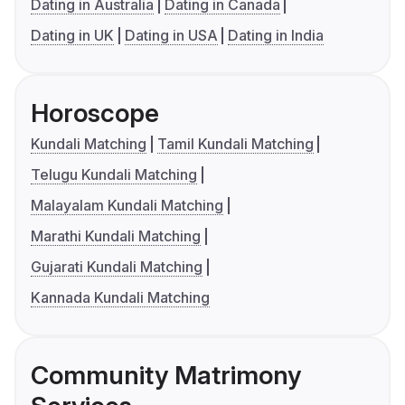
Dating in Australia
Dating in Canada
Dating in UK
Dating in USA
Dating in India
Horoscope
Kundali Matching
Tamil Kundali Matching
Telugu Kundali Matching
Malayalam Kundali Matching
Marathi Kundali Matching
Gujarati Kundali Matching
Kannada Kundali Matching
Community Matrimony