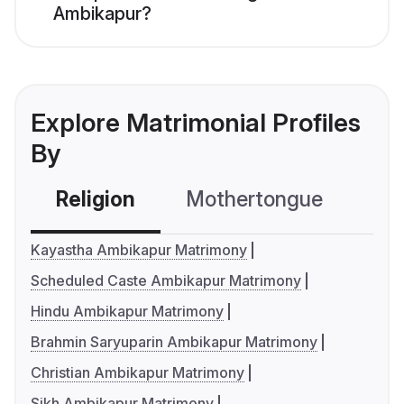
Ambikapur?
Explore Matrimonial Profiles
By
Religion
Mothertongue
Co
Kayastha Ambikapur Matrimony
Scheduled Caste Ambikapur Matrimony
Hindu Ambikapur Matrimony
Brahmin Saryuparin Ambikapur Matrimony
Christian Ambikapur Matrimony
Sikh Ambikapur Matrimony