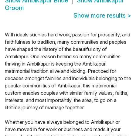
Show
Ambikapur Bride
Show
Ambikapur
Groom
Show more results
>
With ideals such as hard work, passion for prosperity, and
faithfulness to tradition, many communities and peoples
have shaped the history of the beautiful city of
Ambikapur. One reason behind so many communities
thriving in Ambikapur is keeping the Ambikapur
matrimonial tradition alive and kicking. Practiced for
decades amongst families and individuals belonging to the
popular communities of Ambikapur, this matrimonial
custom enables couples with similar family values, faiths,
interests, and most importantly, the area, to go on a
lifetime journey of marriage together.
Whether you have always belonged to Ambikapur or
have moved in for work or business and made it your