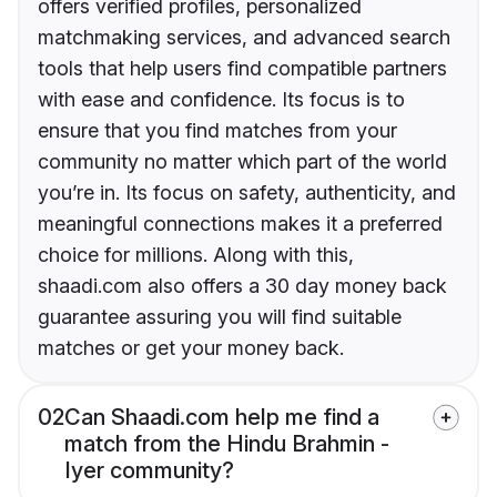
offers verified profiles, personalized
matchmaking services, and advanced search
tools that help users find compatible partners
with ease and confidence. Its focus is to
ensure that you find matches from your
community no matter which part of the world
you’re in. Its focus on safety, authenticity, and
meaningful connections makes it a preferred
choice for millions. Along with this,
shaadi.com also offers a 30 day money back
guarantee assuring you will find suitable
matches or get your money back.
02
Can Shaadi.com help me find a
match from the Hindu Brahmin -
Iyer community?