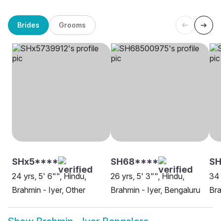
Brides
Grooms
SHx5****
SH68****
S
24 yrs, 5' 6"", Hindu,
26 yrs, 5' 3"", Hindu,
34 
Brahmin - Iyer, Other
Brahmin - Iyer, Bengaluru
Bra