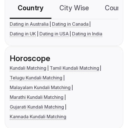
Country
City Wise
Country
Dating in Australia
Dating in Canada
Dating in UK
Dating in USA
Dating in India
Horoscope
Kundali Matching
Tamil Kundali Matching
Telugu Kundali Matching
Malayalam Kundali Matching
Marathi Kundali Matching
Gujarati Kundali Matching
Kannada Kundali Matching