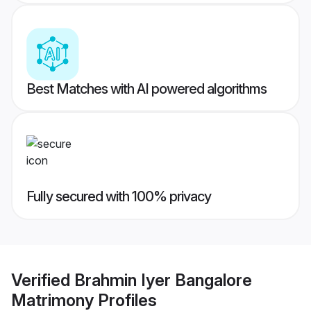
Best Matches with AI powered algorithms
Fully secured with 100% privacy
Verified
Brahmin Iyer Bangalore
Matrimony
Profiles