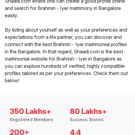
Shaadi.com where one can create a good profile online
and search for Brahmin - Iyer matrimony in Bangalore
easily.
By listing about yourself as well as your preferences and
expectations from a life partner, you can discover and
connect with the best Brahmin - Iyer matrimonial profiles
in the Bangalore. In that regard, Shaadi.com is the best
matrimonial website for Brahmin - Iyer in Bangalore as
you can explore hundreds of verified, highly compatible
profiles tailored as per your preferences. Check them out
below!
350 Lakhs+
80 Lakhs+
Registered Members
Success Stories
200+
4.4