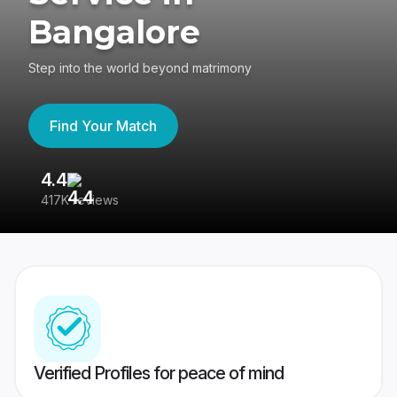
Bangalore
Step into the world beyond matrimony
Find Your Match
4.4
3
417K reviews
Re
Verified Profiles for peace of mind