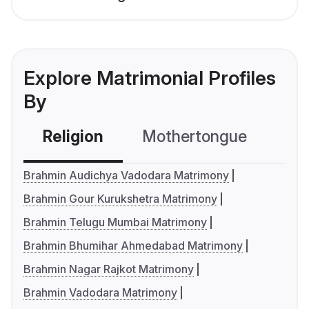
Explore Matrimonial Profiles
By
Religion
Mothertongue
Co
Brahmin Audichya Vadodara Matrimony
Brahmin Gour Kurukshetra Matrimony
Brahmin Telugu Mumbai Matrimony
Brahmin Bhumihar Ahmedabad Matrimony
Brahmin Nagar Rajkot Matrimony
Brahmin Vadodara Matrimony