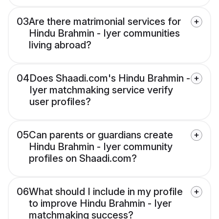
03
Are there matrimonial services for
Hindu Brahmin - Iyer communities
living abroad?
04
Does Shaadi.com's Hindu Brahmin -
Iyer matchmaking service verify
user profiles?
05
Can parents or guardians create
Hindu Brahmin - Iyer community
profiles on Shaadi.com?
06
What should I include in my profile
to improve Hindu Brahmin - Iyer
matchmaking success?