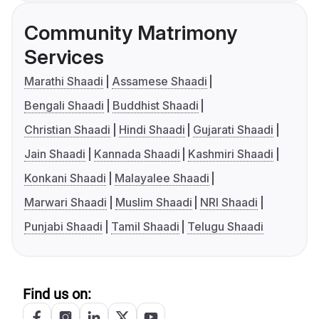
Community Matrimony
Services
Marathi Shaadi
Assamese Shaadi
Bengali Shaadi
Buddhist Shaadi
Christian Shaadi
Hindi Shaadi
Gujarati Shaadi
Jain Shaadi
Kannada Shaadi
Kashmiri Shaadi
Konkani Shaadi
Malayalee Shaadi
Marwari Shaadi
Muslim Shaadi
NRI Shaadi
Punjabi Shaadi
Tamil Shaadi
Telugu Shaadi
Find us on: