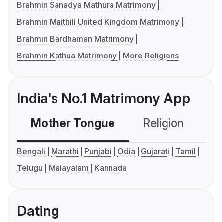
Brahmin Sanadya Mathura Matrimony
Brahmin Maithili United Kingdom Matrimony
Brahmin Bardhaman Matrimony
Brahmin Kathua Matrimony
More Religions
India's No.1 Matrimony App
Mother Tongue
Religion
C
Bengali
Marathi
Punjabi
Odia
Gujarati
Tamil
Telugu
Malayalam
Kannada
Dating