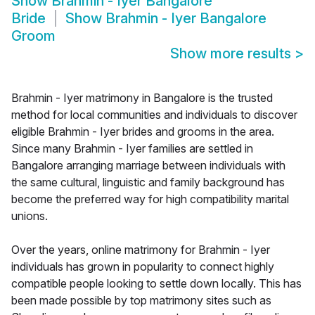
Show
Brahmin - Iyer Bangalore
Bride
Show
Brahmin - Iyer Bangalore
Groom
Show more results
>
Brahmin - Iyer matrimony in Bangalore is the trusted
method for local communities and individuals to discover
eligible Brahmin - Iyer brides and grooms in the area.
Since many Brahmin - Iyer families are settled in
Bangalore arranging marriage between individuals with
the same cultural, linguistic and family background has
become the preferred way for high compatibility marital
unions.
Over the years, online matrimony for Brahmin - Iyer
individuals has grown in popularity to connect highly
compatible people looking to settle down locally. This has
been made possible by top matrimony sites such as