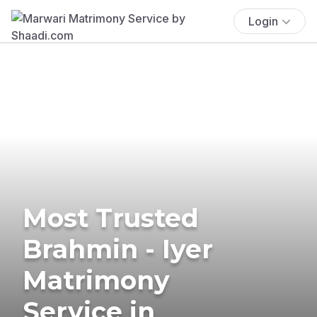
Login
Most Trusted
Brahmin - Iyer
Matrimony
Service in