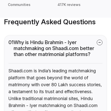
Communities
417K reviews
Frequently Asked Questions
01
Why is Hindu Brahmin - Iyer
matchmaking on Shaadi.com better
than other matrimonial platforms?
Shaadi.com is India’s leading matchmaking
platform that goes beyond the world of
matrimony with over 80 Lakh success stories,
a testament to its trust and effectiveness.
Unlike traditional matrimonial sites, Hindu
Brahmin - Iyer matchmaking on Shaadi.com