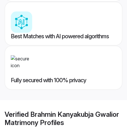
Best Matches with AI powered algorithms
Fully secured with 100% privacy
Verified
Brahmin Kanyakubja Gwalior
Matrimony
Profiles