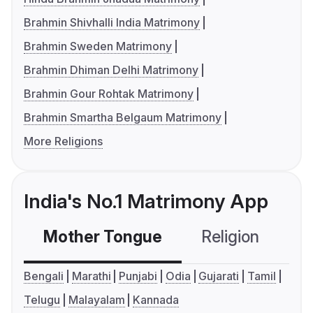
Brahmin Shivhalli India Matrimony
Brahmin Sweden Matrimony
Brahmin Dhiman Delhi Matrimony
Brahmin Gour Rohtak Matrimony
Brahmin Smartha Belgaum Matrimony
More Religions
India's No.1 Matrimony App
Mother Tongue
Religion
C
Bengali
Marathi
Punjabi
Odia
Gujarati
Tamil
Telugu
Malayalam
Kannada