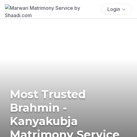
Login
Most Trusted
Brahmin -
Kanyakubja
Matrimony Service