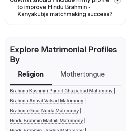
06
What should I include in my profile
to improve Hindu Brahmin -
Kanyakubja matchmaking success?
Explore Matrimonial Profiles
By
Religion
Mothertongue
Co
Brahmin Kashmiri Pandit Ghaziabad Matrimony
Brahmin Anavil Valsad Matrimony
Brahmin Gour Noida Matrimony
Hindu Brahmin Maithili Matrimony
Hindu Brahmin Jhadua Matrimony