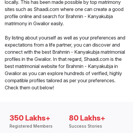
locally. This has been made possible by top matrimony
sites such as Shaadi.com where one can create a good
profile online and search for Brahmin - Kanyakubja
matrimony in Gwalior easily.
By listing about yourself as well as your preferences and
expectations from a life partner, you can discover and
connect with the best Brahmin - Kanyakubja matrimonial
profiles in the Gwalior. In that regard, Shaadi.com is the
best matrimonial website for Brahmin - Kanyakubja in
Gwalior as you can explore hundreds of verified, highly
compatible profiles tailored as per your preferences.
Check them out below!
350 Lakhs+
80 Lakhs+
Registered Members
Success Stories