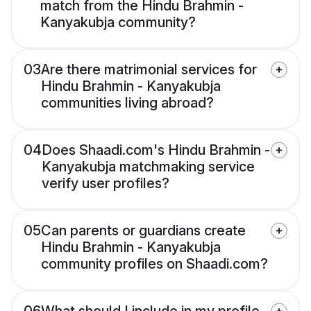
match from the Hindu Brahmin -
Kanyakubja community?
03
Are there matrimonial services for
Hindu Brahmin - Kanyakubja
communities living abroad?
04
Does Shaadi.com's Hindu Brahmin -
Kanyakubja matchmaking service
verify user profiles?
05
Can parents or guardians create
Hindu Brahmin - Kanyakubja
community profiles on Shaadi.com?