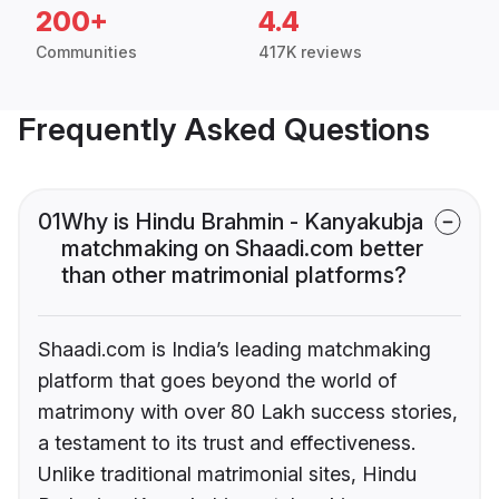
200+
4.4
Communities
417K reviews
Frequently Asked Questions
01
Why is Hindu Brahmin - Kanyakubja
matchmaking on Shaadi.com better
than other matrimonial platforms?
Shaadi.com is India’s leading matchmaking
platform that goes beyond the world of
matrimony with over 80 Lakh success stories,
a testament to its trust and effectiveness.
Unlike traditional matrimonial sites, Hindu