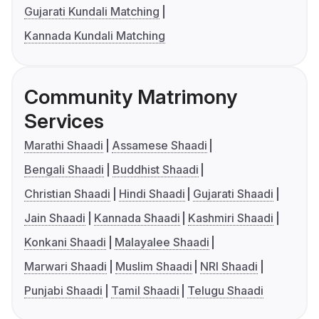
Gujarati Kundali Matching
Kannada Kundali Matching
Community Matrimony
Services
Marathi Shaadi
Assamese Shaadi
Bengali Shaadi
Buddhist Shaadi
Christian Shaadi
Hindi Shaadi
Gujarati Shaadi
Jain Shaadi
Kannada Shaadi
Kashmiri Shaadi
Konkani Shaadi
Malayalee Shaadi
Marwari Shaadi
Muslim Shaadi
NRI Shaadi
Punjabi Shaadi
Tamil Shaadi
Telugu Shaadi