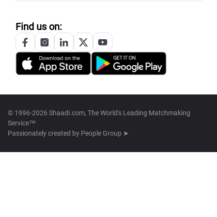
Find us on:
© 1996-2026 Shaadi.com, The World's Leading Matchmaking
Service™
Passionately created by
People Group ➤