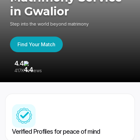
in Gwalior
Step into the world beyond matrimony
Find Your Match
4.4
3
417K reviews
Re
Verified Profiles for peace of mind