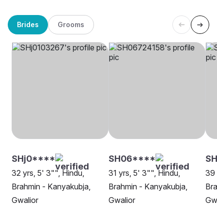
Brides
Grooms
SHj0****
SH06****
SH
32 yrs, 5' 3"", Hindu,
31 yrs, 5' 3"", Hindu,
39 
Brahmin - Kanyakubja,
Brahmin - Kanyakubja,
Bra
Gwalior
Gwalior
Gwa