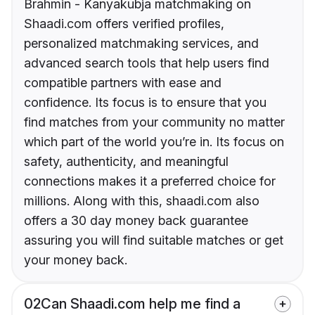
Brahmin - Kanyakubja matchmaking on
Shaadi.com offers verified profiles,
personalized matchmaking services, and
advanced search tools that help users find
compatible partners with ease and
confidence. Its focus is to ensure that you
find matches from your community no matter
which part of the world you’re in. Its focus on
safety, authenticity, and meaningful
connections makes it a preferred choice for
millions. Along with this, shaadi.com also
offers a 30 day money back guarantee
assuring you will find suitable matches or get
your money back.
02
Can Shaadi.com help me find a