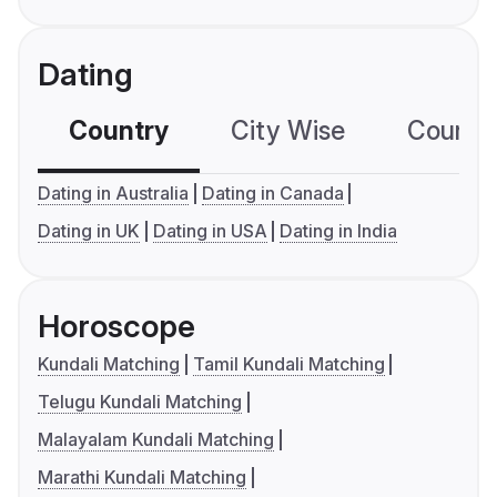
Dating
Country
City Wise
Country
Dating in Australia
Dating in Canada
Dating in UK
Dating in USA
Dating in India
Horoscope
Kundali Matching
Tamil Kundali Matching
Telugu Kundali Matching
Malayalam Kundali Matching
Marathi Kundali Matching