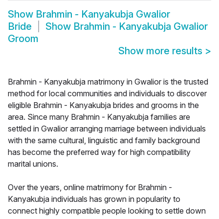
Show
Brahmin - Kanyakubja Gwalior
Bride
Show
Brahmin - Kanyakubja Gwalior
Groom
Show more results
>
Brahmin - Kanyakubja matrimony in Gwalior is the trusted
method for local communities and individuals to discover
eligible Brahmin - Kanyakubja brides and grooms in the
area. Since many Brahmin - Kanyakubja families are
settled in Gwalior arranging marriage between individuals
with the same cultural, linguistic and family background
has become the preferred way for high compatibility
marital unions.
Over the years, online matrimony for Brahmin -
Kanyakubja individuals has grown in popularity to
connect highly compatible people looking to settle down