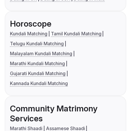
Horoscope
Kundali Matching
Tamil Kundali Matching
Telugu Kundali Matching
Malayalam Kundali Matching
Marathi Kundali Matching
Gujarati Kundali Matching
Kannada Kundali Matching
Community Matrimony
Services
Marathi Shaadi
Assamese Shaadi