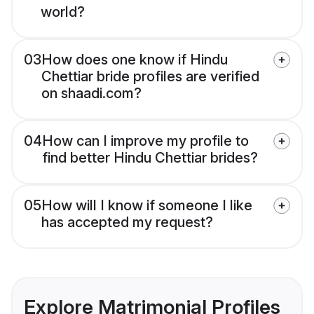
world?
03
How does one know if Hindu
Chettiar bride profiles are verified
on shaadi.com?
04
How can I improve my profile to
find better Hindu Chettiar brides?
05
How will I know if someone I like
has accepted my request?
Explore Matrimonial Profiles