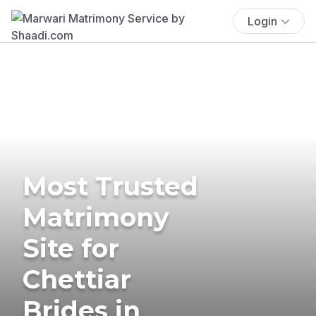
Login
Most Trusted
Matrimony
Site for
Chettiar
Brides in