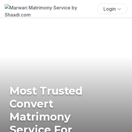
Login
Most Trusted
Convert
Matrimony
Service For