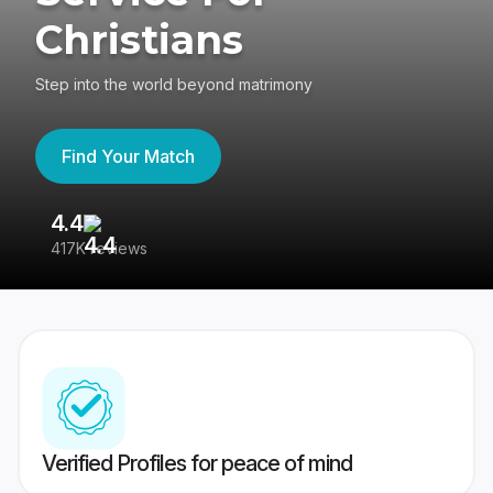
Christians
Step into the world beyond matrimony
Find Your Match
4.4
3
417K reviews
Re
Verified Profiles for peace of mind