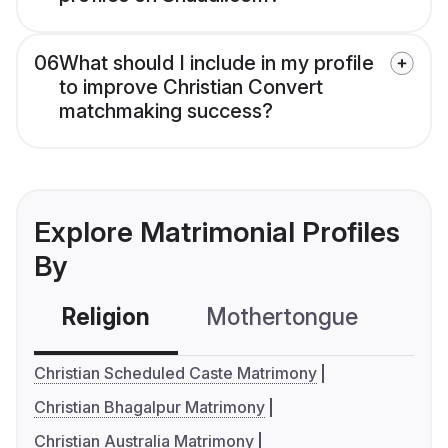
06
What should I include in my profile
to improve Christian Convert
matchmaking success?
Explore Matrimonial Profiles
By
Religion
Mothertongue
Co
Christian Scheduled Caste Matrimony
Christian Bhagalpur Matrimony
Christian Australia Matrimony