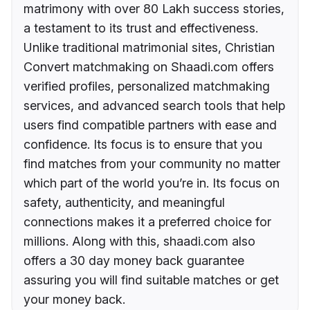
matrimony with over 80 Lakh success stories,
a testament to its trust and effectiveness.
Unlike traditional matrimonial sites, Christian
Convert matchmaking on Shaadi.com offers
verified profiles, personalized matchmaking
services, and advanced search tools that help
users find compatible partners with ease and
confidence. Its focus is to ensure that you
find matches from your community no matter
which part of the world you’re in. Its focus on
safety, authenticity, and meaningful
connections makes it a preferred choice for
millions. Along with this, shaadi.com also
offers a 30 day money back guarantee
assuring you will find suitable matches or get
your money back.