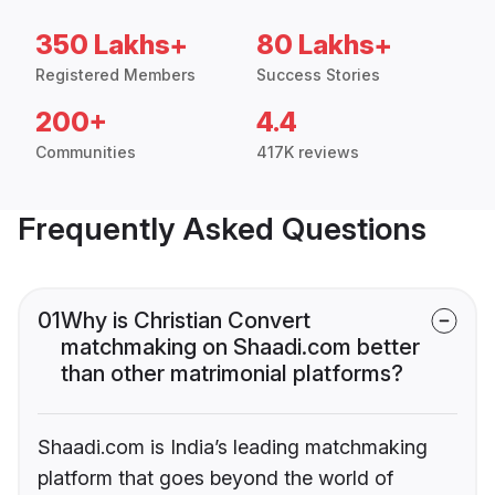
350 Lakhs+
80 Lakhs+
Registered Members
Success Stories
200+
4.4
Communities
417K reviews
Frequently Asked Questions
01
Why is Christian Convert
matchmaking on Shaadi.com better
than other matrimonial platforms?
Shaadi.com is India’s leading matchmaking
platform that goes beyond the world of