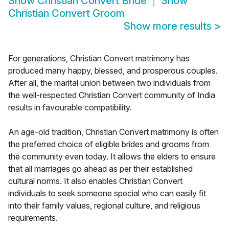
Show
Christian Convert Bride
Show
Christian Convert Groom
Show more results
>
For generations, Christian Convert matrimony has
produced many happy, blessed, and prosperous couples.
After all, the marital union between two individuals from
the well-respected Christian Convert community of India
results in favourable compatibility.
An age-old tradition, Christian Convert matrimony is often
the preferred choice of eligible brides and grooms from
the community even today. It allows the elders to ensure
that all marriages go ahead as per their established
cultural norms. It also enables Christian Convert
individuals to seek someone special who can easily fit
into their family values, regional culture, and religious
requirements.