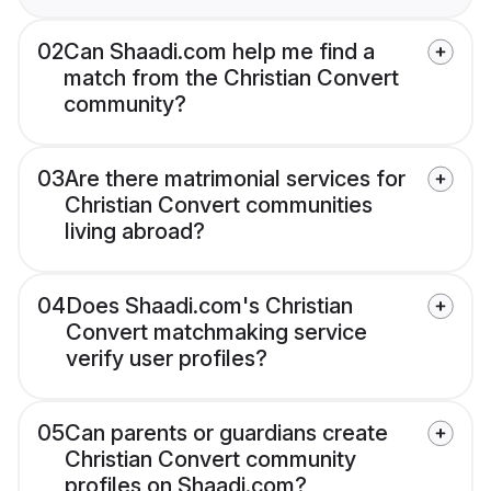
02
Can Shaadi.com help me find a
match from the Christian Convert
community?
03
Are there matrimonial services for
Christian Convert communities
living abroad?
04
Does Shaadi.com's Christian
Convert matchmaking service
verify user profiles?
05
Can parents or guardians create
Christian Convert community
profiles on Shaadi.com?