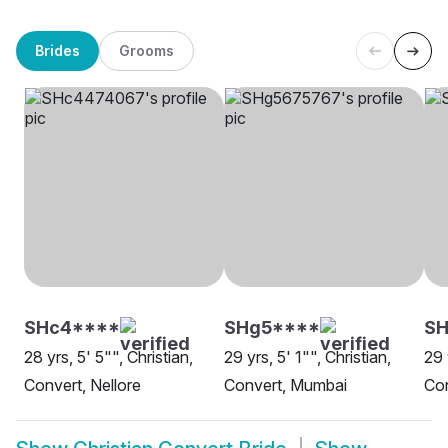
Brides
Grooms
SHc4****
SHg5****
SH
28 yrs, 5' 5"", Christian,
29 yrs, 5' 1"", Christian,
29 
Convert, Nellore
Convert, Mumbai
Con