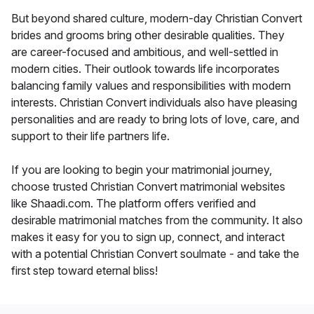
But beyond shared culture, modern-day Christian Convert
brides and grooms bring other desirable qualities. They
are career-focused and ambitious, and well-settled in
modern cities. Their outlook towards life incorporates
balancing family values and responsibilities with modern
interests. Christian Convert individuals also have pleasing
personalities and are ready to bring lots of love, care, and
support to their life partners life.
If you are looking to begin your matrimonial journey,
choose trusted Christian Convert matrimonial websites
like Shaadi.com. The platform offers verified and
desirable matrimonial matches from the community. It also
makes it easy for you to sign up, connect, and interact
with a potential Christian Convert soulmate - and take the
first step toward eternal bliss!