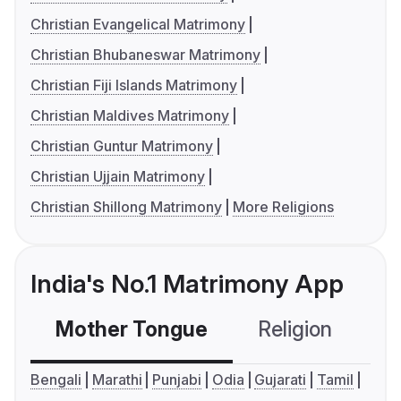
Christian Evangelical Matrimony
Christian Bhubaneswar Matrimony
Christian Fiji Islands Matrimony
Christian Maldives Matrimony
Christian Guntur Matrimony
Christian Ujjain Matrimony
Christian Shillong Matrimony
More Religions
India's No.1 Matrimony App
Mother Tongue
Religion
C
Bengali
Marathi
Punjabi
Odia
Gujarati
Tamil