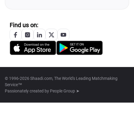
Find us on:
© 1996-2026 Shaadi.com, The World's Leading Matchmaking
Service™
Passionately created by
People Group ➤