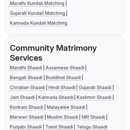
Marathi Kundali Matching
Gujarati Kundali Matching
Kannada Kundali Matching
Community Matrimony
Services
Marathi Shaadi
Assamese Shaadi
Bengali Shaadi
Buddhist Shaadi
Christian Shaadi
Hindi Shaadi
Gujarati Shaadi
Jain Shaadi
Kannada Shaadi
Kashmiri Shaadi
Konkani Shaadi
Malayalee Shaadi
Marwari Shaadi
Muslim Shaadi
NRI Shaadi
Punjabi Shaadi
Tamil Shaadi
Telugu Shaadi