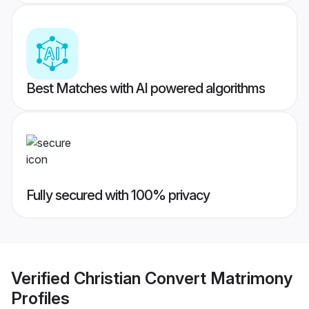
Best Matches with AI powered algorithms
Fully secured with 100% privacy
Verified
Christian Convert Matrimony
Profiles