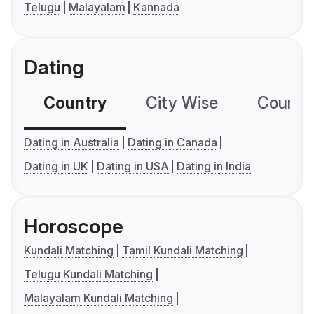
Telugu
Malayalam
Kannada
Dating
Country
City Wise
Country
Dating in Australia
Dating in Canada
Dating in UK
Dating in USA
Dating in India
Horoscope
Kundali Matching
Tamil Kundali Matching
Telugu Kundali Matching
Malayalam Kundali Matching