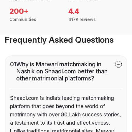
200+
4.4
Communities
417K reviews
Frequently Asked Questions
01
Why is Marwari matchmaking in
Nashik on Shaadi.com better than
other matrimonial platforms?
Shaadi.com is India’s leading matchmaking
platform that goes beyond the world of
matrimony with over 80 Lakh success stories,
a testament to its trust and effectiveness.
Unlike traditional matrimonial sites, Marwari