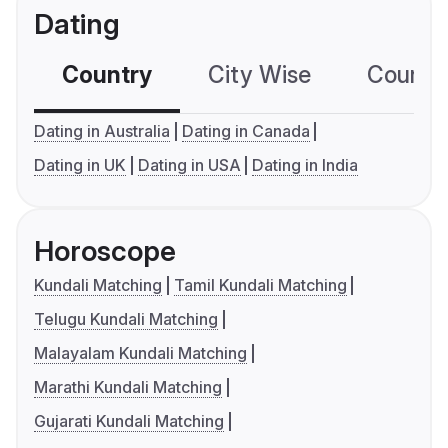
Dating
Country
City Wise
Country
Dating in Australia
Dating in Canada
Dating in UK
Dating in USA
Dating in India
Horoscope
Kundali Matching
Tamil Kundali Matching
Telugu Kundali Matching
Malayalam Kundali Matching
Marathi Kundali Matching
Gujarati Kundali Matching