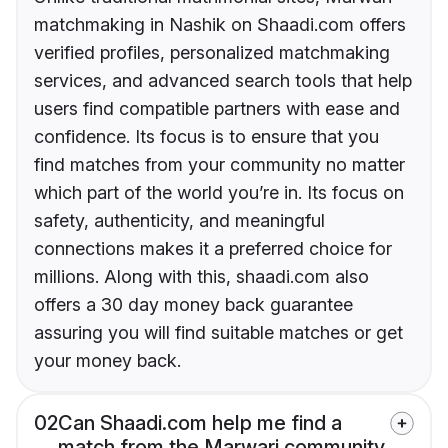
matchmaking in Nashik on Shaadi.com offers
verified profiles, personalized matchmaking
services, and advanced search tools that help
users find compatible partners with ease and
confidence. Its focus is to ensure that you
find matches from your community no matter
which part of the world you’re in. Its focus on
safety, authenticity, and meaningful
connections makes it a preferred choice for
millions. Along with this, shaadi.com also
offers a 30 day money back guarantee
assuring you will find suitable matches or get
your money back.
02
Can Shaadi.com help me find a
match from the Marwari community