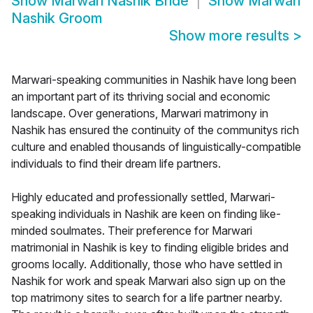
Show
Marwari Nashik Bride
Show
Marwari
Nashik Groom
Show more results
>
Marwari-speaking communities in Nashik have long been
an important part of its thriving social and economic
landscape. Over generations, Marwari matrimony in
Nashik has ensured the continuity of the communitys rich
culture and enabled thousands of linguistically-compatible
individuals to find their dream life partners.
Highly educated and professionally settled, Marwari-
speaking individuals in Nashik are keen on finding like-
minded soulmates. Their preference for Marwari
matrimonial in Nashik is key to finding eligible brides and
grooms locally. Additionally, those who have settled in
Nashik for work and speak Marwari also sign up on the
top matrimony sites to search for a life partner nearby.