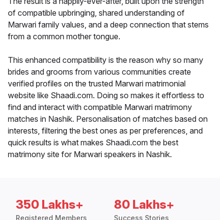
The result is a happily-ever-after, built upon the strength
of compatible upbringing, shared understanding of
Marwari family values, and a deep connection that stems
from a common mother tongue.
This enhanced compatibility is the reason why so many
brides and grooms from various communities create
verified profiles on the trusted Marwari matrimonial
website like Shaadi.com. Doing so makes it effortless to
find and interact with compatible Marwari matrimony
matches in Nashik. Personalisation of matches based on
interests, filtering the best ones as per preferences, and
quick results is what makes Shaadi.com the best
matrimony site for Marwari speakers in Nashik.
350 Lakhs+
80 Lakhs+
Registered Members
Success Stories