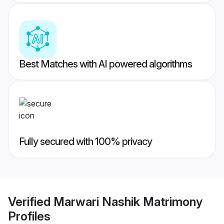
Best Matches with AI powered algorithms
Fully secured with 100% privacy
Verified
Marwari Nashik Matrimony
Profiles