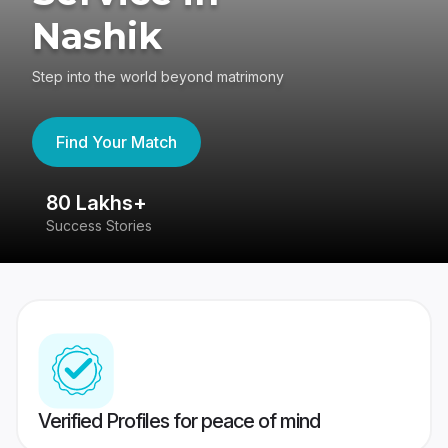
Nashik
Step into the world beyond matrimony
Find Your Match
80 Lakhs+
4
Success Stories
41
Verified Profiles for peace of mind