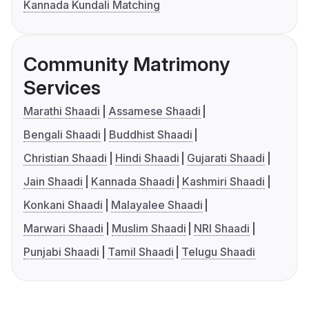
Kannada Kundali Matching
Community Matrimony
Services
Marathi Shaadi
Assamese Shaadi
Bengali Shaadi
Buddhist Shaadi
Christian Shaadi
Hindi Shaadi
Gujarati Shaadi
Jain Shaadi
Kannada Shaadi
Kashmiri Shaadi
Konkani Shaadi
Malayalee Shaadi
Marwari Shaadi
Muslim Shaadi
NRI Shaadi
Punjabi Shaadi
Tamil Shaadi
Telugu Shaadi