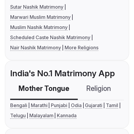
Sutar Nashik Matrimony
Marwari Muslim Matrimony
Muslim Nashik Matrimony
Scheduled Caste Nashik Matrimony
Nair Nashik Matrimony
More Religions
India's No.1 Matrimony App
Mother Tongue
Religion
C
Bengali
Marathi
Punjabi
Odia
Gujarati
Tamil
Telugu
Malayalam
Kannada