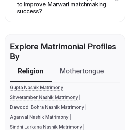
to improve Marwari matchmaking
success?
Explore Matrimonial Profiles
By
Religion
Mothertongue
Co
Gupta Nashik Matrimony
Shwetamber Nashik Matrimony
Dawoodi Bohra Nashik Matrimony
Agarwal Nashik Matrimony
Sindhi Larkana Nashik Matrimony