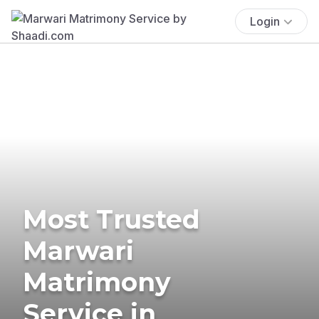
Login
Most Trusted
Marwari
Matrimony
Service in