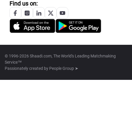
Find us on:
© 1996-2026 Shaadi.com, The World's Leading Matchmaking
Service™
Passionately created by
People Group ➤