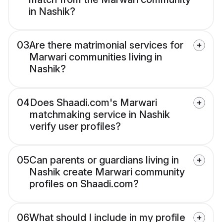
in Nashik?
03
Are there matrimonial services for
Marwari communities living in
Nashik?
04
Does Shaadi.com's Marwari
matchmaking service in Nashik
verify user profiles?
05
Can parents or guardians living in
Nashik create Marwari community
profiles on Shaadi.com?
06
What should I include in my profile