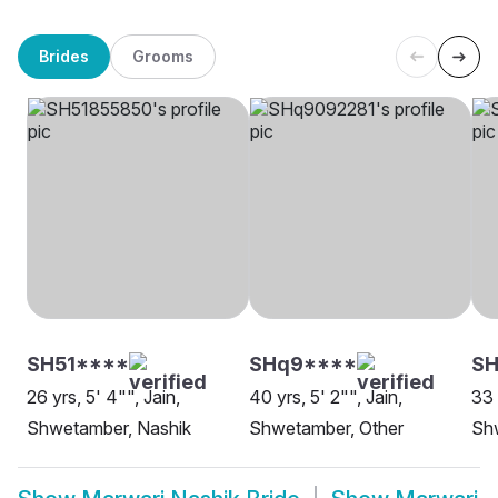
Brides
Grooms
SH51****
SHq9****
SH
26 yrs, 5' 4"", Jain,
40 yrs, 5' 2"", Jain,
33 
Shwetamber, Nashik
Shwetamber, Other
Sh