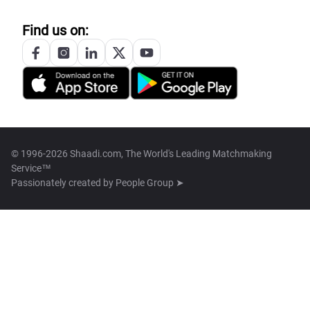
Find us on:
© 1996-2026 Shaadi.com, The World's Leading Matchmaking
Service™
Passionately created by
People Group ➤