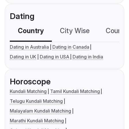
Dating
Country
City Wise
Country
Dating in Australia
Dating in Canada
Dating in UK
Dating in USA
Dating in India
Horoscope
Kundali Matching
Tamil Kundali Matching
Telugu Kundali Matching
Malayalam Kundali Matching
Marathi Kundali Matching