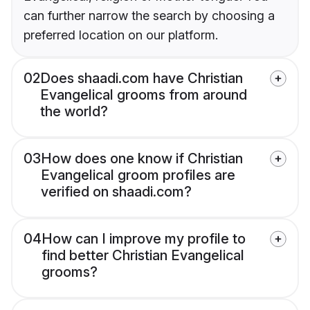
can further narrow the search by choosing a
preferred location on our platform.
02
Does shaadi.com have Christian
Evangelical grooms from around
the world?
03
How does one know if Christian
Evangelical groom profiles are
verified on shaadi.com?
04
How can I improve my profile to
find better Christian Evangelical
grooms?