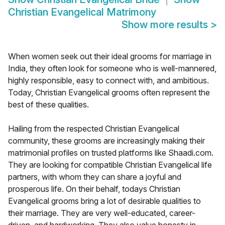
Christian Evangelical Matrimony
Show more results
>
When women seek out their ideal grooms for marriage in
India, they often look for someone who is well-mannered,
highly responsible, easy to connect with, and ambitious.
Today, Christian Evangelical grooms often represent the
best of these qualities.
Hailing from the respected Christian Evangelical
community, these grooms are increasingly making their
matrimonial profiles on trusted platforms like Shaadi.com.
They are looking for compatible Christian Evangelical life
partners, with whom they can share a joyful and
prosperous life. On their behalf, todays Christian
Evangelical grooms bring a lot of desirable qualities to
their marriage. They are very well-educated, career-