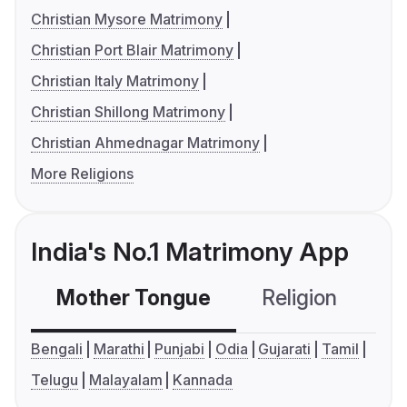
Christian Mysore Matrimony
Christian Port Blair Matrimony
Christian Italy Matrimony
Christian Shillong Matrimony
Christian Ahmednagar Matrimony
More Religions
India's No.1 Matrimony App
Mother Tongue
Religion
C
Bengali
Marathi
Punjabi
Odia
Gujarati
Tamil
Telugu
Malayalam
Kannada