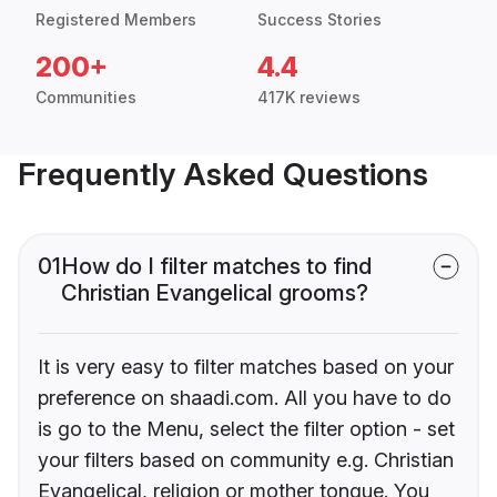
Registered Members
Success Stories
200+
4.4
Communities
417K reviews
Frequently Asked Questions
01
How do I filter matches to find
Christian Evangelical grooms?
It is very easy to filter matches based on your
preference on shaadi.com. All you have to do
is go to the Menu, select the filter option - set
your filters based on community e.g. Christian
Evangelical, religion or mother tongue. You