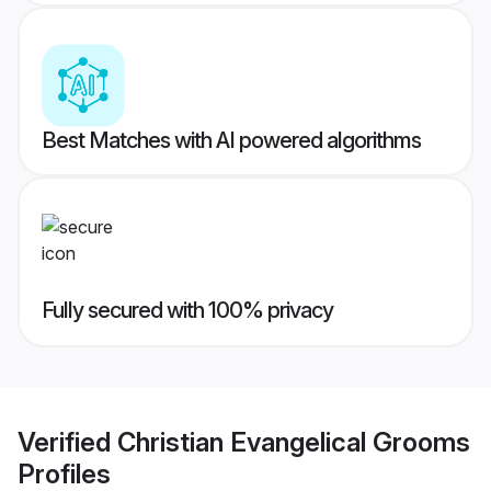
Best Matches with AI powered algorithms
Fully secured with 100% privacy
Verified
Christian Evangelical Grooms
Profiles