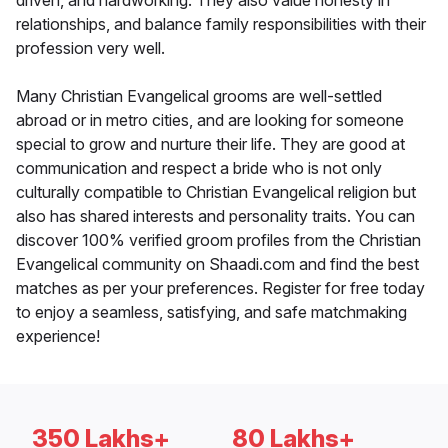
driven, and hardworking. They also value honesty in
relationships, and balance family responsibilities with their
profession very well.
Many Christian Evangelical grooms are well-settled
abroad or in metro cities, and are looking for someone
special to grow and nurture their life. They are good at
communication and respect a bride who is not only
culturally compatible to Christian Evangelical religion but
also has shared interests and personality traits. You can
discover 100% verified groom profiles from the Christian
Evangelical community on Shaadi.com and find the best
matches as per your preferences. Register for free today
to enjoy a seamless, satisfying, and safe matchmaking
experience!
350 Lakhs+
80 Lakhs+