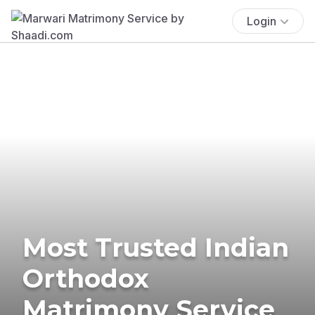
Login
Most Trusted Indian
Orthodox
Matrimony Service