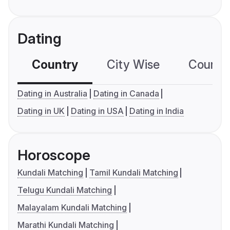
Dating
Country
City Wise
Country
Dating in Australia
Dating in Canada
Dating in UK
Dating in USA
Dating in India
Horoscope
Kundali Matching
Tamil Kundali Matching
Telugu Kundali Matching
Malayalam Kundali Matching
Marathi Kundali Matching