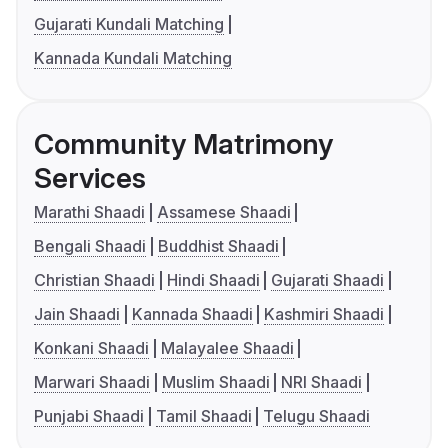
Gujarati Kundali Matching
Kannada Kundali Matching
Community Matrimony
Services
Marathi Shaadi
Assamese Shaadi
Bengali Shaadi
Buddhist Shaadi
Christian Shaadi
Hindi Shaadi
Gujarati Shaadi
Jain Shaadi
Kannada Shaadi
Kashmiri Shaadi
Konkani Shaadi
Malayalee Shaadi
Marwari Shaadi
Muslim Shaadi
NRI Shaadi
Punjabi Shaadi
Tamil Shaadi
Telugu Shaadi