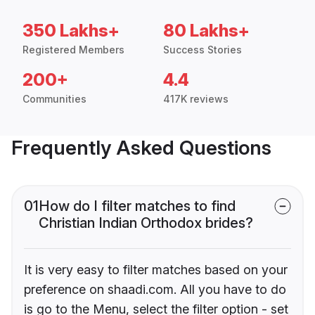
350 Lakhs+
80 Lakhs+
Registered Members
Success Stories
200+
4.4
Communities
417K reviews
Frequently Asked Questions
01
How do I filter matches to find
Christian Indian Orthodox brides?
It is very easy to filter matches based on your
preference on shaadi.com. All you have to do
is go to the Menu, select the filter option - set