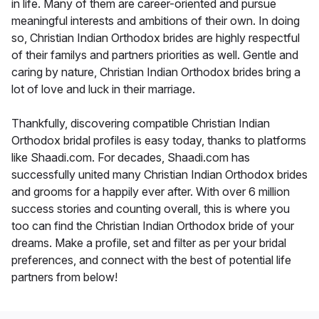
in life. Many of them are career-oriented and pursue
meaningful interests and ambitions of their own. In doing
so, Christian Indian Orthodox brides are highly respectful
of their familys and partners priorities as well. Gentle and
caring by nature, Christian Indian Orthodox brides bring a
lot of love and luck in their marriage.
Thankfully, discovering compatible Christian Indian
Orthodox bridal profiles is easy today, thanks to platforms
like Shaadi.com. For decades, Shaadi.com has
successfully united many Christian Indian Orthodox brides
and grooms for a happily ever after. With over 6 million
success stories and counting overall, this is where you
too can find the Christian Indian Orthodox bride of your
dreams. Make a profile, set and filter as per your bridal
preferences, and connect with the best of potential life
partners from below!