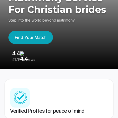
For Christian brides
Step into the world beyond matrimony
Find Your Match
4.4
3
417K reviews
Re
Verified Profiles for peace of mind