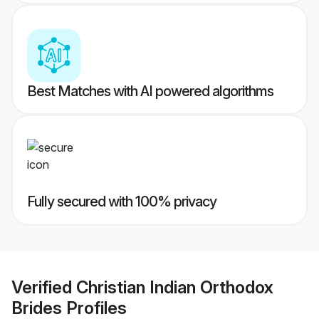
Best Matches with AI powered algorithms
Fully secured with 100% privacy
Verified
Christian Indian Orthodox
Brides
Profiles