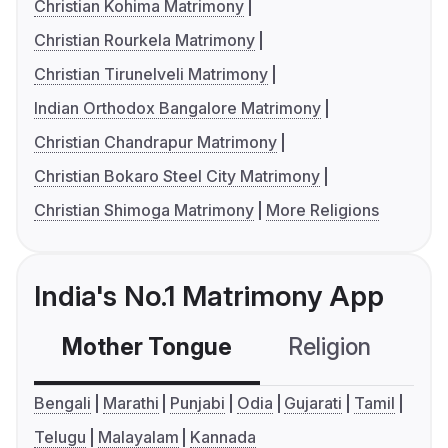
Christian Kohima Matrimony
Christian Rourkela Matrimony
Christian Tirunelveli Matrimony
Indian Orthodox Bangalore Matrimony
Christian Chandrapur Matrimony
Christian Bokaro Steel City Matrimony
Christian Shimoga Matrimony
More Religions
India's No.1 Matrimony App
Mother Tongue
Religion
C
Bengali
Marathi
Punjabi
Odia
Gujarati
Tamil
Telugu
Malayalam
Kannada