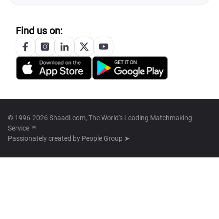
Find us on:
© 1996-2026 Shaadi.com, The World's Leading Matchmaking
Service™
Passionately created by
People Group ➤