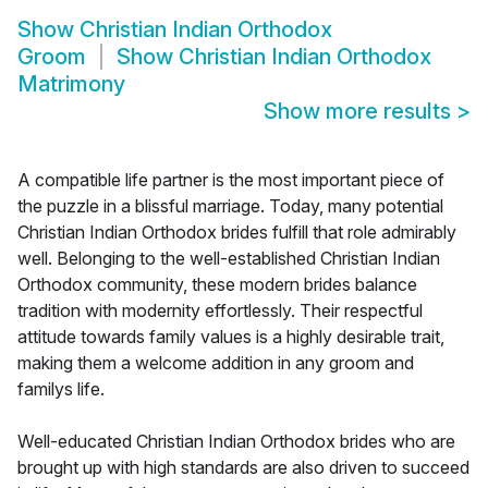
Show
Christian Indian Orthodox
Groom
Show
Christian Indian Orthodox
Matrimony
Show more results
>
A compatible life partner is the most important piece of
the puzzle in a blissful marriage. Today, many potential
Christian Indian Orthodox brides fulfill that role admirably
well. Belonging to the well-established Christian Indian
Orthodox community, these modern brides balance
tradition with modernity effortlessly. Their respectful
attitude towards family values is a highly desirable trait,
making them a welcome addition in any groom and
familys life.
Well-educated Christian Indian Orthodox brides who are
brought up with high standards are also driven to succeed