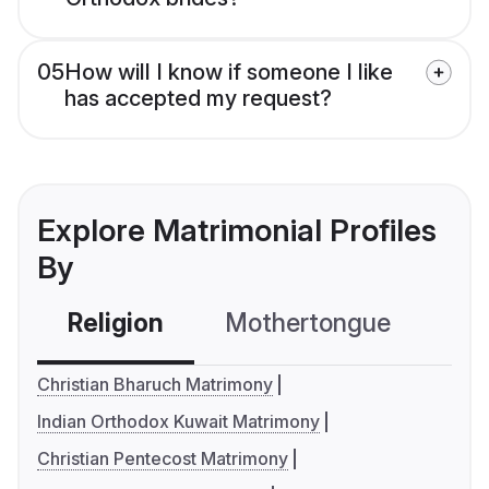
05
How will I know if someone I like
has accepted my request?
Explore Matrimonial Profiles
By
Religion
Mothertongue
Co
Christian Bharuch Matrimony
Indian Orthodox Kuwait Matrimony
Christian Pentecost Matrimony