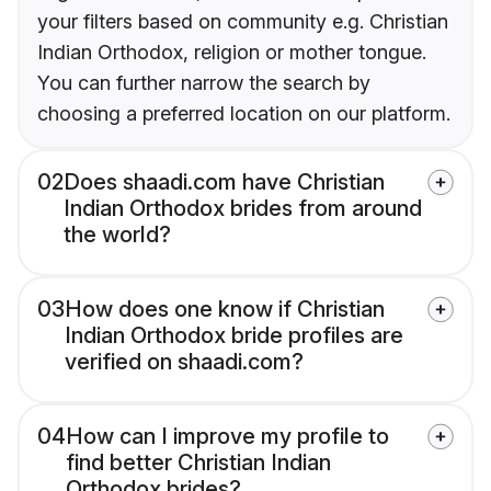
your filters based on community e.g. Christian
Indian Orthodox, religion or mother tongue.
You can further narrow the search by
choosing a preferred location on our platform.
02
Does shaadi.com have Christian
Indian Orthodox brides from around
the world?
03
How does one know if Christian
Indian Orthodox bride profiles are
verified on shaadi.com?
04
How can I improve my profile to
find better Christian Indian
Orthodox brides?