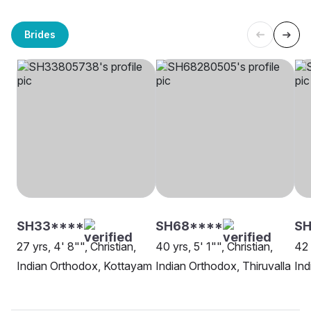
Brides
SH33****
SH68****
S
27 yrs, 4' 8"", Christian,
40 yrs, 5' 1"", Christian,
42 
Indian Orthodox, Kottayam
Indian Orthodox, Thiruvalla
Ind