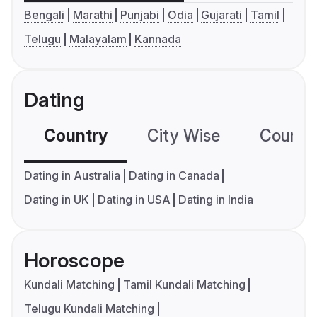
Bengali
Marathi
Punjabi
Odia
Gujarati
Tamil
Telugu
Malayalam
Kannada
Dating
Country
City Wise
Country
Dating in Australia
Dating in Canada
Dating in UK
Dating in USA
Dating in India
Horoscope
Kundali Matching
Tamil Kundali Matching
Telugu Kundali Matching