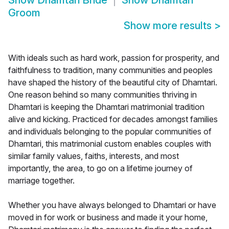
Show
Dhamtari Bride
Show
Dhamtari
Groom
Show more results
>
With ideals such as hard work, passion for prosperity, and
faithfulness to tradition, many communities and peoples
have shaped the history of the beautiful city of Dhamtari.
One reason behind so many communities thriving in
Dhamtari is keeping the Dhamtari matrimonial tradition
alive and kicking. Practiced for decades amongst families
and individuals belonging to the popular communities of
Dhamtari, this matrimonial custom enables couples with
similar family values, faiths, interests, and most
importantly, the area, to go on a lifetime journey of
marriage together.
Whether you have always belonged to Dhamtari or have
moved in for work or business and made it your home,