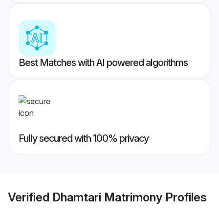
Best Matches with AI powered algorithms
Fully secured with 100% privacy
Verified
Dhamtari Matrimony
Profiles