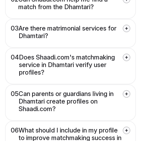
match from the Dhamtari?
03
Are there matrimonial services for
Dhamtari?
04
Does Shaadi.com's matchmaking
service in Dhamtari verify user
profiles?
05
Can parents or guardians living in
Dhamtari create profiles on
Shaadi.com?
06
What should I include in my profile
to improve matchmaking success in