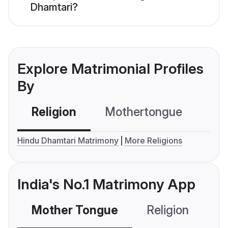
Dhamtari?
Explore Matrimonial Profiles
By
Religion
Mothertongue
Co
Hindu Dhamtari Matrimony
More Religions
India's No.1 Matrimony App
Mother Tongue
Religion
C