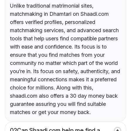
Unlike traditional matrimonial sites,
matchmaking in Dhamtari on Shaadi.com
offers verified profiles, personalized
matchmaking services, and advanced search
tools that help users find compatible partners
with ease and confidence. Its focus is to
ensure that you find matches from your
community no matter which part of the world
you’re in. Its focus on safety, authenticity, and
meaningful connections makes it a preferred
choice for millions. Along with this,
shaadi.com also offers a 30 day money back
guarantee assuring you will find suitable
matches or get your money back.
02
Can Shaadi.com help me find a