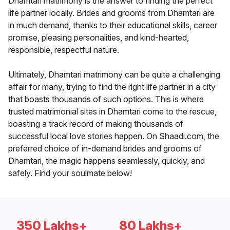
Dhamtari matrimony is the answer to finding the perfect
life partner locally. Brides and grooms from Dhamtari are
in much demand, thanks to their educational skills, career
promise, pleasing personalities, and kind-hearted,
responsible, respectful nature.
Ultimately, Dhamtari matrimony can be quite a challenging
affair for many, trying to find the right life partner in a city
that boasts thousands of such options. This is where
trusted matrimonial sites in Dhamtari come to the rescue,
boasting a track record of making thousands of
successful local love stories happen. On Shaadi.com, the
preferred choice of in-demand brides and grooms of
Dhamtari, the magic happens seamlessly, quickly, and
safely. Find your soulmate below!
350 Lakhs+
80 Lakhs+