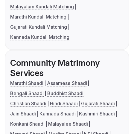
Malayalam Kundali Matching
Marathi Kundali Matching
Gujarati Kundali Matching
Kannada Kundali Matching
Community Matrimony
Services
Marathi Shaadi
Assamese Shaadi
Bengali Shaadi
Buddhist Shaadi
Christian Shaadi
Hindi Shaadi
Gujarati Shaadi
Jain Shaadi
Kannada Shaadi
Kashmiri Shaadi
Konkani Shaadi
Malayalee Shaadi