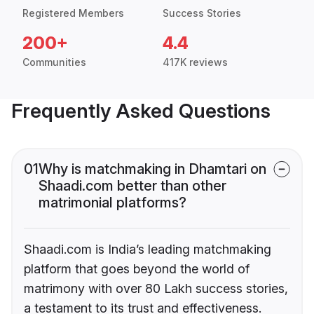
Registered Members
Success Stories
200+
4.4
Communities
417K reviews
Frequently Asked Questions
01
Why is matchmaking in Dhamtari on
Shaadi.com better than other
matrimonial platforms?
Shaadi.com is India’s leading matchmaking
platform that goes beyond the world of
matrimony with over 80 Lakh success stories,
a testament to its trust and effectiveness.