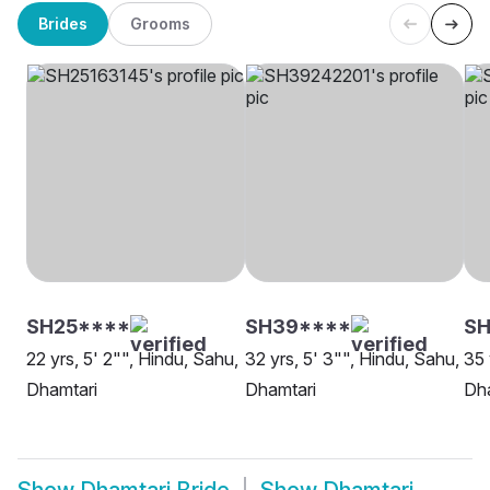
Brides
Grooms
SH25****
SH39****
SH
22 yrs, 5' 2"", Hindu, Sahu,
32 yrs, 5' 3"", Hindu, Sahu,
35 
Dhamtari
Dhamtari
Dh