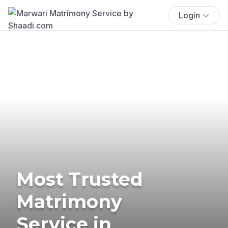
Login
Most Trusted
Matrimony
Service in