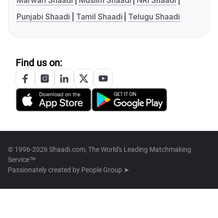
Marwari Shaadi
Muslim Shaadi
NRI Shaadi
Punjabi Shaadi
Tamil Shaadi
Telugu Shaadi
Find us on:
© 1996-2026 Shaadi.com, The World's Leading Matchmaking
Service™
Passionately created by
People Group ➤