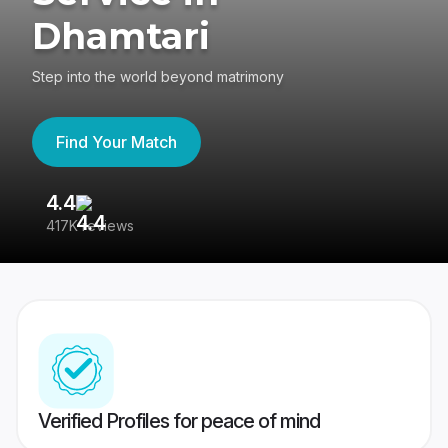
Dhamtari
Step into the world beyond matrimony
Find Your Match
4.4
3
417K reviews
Re
Verified Profiles for peace of mind