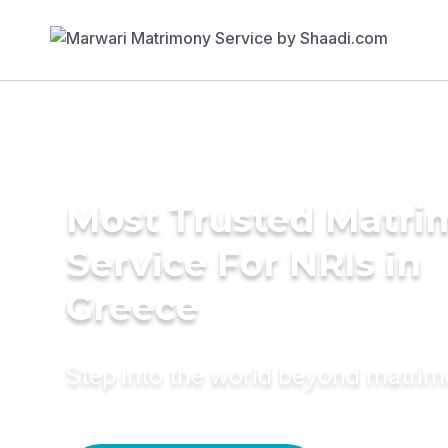
Most Trusted Matr
Service For NRIs in
Greece
Step into the world beyond matri