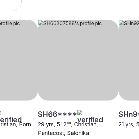
SH66****
SHn9
hristian, Born
29 yrs, 5' 2"", Christian,
21 yrs, 
Pentecost, Salonika