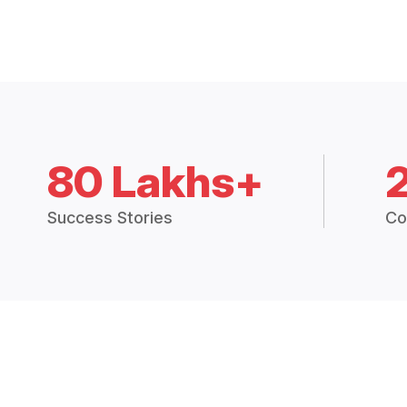
80 Lakhs+
Success Stories
Co