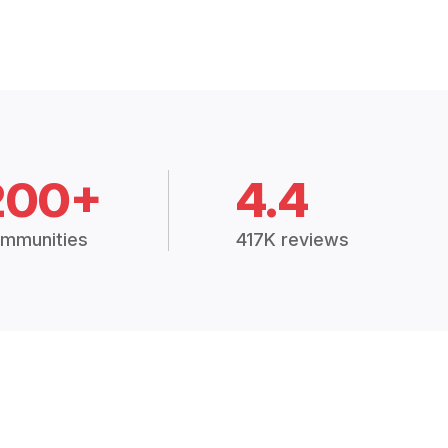
200+
4.4
mmunities
417K reviews