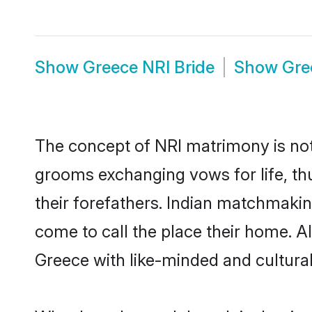
Show
Greece NRI Bride
Show
Gre
The concept of NRI matrimony is no
grooms exchanging vows for life, th
their forefathers. Indian matchmak
come to call the place their home. Al
Greece with like-minded and culturall