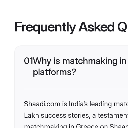
Frequently Asked Q
01
Why is matchmaking in 
platforms?
Shaadi.com is India’s leading ma
Lakh success stories, a testament 
matchmaking in Greece on Shaadi.