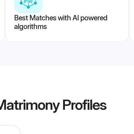
Best Matches with AI powered
algorithms
 Matrimony
Profiles