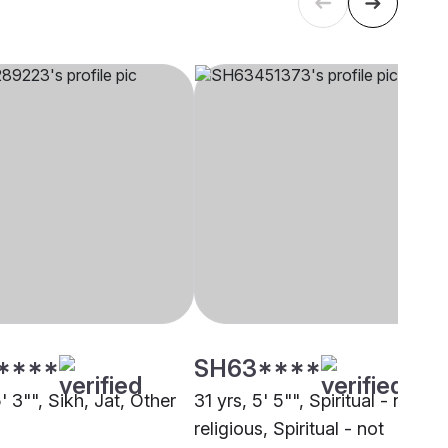
****
SH63****
5' 3"", Sikh, Jat, Other
31 yrs, 5' 5"", Spiritual - not
religious, Spiritual - not