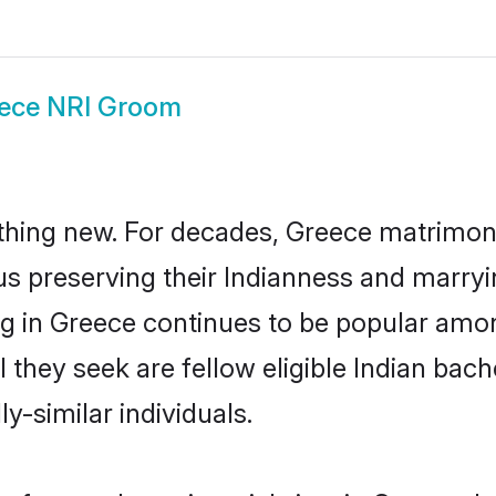
ece NRI Groom
thing new. For decades, Greece matrimon
us preserving their Indianness and marry
ing in Greece continues to be popular am
l they seek are fellow eligible Indian bach
y-similar individuals.