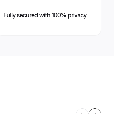
Fully secured with 100% privacy