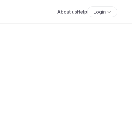
About us
Help
Login