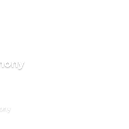
imony
mony