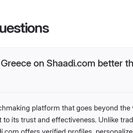
uestions
Greece on Shaadi.com better th
tchmaking platform that goes beyond the
to its trust and effectiveness. Unlike trad
com offers verified profiles, personali