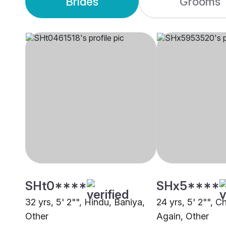
Brides
Grooms
SHt0****
SHx5****
32 yrs, 5' 2"", Hindu, Baniya,
24 yrs, 5' 2"", C
Other
Again, Other