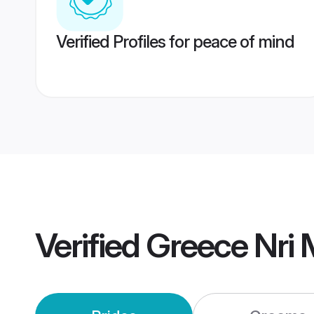
Verified Profiles for peace of mind
Verified
Greece Nri