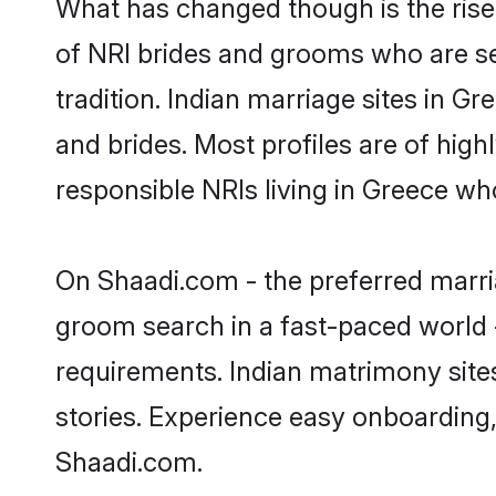
What has changed though is the rise 
of NRI brides and grooms who are se
tradition. Indian marriage sites in G
and brides. Most profiles are of hig
responsible NRIs living in Greece wh
On Shaadi.com - the preferred marria
groom search in a fast-paced world -
requirements. Indian matrimony site
stories. Experience easy onboardin
Shaadi.com.