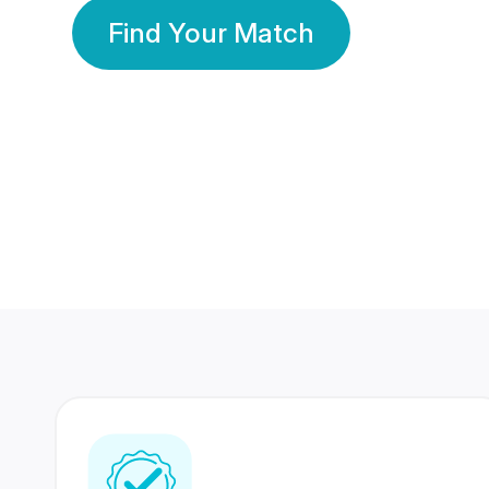
Find Your Match
350 Lakhs+
80 Lakhs
Registered Members
Success Stories