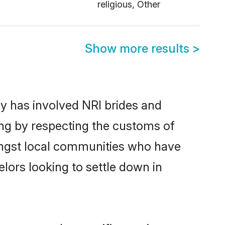
religious, Other
Show more results
>
y has involved NRI brides and
ing by respecting the customs of
ongst local communities who have
elors looking to settle down in