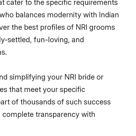
t cater to the specific requirements
 who balances modernity with Indian
over the best profiles of NRI grooms
y-settled, fun-loving, and
ms.
nd simplifying your NRI bride or
es that meet your specific
part of thousands of such success
d complete transparency with