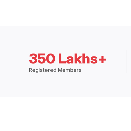
350 Lakhs+
Registered Members