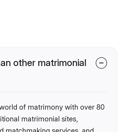
an other matrimonial
 world of matrimony with over 80
itional matrimonial sites,
zed matchmaking services, and