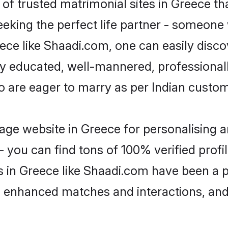
of trusted matrimonial sites in Greece tha
eking the perfect life partner - someone
reece like Shaadi.com, one can easily disc
hly educated, well-mannered, professionall
o are eager to marry as per Indian custo
ge website in Greece for personalising a
 you can find tons of 100% verified profil
s in Greece like Shaadi.com have been a 
g, enhanced matches and interactions, an