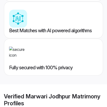
Best Matches with AI powered algorithms
Fully secured with 100% privacy
Verified
Marwari Jodhpur Matrimony
Profiles