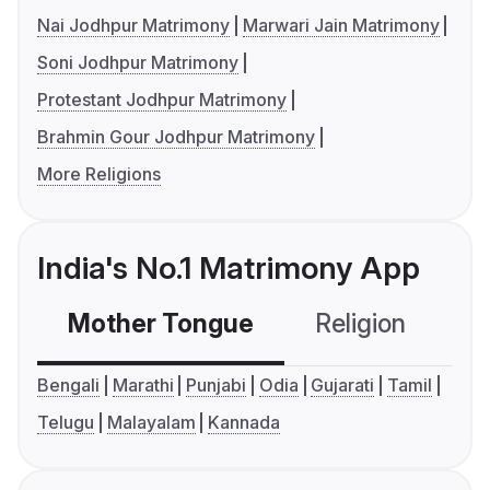
Nai Jodhpur Matrimony
Marwari Jain Matrimony
Soni Jodhpur Matrimony
Protestant Jodhpur Matrimony
Brahmin Gour Jodhpur Matrimony
More Religions
India's No.1 Matrimony App
Mother Tongue
Religion
C
Bengali
Marathi
Punjabi
Odia
Gujarati
Tamil
Telugu
Malayalam
Kannada