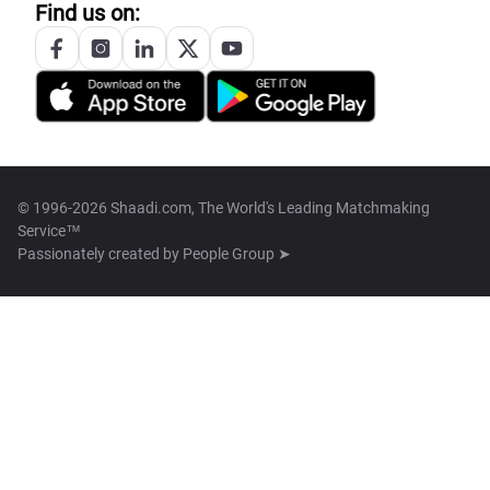
Find us on:
© 1996-2026 Shaadi.com, The World's Leading Matchmaking
Service™
Passionately created by
People Group ➤