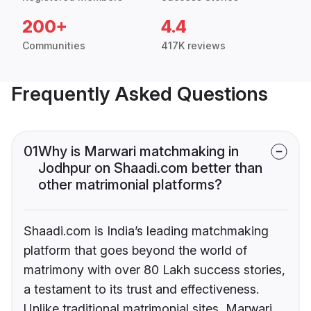
200+
4.4
Communities
417K reviews
Frequently Asked Questions
01
Why is Marwari matchmaking in
Jodhpur on Shaadi.com better than
other matrimonial platforms?
Shaadi.com is India’s leading matchmaking
platform that goes beyond the world of
matrimony with over 80 Lakh success stories,
a testament to its trust and effectiveness.
Unlike traditional matrimonial sites, Marwari