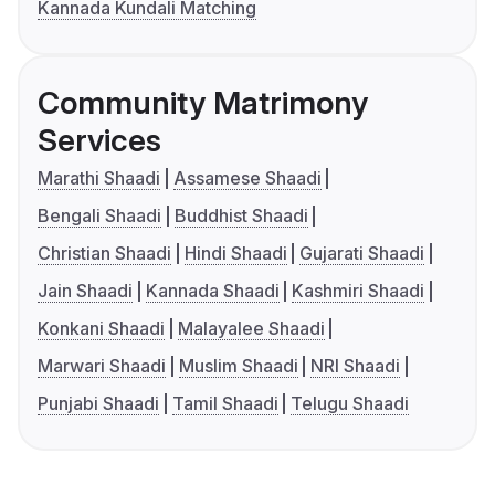
Kannada Kundali Matching
Community Matrimony
Services
Marathi Shaadi
Assamese Shaadi
Bengali Shaadi
Buddhist Shaadi
Christian Shaadi
Hindi Shaadi
Gujarati Shaadi
Jain Shaadi
Kannada Shaadi
Kashmiri Shaadi
Konkani Shaadi
Malayalee Shaadi
Marwari Shaadi
Muslim Shaadi
NRI Shaadi
Punjabi Shaadi
Tamil Shaadi
Telugu Shaadi