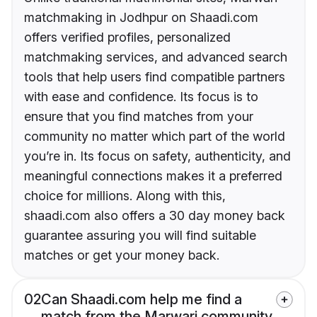
matchmaking in Jodhpur on Shaadi.com
offers verified profiles, personalized
matchmaking services, and advanced search
tools that help users find compatible partners
with ease and confidence. Its focus is to
ensure that you find matches from your
community no matter which part of the world
you’re in. Its focus on safety, authenticity, and
meaningful connections makes it a preferred
choice for millions. Along with this,
shaadi.com also offers a 30 day money back
guarantee assuring you will find suitable
matches or get your money back.
02
Can Shaadi.com help me find a
match from the Marwari community