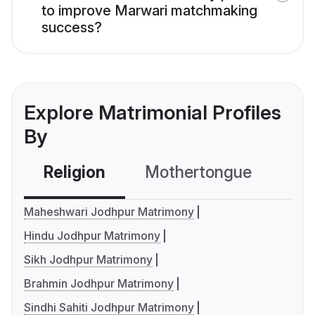
to improve Marwari matchmaking
success?
Explore Matrimonial Profiles
By
Religion
Mothertongue
Co
Maheshwari Jodhpur Matrimony
Hindu Jodhpur Matrimony
Sikh Jodhpur Matrimony
Brahmin Jodhpur Matrimony
Sindhi Sahiti Jodhpur Matrimony