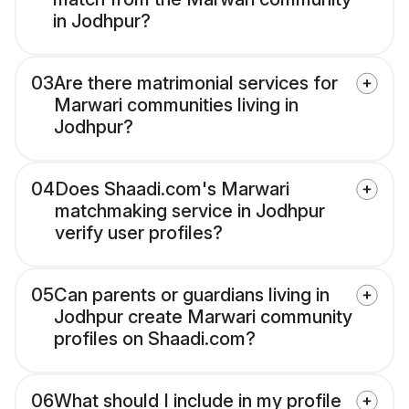
in Jodhpur?
03
Are there matrimonial services for
Marwari communities living in
Jodhpur?
04
Does Shaadi.com's Marwari
matchmaking service in Jodhpur
verify user profiles?
05
Can parents or guardians living in
Jodhpur create Marwari community
profiles on Shaadi.com?
06
What should I include in my profile