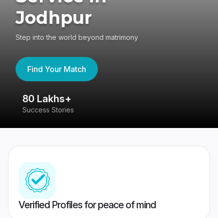
Jodhpur
Step into the world beyond matrimony
Find Your Match
80 Lakhs+
4
Success Stories
41
Verified Profiles for peace of mind