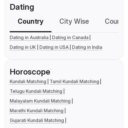
Dating
Country
City Wise
Country
Dating in Australia
Dating in Canada
Dating in UK
Dating in USA
Dating in India
Horoscope
Kundali Matching
Tamil Kundali Matching
Telugu Kundali Matching
Malayalam Kundali Matching
Marathi Kundali Matching
Gujarati Kundali Matching