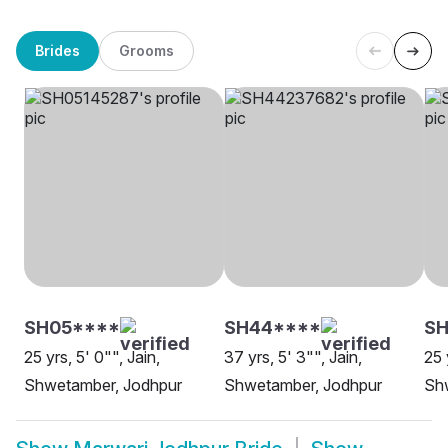
Brides
Grooms
SH05****
SH44****
SH
25 yrs, 5' 0"", Jain,
37 yrs, 5' 3"", Jain,
25 
Shwetamber, Jodhpur
Shwetamber, Jodhpur
Sh