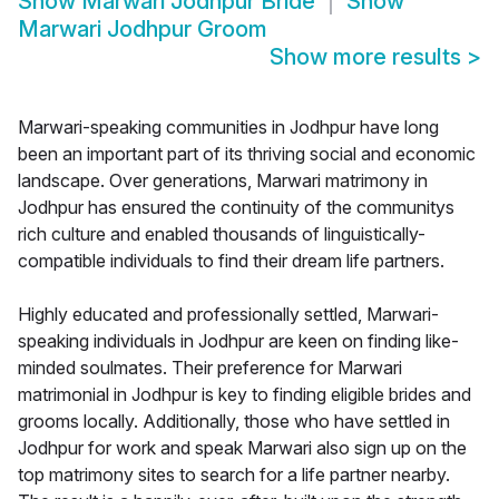
Show
Marwari Jodhpur Bride
Show
Marwari Jodhpur Groom
Show more results
>
Marwari-speaking communities in Jodhpur have long
been an important part of its thriving social and economic
landscape. Over generations, Marwari matrimony in
Jodhpur has ensured the continuity of the communitys
rich culture and enabled thousands of linguistically-
compatible individuals to find their dream life partners.
Highly educated and professionally settled, Marwari-
speaking individuals in Jodhpur are keen on finding like-
minded soulmates. Their preference for Marwari
matrimonial in Jodhpur is key to finding eligible brides and
grooms locally. Additionally, those who have settled in
Jodhpur for work and speak Marwari also sign up on the
top matrimony sites to search for a life partner nearby.