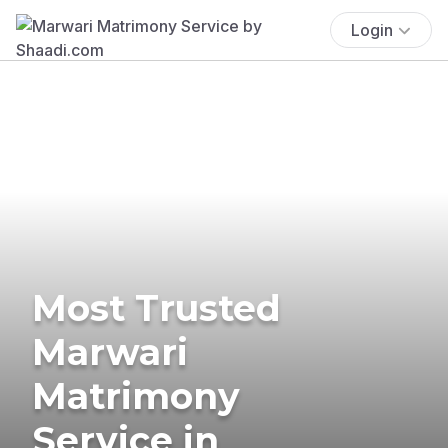
Login
Most Trusted
Marwari
Matrimony
Service in