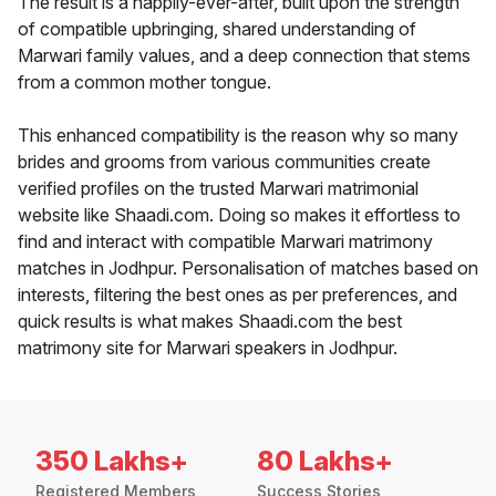
The result is a happily-ever-after, built upon the strength
of compatible upbringing, shared understanding of
Marwari family values, and a deep connection that stems
from a common mother tongue.
This enhanced compatibility is the reason why so many
brides and grooms from various communities create
verified profiles on the trusted Marwari matrimonial
website like Shaadi.com. Doing so makes it effortless to
find and interact with compatible Marwari matrimony
matches in Jodhpur. Personalisation of matches based on
interests, filtering the best ones as per preferences, and
quick results is what makes Shaadi.com the best
matrimony site for Marwari speakers in Jodhpur.
350 Lakhs+
80 Lakhs+
Registered Members
Success Stories