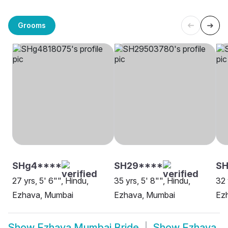
Grooms
SHg4****
SH29****
SH
27 yrs, 5' 6"", Hindu,
35 yrs, 5' 8"", Hindu,
32 
Ezhava, Mumbai
Ezhava, Mumbai
Ez
Show
Ezhava Mumbai Bride
Show
Ezhava