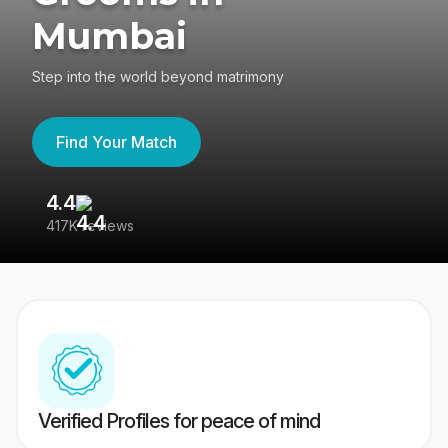
Mumbai
Step into the world beyond matrimony
Find Your Match
4.4
3
417K reviews
Re
Verified Profiles for peace of mind