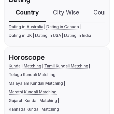
Country
City Wise
Country
Dating in Australia
Dating in Canada
Dating in UK
Dating in USA
Dating in India
Horoscope
Kundali Matching
Tamil Kundali Matching
Telugu Kundali Matching
Malayalam Kundali Matching
Marathi Kundali Matching
Gujarati Kundali Matching
Kannada Kundali Matching