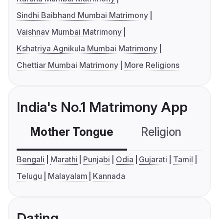
Sindhi Baibhand Mumbai Matrimony
Vaishnav Mumbai Matrimony
Kshatriya Agnikula Mumbai Matrimony
Chettiar Mumbai Matrimony
More Religions
India's No.1 Matrimony App
Mother Tongue
Religion
C
Bengali
Marathi
Punjabi
Odia
Gujarati
Tamil
Telugu
Malayalam
Kannada
Dating