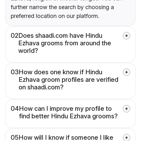
further narrow the search by choosing a
preferred location on our platform.
02
Does shaadi.com have Hindu
Ezhava grooms from around the
world?
03
How does one know if Hindu
Ezhava groom profiles are verified
on shaadi.com?
04
How can I improve my profile to
find better Hindu Ezhava grooms?
05
How will I know if someone I like