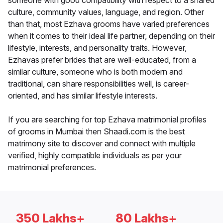
someone with good compatibility with respect to a shared
culture, community values, language, and region. Other
than that, most Ezhava grooms have varied preferences
when it comes to their ideal life partner, depending on their
lifestyle, interests, and personality traits. However,
Ezhavas prefer brides that are well-educated, from a
similar culture, someone who is both modern and
traditional, can share responsibilities well, is career-
oriented, and has similar lifestyle interests.
If you are searching for top Ezhava matrimonial profiles
of grooms in Mumbai then Shaadi.com is the best
matrimony site to discover and connect with multiple
verified, highly compatible individuals as per your
matrimonial preferences.
350 Lakhs+
80 Lakhs+