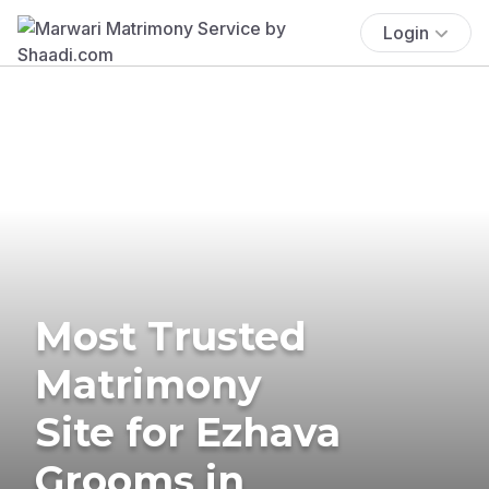
Login
Most Trusted
Matrimony
Site for Ezhava
Grooms in