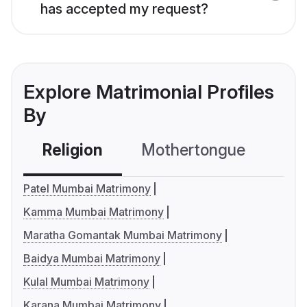
has accepted my request?
Explore Matrimonial Profiles
By
Religion
Mothertongue
Co
Patel Mumbai Matrimony
Kamma Mumbai Matrimony
Maratha Gomantak Mumbai Matrimony
Baidya Mumbai Matrimony
Kulal Mumbai Matrimony
Karana Mumbai Matrimony