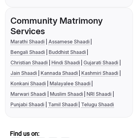
Community Matrimony
Services
Marathi Shaadi
Assamese Shaadi
Bengali Shaadi
Buddhist Shaadi
Christian Shaadi
Hindi Shaadi
Gujarati Shaadi
Jain Shaadi
Kannada Shaadi
Kashmiri Shaadi
Konkani Shaadi
Malayalee Shaadi
Marwari Shaadi
Muslim Shaadi
NRI Shaadi
Punjabi Shaadi
Tamil Shaadi
Telugu Shaadi
Find us on: