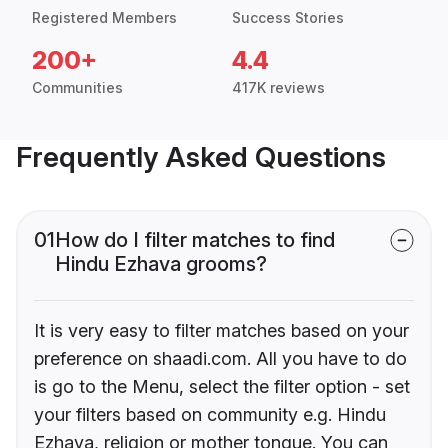
Registered Members
Success Stories
200+
4.4
Communities
417K reviews
Frequently Asked Questions
01
How do I filter matches to find
Hindu Ezhava grooms?
It is very easy to filter matches based on your
preference on shaadi.com. All you have to do
is go to the Menu, select the filter option - set
your filters based on community e.g. Hindu
Ezhava, religion or mother tongue. You can