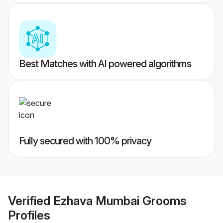
Best Matches with AI powered algorithms
Fully secured with 100% privacy
Verified
Ezhava Mumbai Grooms
Profiles