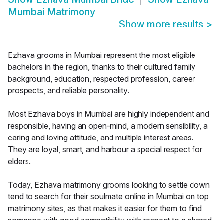
Mumbai Matrimony
Show more results
>
Ezhava grooms in Mumbai represent the most eligible
bachelors in the region, thanks to their cultured family
background, education, respected profession, career
prospects, and reliable personality.
Most Ezhava boys in Mumbai are highly independent and
responsible, having an open-mind, a modern sensibility, a
caring and loving attitude, and multiple interest areas.
They are loyal, smart, and harbour a special respect for
elders.
Today, Ezhava matrimony grooms looking to settle down
tend to search for their soulmate online in Mumbai on top
matrimony sites, as that makes it easier for them to find