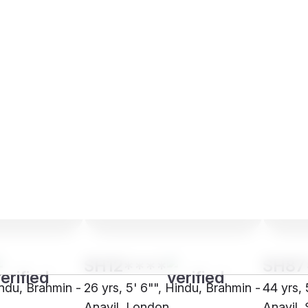
SH12****
SH87
indu, Brahmin -
26 yrs, 5' 6"", Hindu, Brahmin -
44 yrs, 
Anavil, London
Anavil,