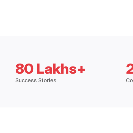
80 Lakhs+
Success Stories
Co