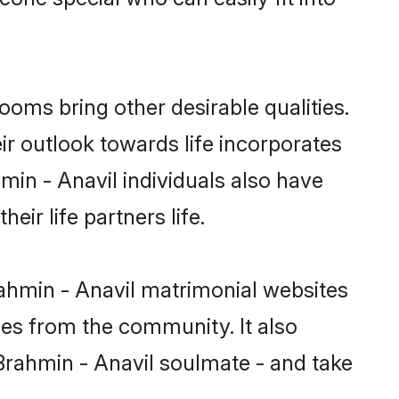
oms bring other desirable qualities.
ir outlook towards life incorporates
min - Anavil individuals also have
eir life partners life.
rahmin - Anavil matrimonial websites
hes from the community. It also
 Brahmin - Anavil soulmate - and take