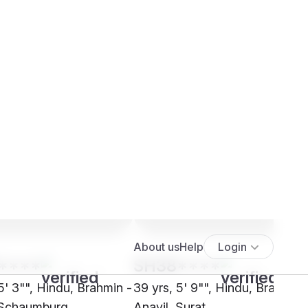
****
SH38****
5' 3"", Hindu, Brahmin -
39 yrs, 5' 9"", Hindu, Brahmin 
 Schaumburg
Anavil, Surat