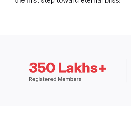
350 Lakhs+
Registered Members