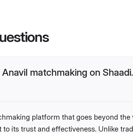
uestions
 Anavil matchmaking on Shaadi.
tchmaking platform that goes beyond the
to its trust and effectiveness. Unlike trad