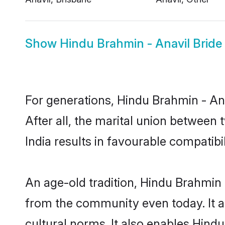
Show
Hindu Brahmin - Anavil Bride
For generations, Hindu Brahmin - A
After all, the marital union betwee
India results in favourable compatibil
An age-old tradition, Hindu Brahmin 
from the community even today. It al
cultural norms. It also enables Hindu