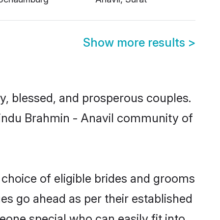
Show more results
>
, blessed, and prosperous couples.
 Hindu Brahmin - Anavil community of
 choice of eligible brides and grooms
ges go ahead as per their established
eone special who can easily fit into