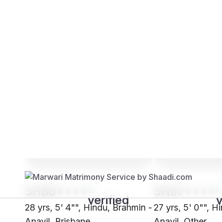
Brides
Grooms
SH86****
SH97****
28 yrs, 5' 4"", Hindu, Brahmin -
27 yrs, 5' 0"", H
Anavil, Brisbane
Anavil, Other