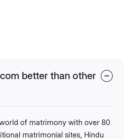
com better than other
 world of matrimony with over 80
itional matrimonial sites, Hindu