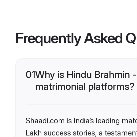
Frequently Asked Q
01
Why is Hindu Brahmin -
matrimonial platforms?
Shaadi.com is India’s leading ma
Lakh success stories, a testament 