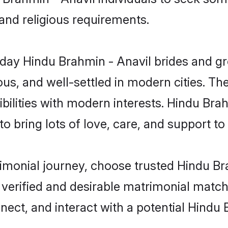
 and religious requirements.
ay Hindu Brahmin - Anavil brides and gro
s, and well-settled in modern cities. The
bilities with modern interests. Hindu Brah
 bring lots of love, care, and support to th
rimonial journey, choose trusted Hindu B
 verified and desirable matrimonial matc
nnect, and interact with a potential Hindu