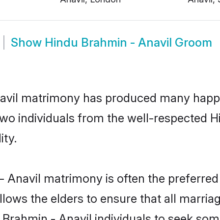
Show
Hindu Brahmin - Anavil Groom
navil matrimony has produced many happy
n two individuals from the well-respected
ity.
- Anavil matrimony is often the preferred
lows the elders to ensure that all marria
 Brahmin - Anavil individuals to seek som