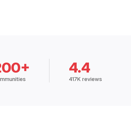
200+
4.4
mmunities
417K reviews