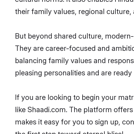
their family values, regional culture,
But beyond shared culture, modern-d
They are career-focused and ambitiou
balancing family values and responsi
pleasing personalities and are ready to
If you are looking to begin your mat
like Shaadi.com. The platform offers
makes it easy for you to sign up, co
the first step toward eternal bliss!