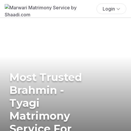
Login
Most Trusted
Brahmin -
Tyagi
Matrimony
Service For