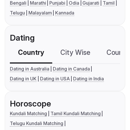
Bengali
Marathi
Punjabi
Odia
Gujarati
Tamil
Telugu
Malayalam
Kannada
Dating
Country
City Wise
Country
Dating in Australia
Dating in Canada
Dating in UK
Dating in USA
Dating in India
Horoscope
Kundali Matching
Tamil Kundali Matching
Telugu Kundali Matching