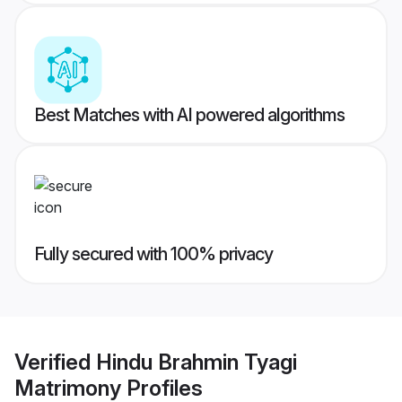
Best Matches with AI powered algorithms
Fully secured with 100% privacy
Verified
Hindu Brahmin Tyagi
Matrimony
Profiles