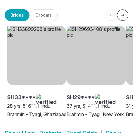
Brides
Grooms
SH33****
SH29****
SH
28 yrs, 5' 6"", Hindu,
37 yrs, 5' 4"", Hindu,
31 
Brahmin - Tyagi, Ghaziabad
Brahmin - Tyagi, New York
Bra