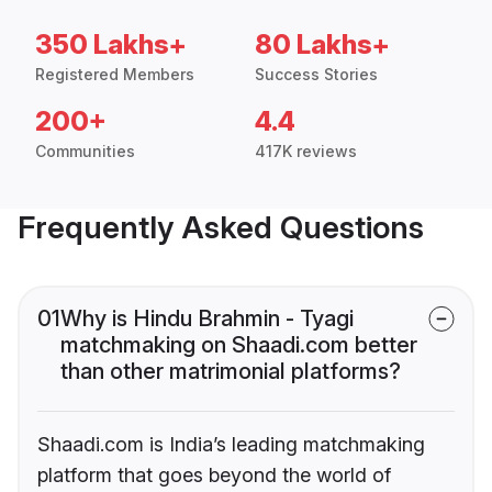
350 Lakhs+
80 Lakhs+
Registered Members
Success Stories
200+
4.4
Communities
417K reviews
Frequently Asked Questions
01
Why is Hindu Brahmin - Tyagi
matchmaking on Shaadi.com better
than other matrimonial platforms?
Shaadi.com is India’s leading matchmaking
platform that goes beyond the world of