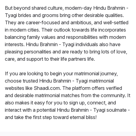
But beyond shared culture, modern-day Hindu Brahmin -
Tyagi brides and grooms bring other desirable qualities.
They are career-focused and ambitious, and well-settled
in modern cities. Their outlook towards life incorporates
balancing family values and responsibilities with modern
interests. Hindu Brahmin - Tyagi individuals also have
pleasing personalities and are ready to bring lots of love,
care, and support to their life partners life.
If you are looking to begin your matrimonial journey,
choose trusted Hindu Brahmin - Tyagi matrimonial
websites like Shaadi.com. The platform offers verified
and desirable matrimonial matches from the community. It
also makes it easy for you to sign up, connect, and
interact with a potential Hindu Brahmin - Tyagi soulmate -
and take the first step toward eternal bliss!