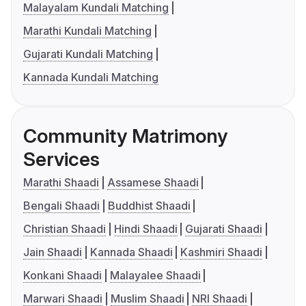
Malayalam Kundali Matching
Marathi Kundali Matching
Gujarati Kundali Matching
Kannada Kundali Matching
Community Matrimony
Services
Marathi Shaadi
Assamese Shaadi
Bengali Shaadi
Buddhist Shaadi
Christian Shaadi
Hindi Shaadi
Gujarati Shaadi
Jain Shaadi
Kannada Shaadi
Kashmiri Shaadi
Konkani Shaadi
Malayalee Shaadi
Marwari Shaadi
Muslim Shaadi
NRI Shaadi