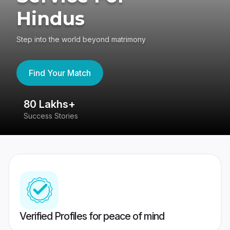
Hindus
Step into the world beyond matrimony
Find Your Match
80 Lakhs+
4
Success Stories
41
Verified Profiles for peace of mind