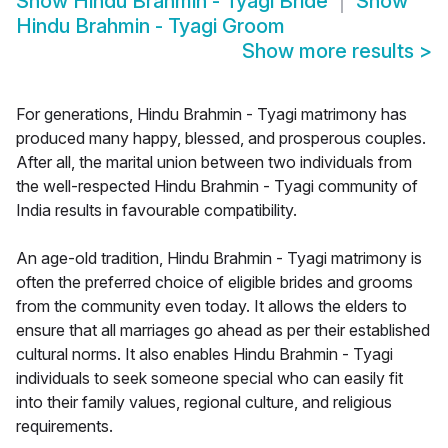
Show
Hindu Brahmin - Tyagi Bride
Show
Hindu Brahmin - Tyagi Groom
Show more results
>
For generations, Hindu Brahmin - Tyagi matrimony has
produced many happy, blessed, and prosperous couples.
After all, the marital union between two individuals from
the well-respected Hindu Brahmin - Tyagi community of
India results in favourable compatibility.
An age-old tradition, Hindu Brahmin - Tyagi matrimony is
often the preferred choice of eligible brides and grooms
from the community even today. It allows the elders to
ensure that all marriages go ahead as per their established
cultural norms. It also enables Hindu Brahmin - Tyagi
individuals to seek someone special who can easily fit
into their family values, regional culture, and religious
requirements.