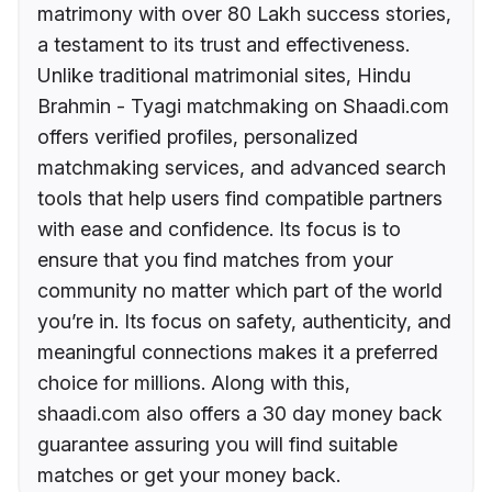
matrimony with over 80 Lakh success stories,
a testament to its trust and effectiveness.
Unlike traditional matrimonial sites, Hindu
Brahmin - Tyagi matchmaking on Shaadi.com
offers verified profiles, personalized
matchmaking services, and advanced search
tools that help users find compatible partners
with ease and confidence. Its focus is to
ensure that you find matches from your
community no matter which part of the world
you’re in. Its focus on safety, authenticity, and
meaningful connections makes it a preferred
choice for millions. Along with this,
shaadi.com also offers a 30 day money back
guarantee assuring you will find suitable
matches or get your money back.