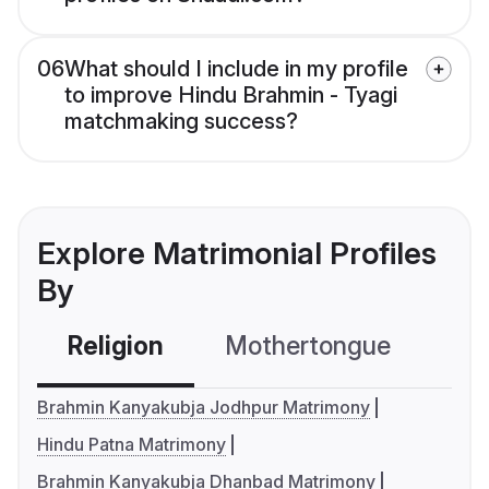
06
What should I include in my profile
to improve Hindu Brahmin - Tyagi
matchmaking success?
Explore Matrimonial Profiles
By
Religion
Mothertongue
Co
Brahmin Kanyakubja Jodhpur Matrimony
Hindu Patna Matrimony
Brahmin Kanyakubja Dhanbad Matrimony