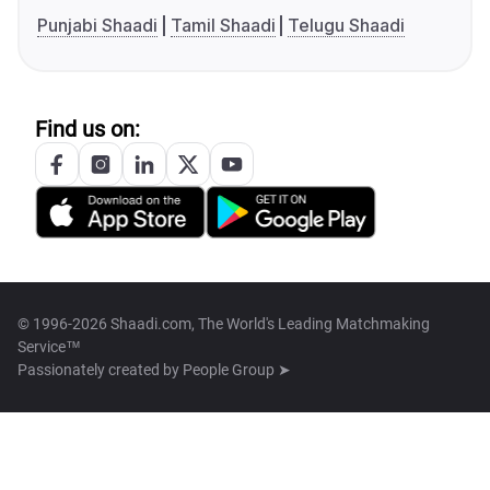
Punjabi Shaadi
Tamil Shaadi
Telugu Shaadi
Find us on:
© 1996-2026 Shaadi.com, The World's Leading Matchmaking
Service™
Passionately created by
People Group ➤