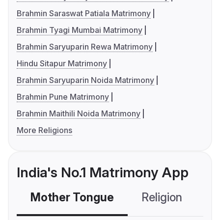
Brahmin Saraswat Patiala Matrimony
Brahmin Tyagi Mumbai Matrimony
Brahmin Saryuparin Rewa Matrimony
Hindu Sitapur Matrimony
Brahmin Saryuparin Noida Matrimony
Brahmin Pune Matrimony
Brahmin Maithili Noida Matrimony
More Religions
India's No.1 Matrimony App
Mother Tongue
Religion
C