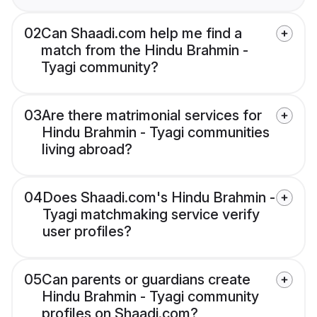
02
Can Shaadi.com help me find a
match from the Hindu Brahmin -
Tyagi community?
03
Are there matrimonial services for
Hindu Brahmin - Tyagi communities
living abroad?
04
Does Shaadi.com's Hindu Brahmin -
Tyagi matchmaking service verify
user profiles?
05
Can parents or guardians create
Hindu Brahmin - Tyagi community
profiles on Shaadi.com?