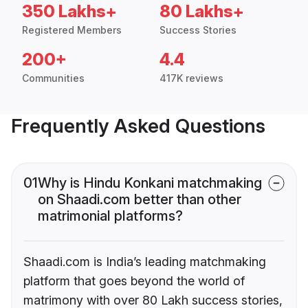
350 Lakhs+
80 Lakhs+
Registered Members
Success Stories
200+
4.4
Communities
417K reviews
Frequently Asked Questions
01
Why is Hindu Konkani matchmaking
on Shaadi.com better than other
matrimonial platforms?
Shaadi.com is India’s leading matchmaking
platform that goes beyond the world of
matrimony with over 80 Lakh success stories,