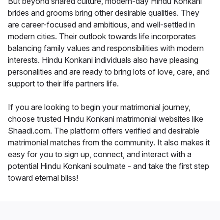
But beyond shared culture, modern-day Hindu Konkani
brides and grooms bring other desirable qualities. They
are career-focused and ambitious, and well-settled in
modern cities. Their outlook towards life incorporates
balancing family values and responsibilities with modern
interests. Hindu Konkani individuals also have pleasing
personalities and are ready to bring lots of love, care, and
support to their life partners life.
If you are looking to begin your matrimonial journey,
choose trusted Hindu Konkani matrimonial websites like
Shaadi.com. The platform offers verified and desirable
matrimonial matches from the community. It also makes it
easy for you to sign up, connect, and interact with a
potential Hindu Konkani soulmate - and take the first step
toward eternal bliss!