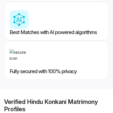
Best Matches with AI powered algorithms
Fully secured with 100% privacy
Verified
Hindu Konkani Matrimony
Profiles