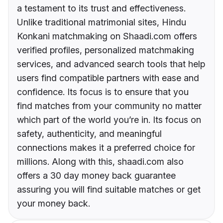
a testament to its trust and effectiveness.
Unlike traditional matrimonial sites, Hindu
Konkani matchmaking on Shaadi.com offers
verified profiles, personalized matchmaking
services, and advanced search tools that help
users find compatible partners with ease and
confidence. Its focus is to ensure that you
find matches from your community no matter
which part of the world you’re in. Its focus on
safety, authenticity, and meaningful
connections makes it a preferred choice for
millions. Along with this, shaadi.com also
offers a 30 day money back guarantee
assuring you will find suitable matches or get
your money back.