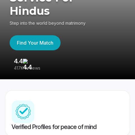
Hindus
Step into the world beyond matrimony
Find Your Match
4.4
3
417K reviews
Re
Verified Profiles for peace of mind