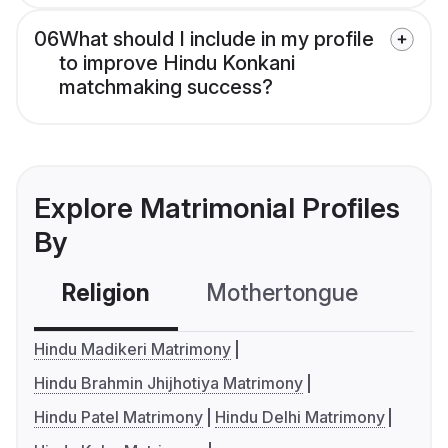
06
What should I include in my profile
to improve Hindu Konkani
matchmaking success?
Explore Matrimonial Profiles
By
Religion
Mothertongue
Co
Hindu Madikeri Matrimony
Hindu Brahmin Jhijhotiya Matrimony
Hindu Patel Matrimony
Hindu Delhi Matrimony