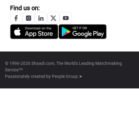
Find us on:
© 1996-2026 Shaadi.com, The World's Leading Matchmaking
Service™
Passionately created by
People Group ➤