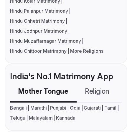
Hindu Kolar Matrimony
Hindu Palanpur Matrimony
Hindu Chhetri Matrimony
Hindu Jodhpur Matrimony
Hindu Muzaffarnagar Matrimony
Hindu Chittoor Matrimony
More Religions
India's No.1 Matrimony App
Mother Tongue
Religion
C
Bengali
Marathi
Punjabi
Odia
Gujarati
Tamil
Telugu
Malayalam
Kannada