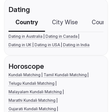
Dating
Country
City Wise
Country
Dating in Australia
Dating in Canada
Dating in UK
Dating in USA
Dating in India
Horoscope
Kundali Matching
Tamil Kundali Matching
Telugu Kundali Matching
Malayalam Kundali Matching
Marathi Kundali Matching
Gujarati Kundali Matching