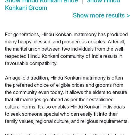
Show
Hindu Konkani Bride
Show
Hindu
Konkani Groom
Show more results
>
For generations, Hindu Konkani matrimony has produced
many happy, blessed, and prosperous couples. After all,
the marital union between two individuals from the well-
respected Hindu Konkani community of India results in
favourable compatibility.
An age-old tradition, Hindu Konkani matrimony is often
the preferred choice of eligible brides and grooms from
the community even today. It allows the elders to ensure
that all marriages go ahead as per their established
cultural norms. It also enables Hindu Konkani individuals
to seek someone special who can easily fit into their
family values, regional culture, and religious requirements.