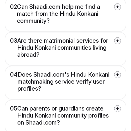
02
Can Shaadi.com help me find a
match from the Hindu Konkani
community?
03
Are there matrimonial services for
Hindu Konkani communities living
abroad?
04
Does Shaadi.com's Hindu Konkani
matchmaking service verify user
profiles?
05
Can parents or guardians create
Hindu Konkani community profiles
on Shaadi.com?