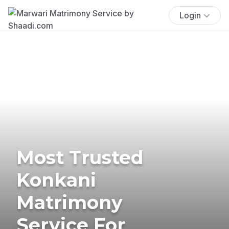
Login
Most Trusted
Konkani
Matrimony
Service For