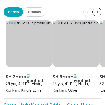
Brides
Grooms
SHj3****
SHi6****
SH
29 yrs, 4' 11"", Hindu,
25 yrs, 4' 11"", Hindu,
32 
Konkani, King's Lynn
Konkani, Other
Kon