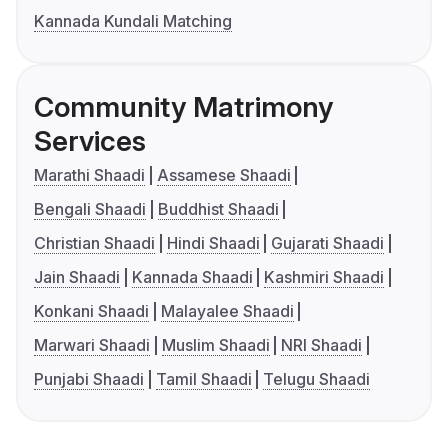
Kannada Kundali Matching
Community Matrimony
Services
Marathi Shaadi
Assamese Shaadi
Bengali Shaadi
Buddhist Shaadi
Christian Shaadi
Hindi Shaadi
Gujarati Shaadi
Jain Shaadi
Kannada Shaadi
Kashmiri Shaadi
Konkani Shaadi
Malayalee Shaadi
Marwari Shaadi
Muslim Shaadi
NRI Shaadi
Punjabi Shaadi
Tamil Shaadi
Telugu Shaadi