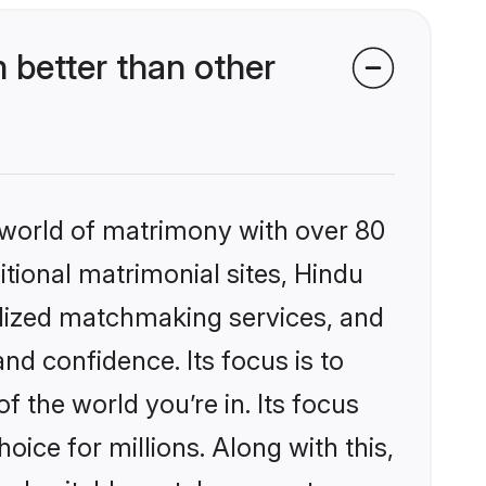
better than other
 world of matrimony with over 80
itional matrimonial sites, Hindu
alized matchmaking services, and
nd confidence. Its focus is to
the world you’re in. Its focus
ice for millions. Along with this,