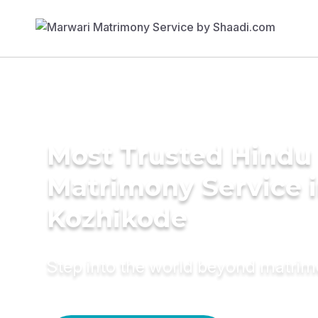
Most Trusted Hindu
Matrimony Service 
Kozhikode
Step into the world beyond matri