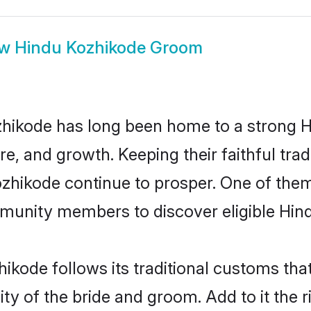
ow
Hindu Kozhikode Groom
hikode has long been home to a strong
ure, and growth. Keeping their faithful trad
ozhikode continue to prosper. One of the
munity members to discover eligible Hind
ikode follows its traditional customs th
ity of the bride and groom. Add to it the 