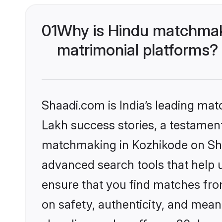
01
Why is Hindu matchmaki
matrimonial platforms?
Shaadi.com is India’s leading ma
Lakh success stories, a testament 
matchmaking in Kozhikode on Shaa
advanced search tools that help u
ensure that you find matches fro
on safety, authenticity, and meani