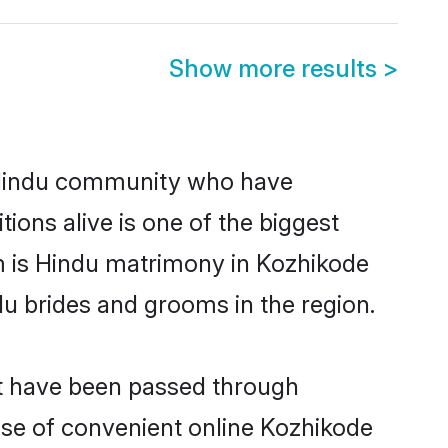
Show more results
>
 Hindu community who have
itions alive is one of the biggest
m is Hindu matrimony in Kozhikode
u brides and grooms in the region.
at have been passed through
rise of convenient online Kozhikode