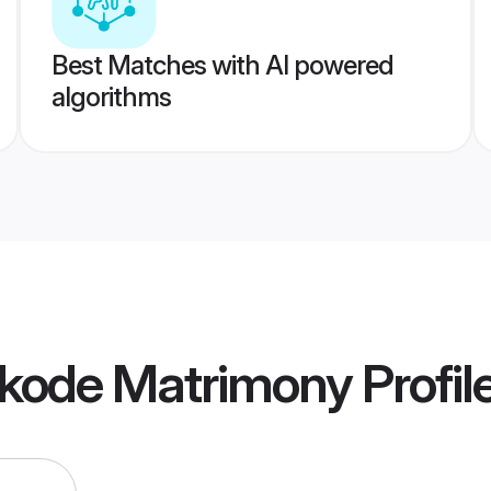
Best Matches with AI powered
algorithms
ikode Matrimony
Profil