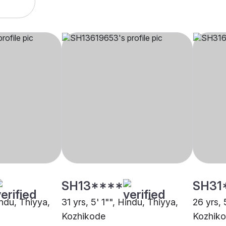
SH13****
SH31
indu, Thiyya,
31 yrs, 5' 1"", Hindu, Thiyya,
26 yrs, 
Kozhikode
Kozhik