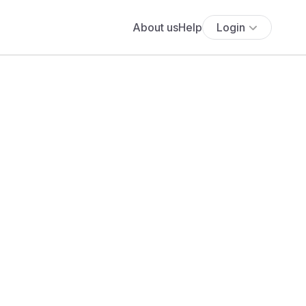
About us
Help
Login