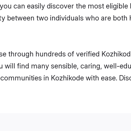
 you can easily discover the most eligibl
ity between two individuals who are both
e through hundreds of verified Kozhikode 
u will find many sensible, caring, well-ed
 communities in Kozhikode with ease. Dis