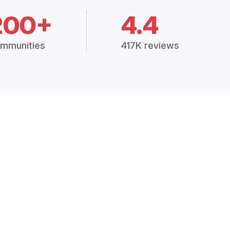
200+
4.4
mmunities
417K reviews