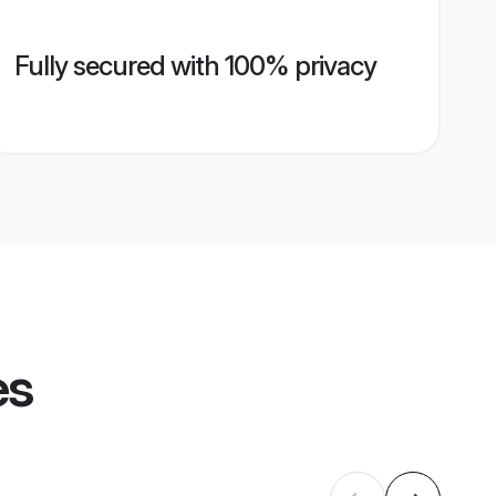
Fully secured with 100% privacy
es