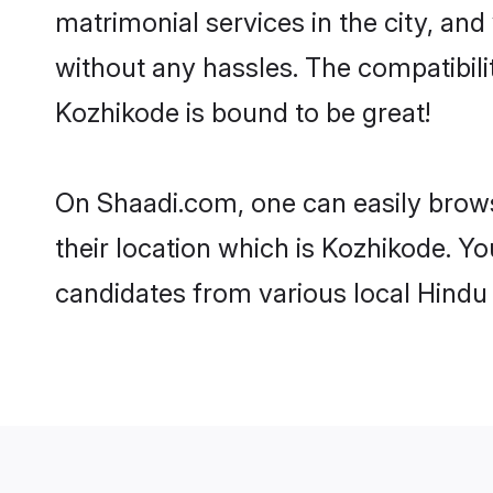
matrimonial services in the city, and
without any hassles. The compatibil
Kozhikode is bound to be great!
On Shaadi.com, one can easily brows
their location which is Kozhikode. Yo
candidates from various local Hindu