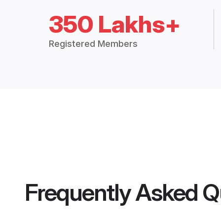
350 Lakhs+
Registered Members
Frequently Asked Q