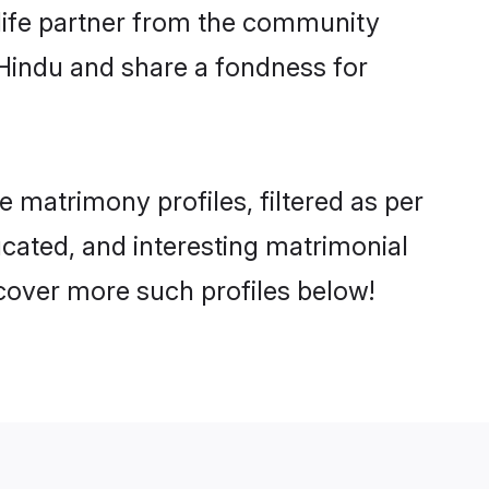
e life partner from the community
 Hindu and share a fondness for
matrimony profiles, filtered as per
ucated, and interesting matrimonial
cover more such profiles below!