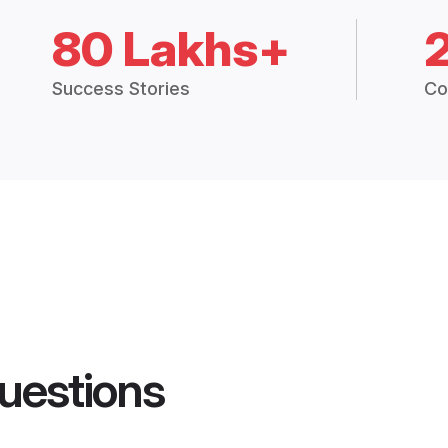
80 Lakhs+
Success Stories
Co
uestions