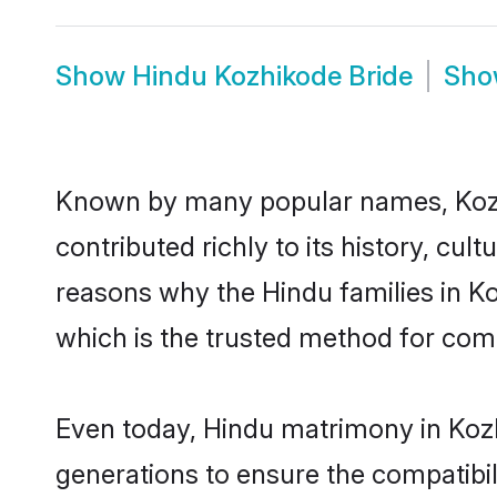
Show
Hindu Kozhikode Bride
Sh
Known by many popular names, Koz
contributed richly to its history, cult
reasons why the Hindu families in K
which is the trusted method for com
Even today, Hindu matrimony in Kozh
generations to ensure the compatibil