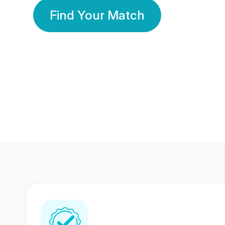
Find Your Match
350 Lakhs+
80 Lakhs
Registered Members
Success Stories