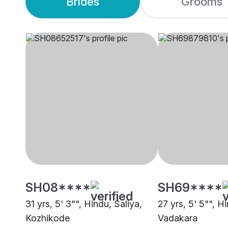
Brides
Grooms
SH08****
SH69****
31 yrs, 5' 3"", Hindu, Saliya,
27 yrs, 5' 5"", H
Kozhikode
Vadakara