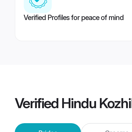
Verified Profiles for peace of mind
Verified
Hindu Kozh