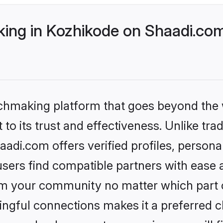
ng in Kozhikode on Shaadi.com 
tchmaking platform that goes beyond the
to its trust and effectiveness. Unlike trad
di.com offers verified profiles, person
sers find compatible partners with ease a
m your community no matter which part of 
ngful connections makes it a preferred cho