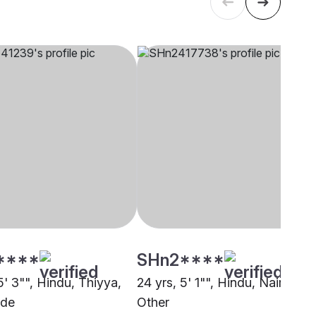
****
SHn2****
5' 3"", Hindu, Thiyya,
24 yrs, 5' 1"", Hindu, Nair,
ode
Other