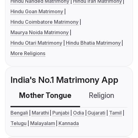
Hindu Nanded Matrimony
Hindu Iran Matrimony
Hindu Goan Matrimony
Hindu Coimbatore Matrimony
Maurya Noida Matrimony
Hindu Otari Matrimony
Hindu Bhatia Matrimony
More Religions
India's No.1 Matrimony App
Mother Tongue
Religion
C
Bengali
Marathi
Punjabi
Odia
Gujarati
Tamil
Telugu
Malayalam
Kannada