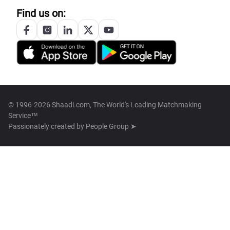
Find us on:
© 1996-2026 Shaadi.com, The World's Leading Matchmaking
Service™
Passionately created by
People Group ➤