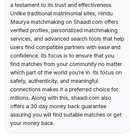
a testament to its trust and effectiveness.
Unlike traditional matrimonial sites, Hindu
Maurya matchmaking on Shaadi.com offers
verified profiles, personalized matchmaking
services, and advanced search tools that help
users find compatible partners with ease and
confidence. Its focus is to ensure that you
find matches from your community no matter
which part of the world you’re in. Its focus on
safety, authenticity, and meaningful
connections makes it a preferred choice for
millions. Along with this, shaadi.com also
offers a 30 day money back guarantee
assuring you will find suitable matches or get
your money back.