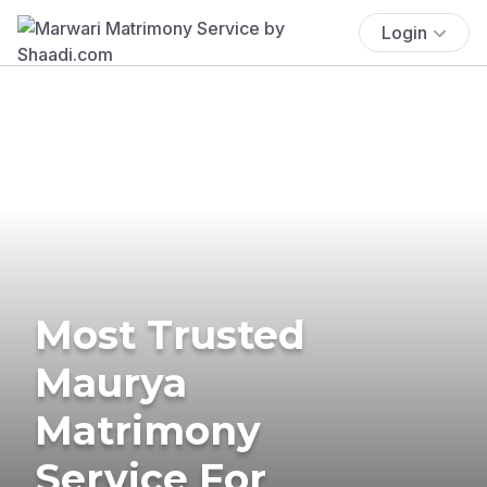
Login
Most Trusted
Maurya
Matrimony
Service For