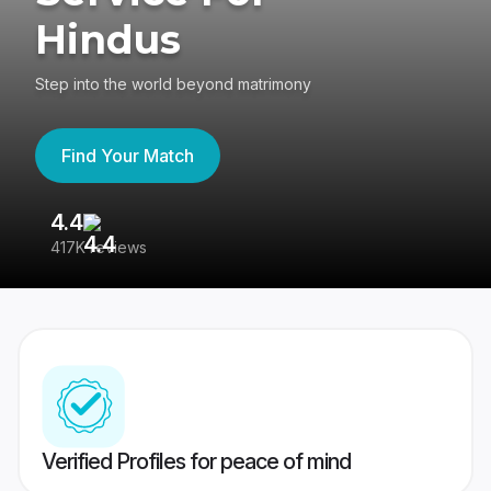
Hindus
Step into the world beyond matrimony
Find Your Match
4.4
3
417K reviews
Re
Verified Profiles for peace of mind