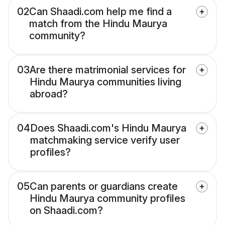
02
Can Shaadi.com help me find a
match from the Hindu Maurya
community?
03
Are there matrimonial services for
Hindu Maurya communities living
abroad?
04
Does Shaadi.com's Hindu Maurya
matchmaking service verify user
profiles?
05
Can parents or guardians create
Hindu Maurya community profiles
on Shaadi.com?