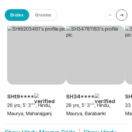
Brides
Grooms
SHt9****
SH34****
SH
26 yrs, 5' 3"", Hindu,
28 yrs, 5' 3"", Hindu,
33 
Maurya, Maharajganj
Maurya, Barabanki
Ma