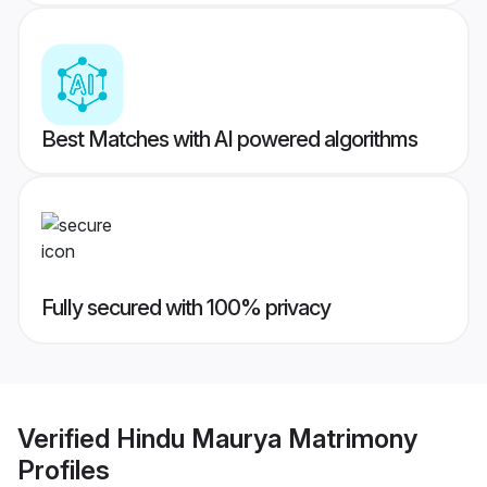
Best Matches with AI powered algorithms
Fully secured with 100% privacy
Verified
Hindu Maurya Matrimony
Profiles