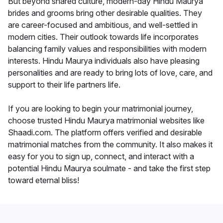
But beyond shared culture, modern-day Hindu Maurya
brides and grooms bring other desirable qualities. They
are career-focused and ambitious, and well-settled in
modern cities. Their outlook towards life incorporates
balancing family values and responsibilities with modern
interests. Hindu Maurya individuals also have pleasing
personalities and are ready to bring lots of love, care, and
support to their life partners life.
If you are looking to begin your matrimonial journey,
choose trusted Hindu Maurya matrimonial websites like
Shaadi.com. The platform offers verified and desirable
matrimonial matches from the community. It also makes it
easy for you to sign up, connect, and interact with a
potential Hindu Maurya soulmate - and take the first step
toward eternal bliss!