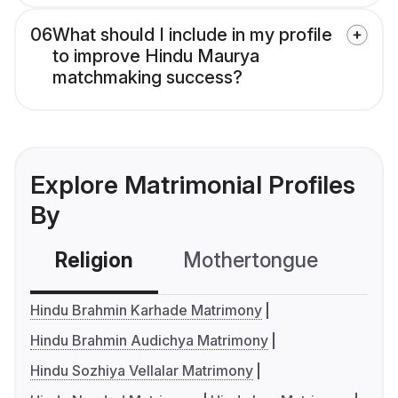
06
What should I include in my profile
to improve Hindu Maurya
matchmaking success?
Explore Matrimonial Profiles
By
Religion
Mothertongue
Co
Hindu Brahmin Karhade Matrimony
Hindu Brahmin Audichya Matrimony
Hindu Sozhiya Vellalar Matrimony