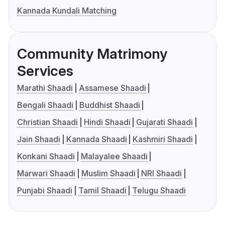
Kannada Kundali Matching
Community Matrimony
Services
Marathi Shaadi
Assamese Shaadi
Bengali Shaadi
Buddhist Shaadi
Christian Shaadi
Hindi Shaadi
Gujarati Shaadi
Jain Shaadi
Kannada Shaadi
Kashmiri Shaadi
Konkani Shaadi
Malayalee Shaadi
Marwari Shaadi
Muslim Shaadi
NRI Shaadi
Punjabi Shaadi
Tamil Shaadi
Telugu Shaadi