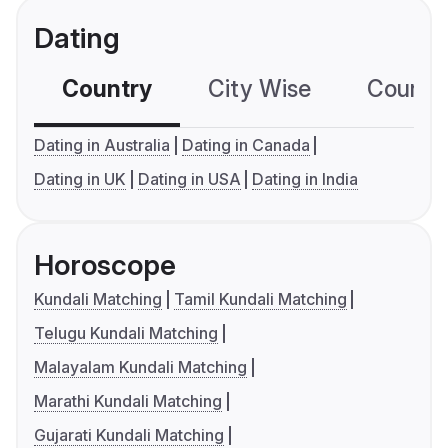
Dating
Country
City Wise
Country
Dating in Australia
Dating in Canada
Dating in UK
Dating in USA
Dating in India
Horoscope
Kundali Matching
Tamil Kundali Matching
Telugu Kundali Matching
Malayalam Kundali Matching
Marathi Kundali Matching
Gujarati Kundali Matching