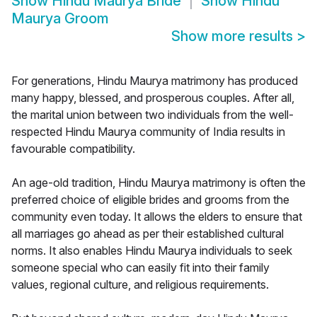
Show
Hindu Maurya Bride
Show
Hindu
Maurya Groom
Show more results
>
For generations, Hindu Maurya matrimony has produced
many happy, blessed, and prosperous couples. After all,
the marital union between two individuals from the well-
respected Hindu Maurya community of India results in
favourable compatibility.
An age-old tradition, Hindu Maurya matrimony is often the
preferred choice of eligible brides and grooms from the
community even today. It allows the elders to ensure that
all marriages go ahead as per their established cultural
norms. It also enables Hindu Maurya individuals to seek
someone special who can easily fit into their family
values, regional culture, and religious requirements.