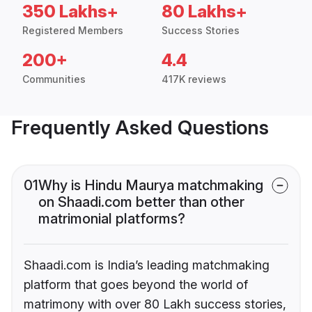
350 Lakhs+
80 Lakhs+
Registered Members
Success Stories
200+
4.4
Communities
417K reviews
Frequently Asked Questions
01
Why is Hindu Maurya matchmaking
on Shaadi.com better than other
matrimonial platforms?
Shaadi.com is India’s leading matchmaking
platform that goes beyond the world of
matrimony with over 80 Lakh success stories,