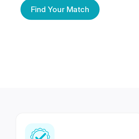
Find Your Match
350 Lakhs+
80 Lakhs
Registered Members
Success Stories