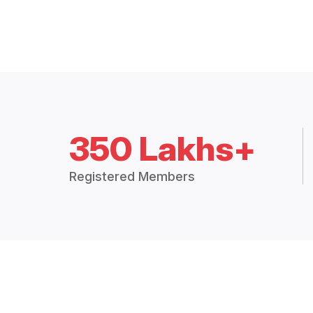
350 Lakhs+
Registered Members