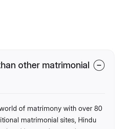
han other matrimonial
 world of matrimony with over 80
itional matrimonial sites, Hindu