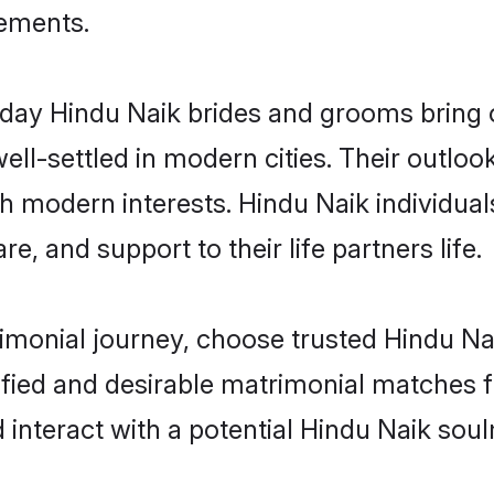
rements.
ay Hindu Naik brides and grooms bring ot
ll-settled in modern cities. Their outloo
th modern interests. Hindu Naik individual
re, and support to their life partners life.
rimonial journey, choose trusted Hindu Na
ified and desirable matrimonial matches f
 interact with a potential Hindu Naik soul