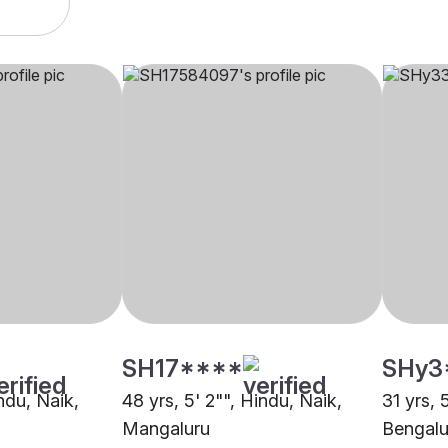
SH17****
SHy3
indu, Naik,
48 yrs, 5' 2"", Hindu, Naik,
31 yrs, 
Mangaluru
Bengalu