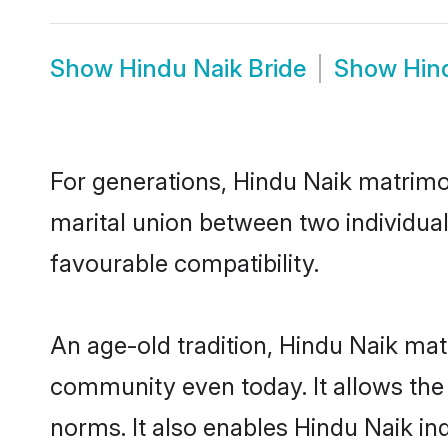
Show
Hindu Naik Bride
Show
Hin
For generations, Hindu Naik matrimo
marital union between two individua
favourable compatibility.
An age-old tradition, Hindu Naik mat
community even today. It allows the e
norms. It also enables Hindu Naik ind