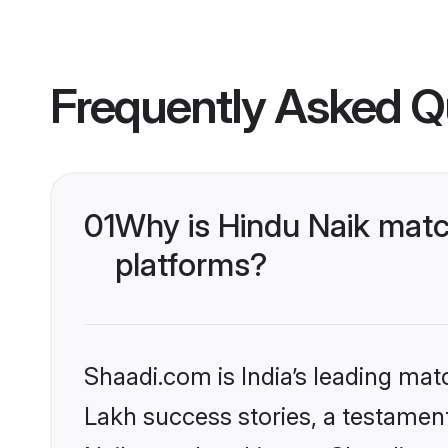
Frequently Asked Q
01
Why is Hindu Naik matc
platforms?
Shaadi.com is India’s leading ma
Lakh success stories, a testament 