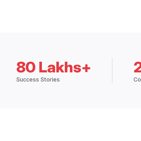
80 Lakhs+
Success Stories
Co