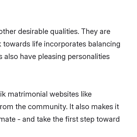
her desirable qualities. They are
k towards life incorporates balancing
s also have pleasing personalities
ik matrimonial websites like
rom the community. It also makes it
mate - and take the first step toward