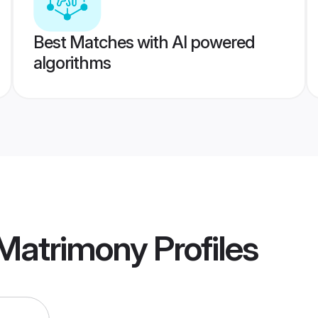
Best Matches with AI powered
algorithms
 Matrimony
Profiles