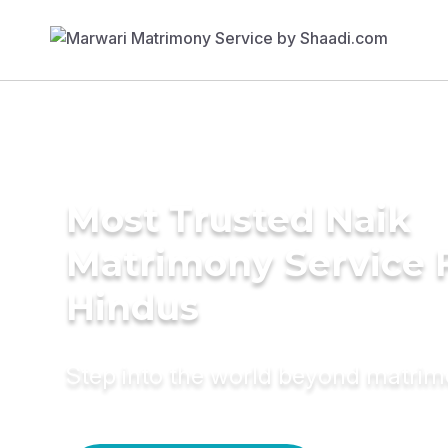
Most Trusted Naik
Matrimony Service 
Hindus
Step into the world beyond matri