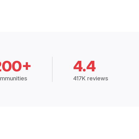
200+
4.4
mmunities
417K reviews