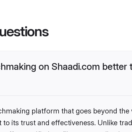
uestions
hmaking on Shaadi.com better t
tchmaking platform that goes beyond the
to its trust and effectiveness. Unlike trad