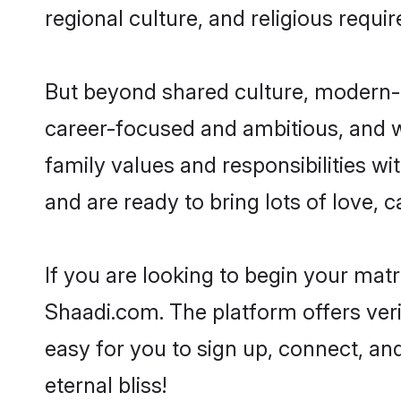
regional culture, and religious requi
But beyond shared culture, modern-d
career-focused and ambitious, and we
family values and responsibilities wi
and are ready to bring lots of love, ca
If you are looking to begin your mat
Shaadi.com. The platform offers ver
easy for you to sign up, connect, and
eternal bliss!