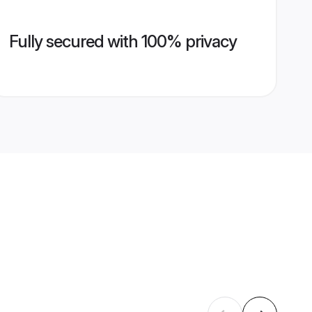
Fully secured with 100% privacy