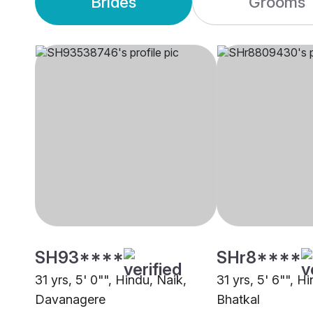
Brides
Grooms
SH93****
SHr8****
31 yrs, 5' 0"", Hindu, Naik,
31 yrs, 5' 6"", H
Davanagere
Bhatkal