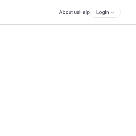
About us
Help
Login