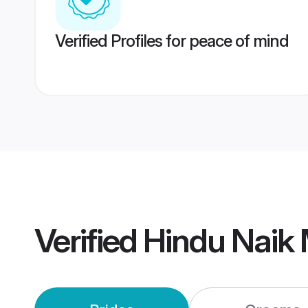
Verified Profiles for peace of mind
Verified
Hindu Naik