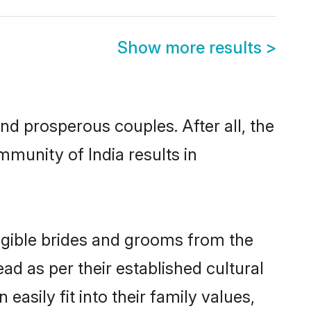
Show more results
>
d prosperous couples. After all, the
munity of India results in
ligible brides and grooms from the
ad as per their established cultural
asily fit into their family values,