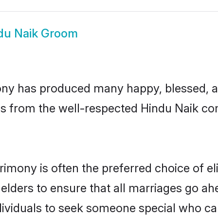
du Naik Groom
ny has produced many happy, blessed, an
ls from the well-respected Hindu Naik com
rimony is often the preferred choice of e
lders to ensure that all marriages go ahe
ividuals to seek someone special who can e