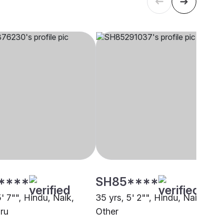
****
SH85****
5' 7"", Hindu, Naik,
35 yrs, 5' 2"", Hindu, Naik,
ru
Other