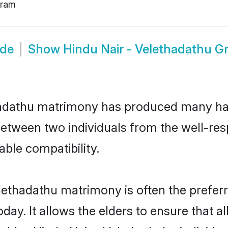
uram
ide
Show
Hindu Nair - Velethadathu 
thadathu matrimony has produced many ha
n between two individuals from the well-r
able compatibility.
lethadathu matrimony is often the preferr
. It allows the elders to ensure that al