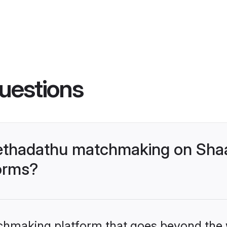
uestions
lethadathu matchmaking on Shaa
forms?
tchmaking platform that goes beyond the