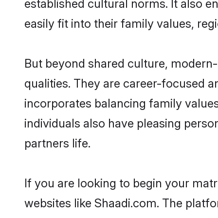
established cultural norms. It also 
easily fit into their family values, re
But beyond shared culture, modern-d
qualities. They are career-focused an
incorporates balancing family values
individuals also have pleasing persona
partners life.
If you are looking to begin your mat
websites like Shaadi.com. The platf