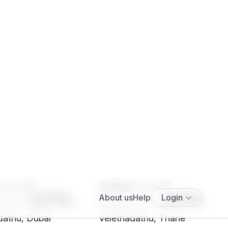
****
SH84****
5' 4"", Hindu, Nair -
28 yrs, 5' 5"", Hindu, Nair -
dathu, Dubai
Velethadathu, Thane