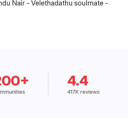
Hindu Nair - Velethadathu soulmate -
200+
4.4
mmunities
417K reviews