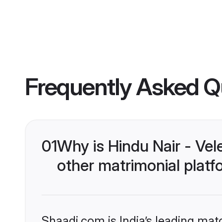
Frequently Asked Q
01
Why is Hindu Nair - Ve
other matrimonial plat
Shaadi.com is India’s leading ma