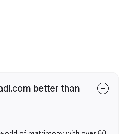
di.com better than
 world of matrimony with over 80