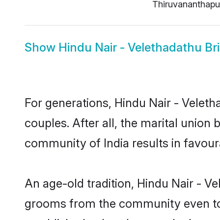
Thiruvananthap
Show
Hindu Nair - Velethadathu Br
For generations, Hindu Nair - Vele
couples. After all, the marital unio
community of India results in favour
An age-old tradition, Hindu Nair - Ve
grooms from the community even today