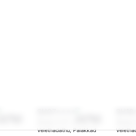
SH07****
SH18
indu, Nair -
32 yrs, 5' 3"", Hindu, Nair -
32 yrs, 
Velethadathu, Palakkad
Veletha