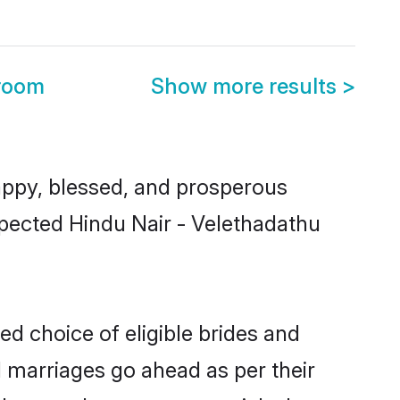
Groom
Show more results
>
ppy, blessed, and prosperous
espected Hindu Nair - Velethadathu
ed choice of eligible brides and
l marriages go ahead as per their