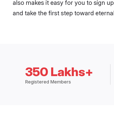
also makes it easy for you to sign up
and take the first step toward eternal
350 Lakhs+
Registered Members