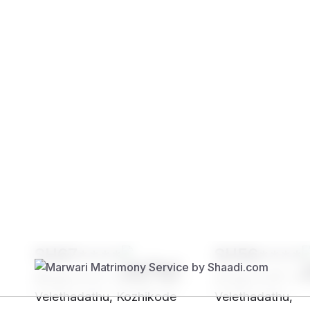
Brides
Grooms
SH67****
SH56****
25 yrs, 5' 2"", Hindu, Nair -
27 yrs, 5' 6"", H
Velethadathu, Kozhikode
Velethadathu,