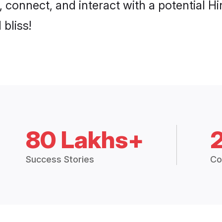
, connect, and interact with a potential 
 bliss!
80 Lakhs+
Success Stories
Co