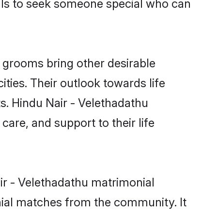
uals to seek someone special who can
 grooms bring other desirable
ties. Their outlook towards life
ts. Hindu Nair - Velethadathu
care, and support to their life
air - Velethadathu matrimonial
nial matches from the community. It