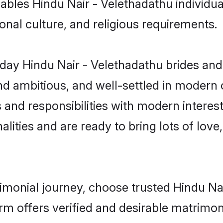
enables Hindu Nair - Velethadathu individ
gional culture, and religious requirements.
ay Hindu Nair - Velethadathu brides and
d ambitious, and well-settled in modern ci
 and responsibilities with modern interes
lities and are ready to bring lots of love, 
rimonial journey, choose trusted Hindu N
orm offers verified and desirable matrimo