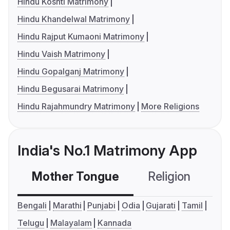
Hindu Koshti Matrimony
Hindu Khandelwal Matrimony
Hindu Rajput Kumaoni Matrimony
Hindu Vaish Matrimony
Hindu Gopalganj Matrimony
Hindu Begusarai Matrimony
Hindu Rajahmundry Matrimony
More Religions
India's No.1 Matrimony App
Mother Tongue
Religion
C
Bengali
Marathi
Punjabi
Odia
Gujarati
Tamil
Telugu
Malayalam
Kannada