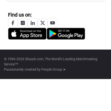
Find us on:
© 1996-2026 Shaadi.com, The World's Leading Matchmaking
Service™
Passionately created by
People Group ➤