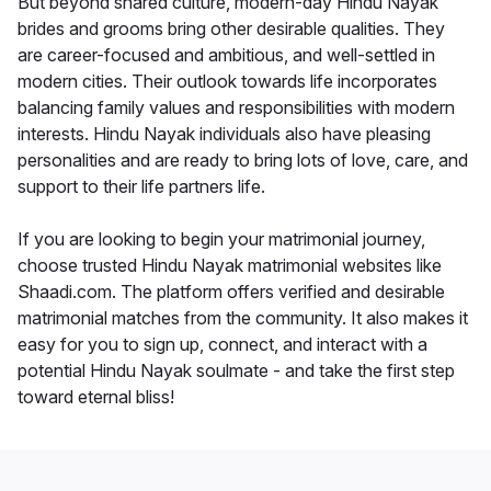
But beyond shared culture, modern-day Hindu Nayak
brides and grooms bring other desirable qualities. They
are career-focused and ambitious, and well-settled in
modern cities. Their outlook towards life incorporates
balancing family values and responsibilities with modern
interests. Hindu Nayak individuals also have pleasing
personalities and are ready to bring lots of love, care, and
support to their life partners life.
If you are looking to begin your matrimonial journey,
choose trusted Hindu Nayak matrimonial websites like
Shaadi.com. The platform offers verified and desirable
matrimonial matches from the community. It also makes it
easy for you to sign up, connect, and interact with a
potential Hindu Nayak soulmate - and take the first step
toward eternal bliss!