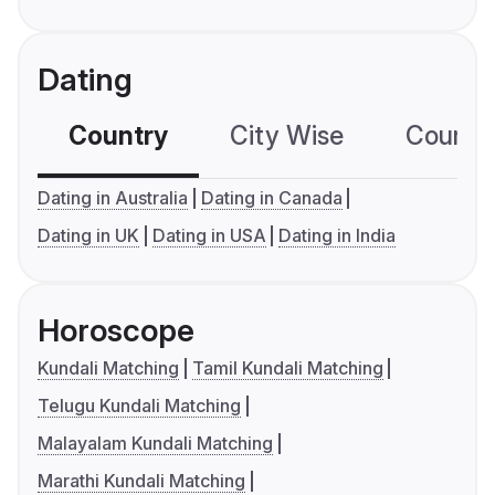
Dating
Country
City Wise
Country
Dating in Australia
Dating in Canada
Dating in UK
Dating in USA
Dating in India
Horoscope
Kundali Matching
Tamil Kundali Matching
Telugu Kundali Matching
Malayalam Kundali Matching
Marathi Kundali Matching