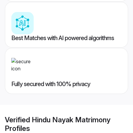
Best Matches with AI powered algorithms
Fully secured with 100% privacy
Verified
Hindu Nayak Matrimony
Profiles