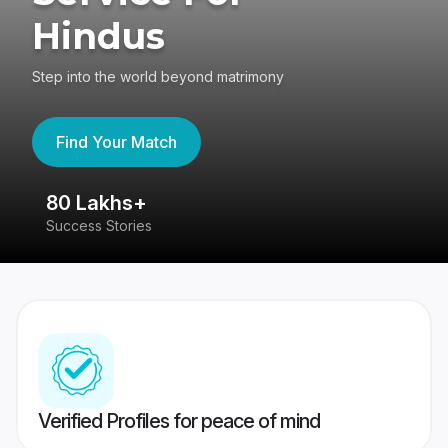
Hindus
Step into the world beyond matrimony
Find Your Match
80 Lakhs+
4
Success Stories
41
Verified Profiles for peace of mind