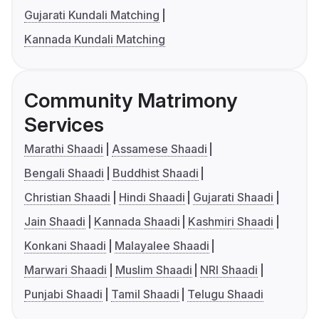
Gujarati Kundali Matching
Kannada Kundali Matching
Community Matrimony
Services
Marathi Shaadi
Assamese Shaadi
Bengali Shaadi
Buddhist Shaadi
Christian Shaadi
Hindi Shaadi
Gujarati Shaadi
Jain Shaadi
Kannada Shaadi
Kashmiri Shaadi
Konkani Shaadi
Malayalee Shaadi
Marwari Shaadi
Muslim Shaadi
NRI Shaadi
Punjabi Shaadi
Tamil Shaadi
Telugu Shaadi