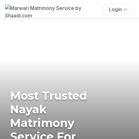
Login
Most Trusted
Nayak
Matrimony
Service For