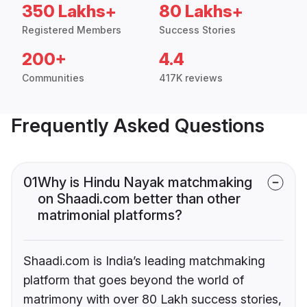
350 Lakhs+
80 Lakhs+
Registered Members
Success Stories
200+
4.4
Communities
417K reviews
Frequently Asked Questions
01
Why is Hindu Nayak matchmaking
on Shaadi.com better than other
matrimonial platforms?
Shaadi.com is India’s leading matchmaking
platform that goes beyond the world of
matrimony with over 80 Lakh success stories,