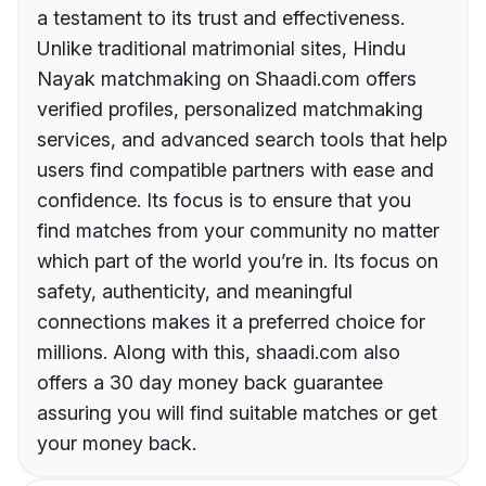
a testament to its trust and effectiveness.
Unlike traditional matrimonial sites, Hindu
Nayak matchmaking on Shaadi.com offers
verified profiles, personalized matchmaking
services, and advanced search tools that help
users find compatible partners with ease and
confidence. Its focus is to ensure that you
find matches from your community no matter
which part of the world you’re in. Its focus on
safety, authenticity, and meaningful
connections makes it a preferred choice for
millions. Along with this, shaadi.com also
offers a 30 day money back guarantee
assuring you will find suitable matches or get
your money back.