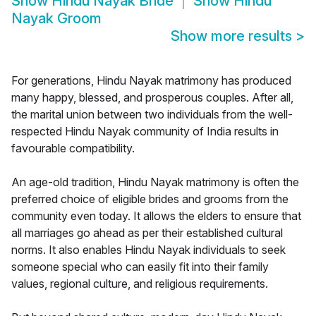
Show
Hindu Nayak Bride
Show
Hindu
Nayak Groom
Show more results
>
For generations, Hindu Nayak matrimony has produced
many happy, blessed, and prosperous couples. After all,
the marital union between two individuals from the well-
respected Hindu Nayak community of India results in
favourable compatibility.
An age-old tradition, Hindu Nayak matrimony is often the
preferred choice of eligible brides and grooms from the
community even today. It allows the elders to ensure that
all marriages go ahead as per their established cultural
norms. It also enables Hindu Nayak individuals to seek
someone special who can easily fit into their family
values, regional culture, and religious requirements.