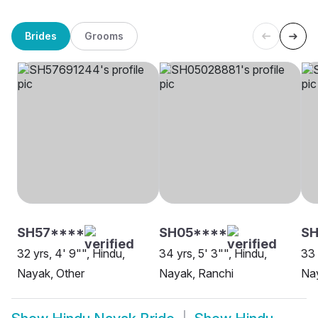
Brides
Grooms
SH57****
SH05****
SH
32 yrs, 4' 9"", Hindu,
34 yrs, 5' 3"", Hindu,
33 
Nayak, Other
Nayak, Ranchi
Na