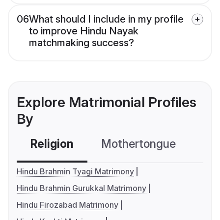
06
What should I include in my profile
to improve Hindu Nayak
matchmaking success?
Explore Matrimonial Profiles
By
Religion
Mothertongue
Co
Hindu Brahmin Tyagi Matrimony
Hindu Brahmin Gurukkal Matrimony
Hindu Firozabad Matrimony