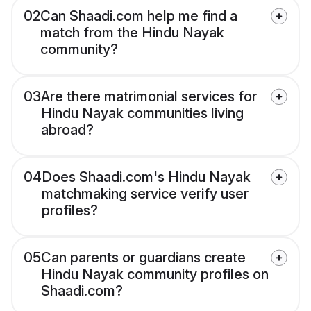
02
Can Shaadi.com help me find a
match from the Hindu Nayak
community?
03
Are there matrimonial services for
Hindu Nayak communities living
abroad?
04
Does Shaadi.com's Hindu Nayak
matchmaking service verify user
profiles?
05
Can parents or guardians create
Hindu Nayak community profiles on
Shaadi.com?