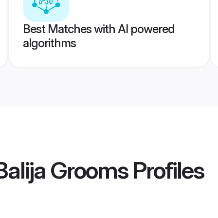
Best Matches with AI powered
algorithms
 Balija Grooms
Profiles