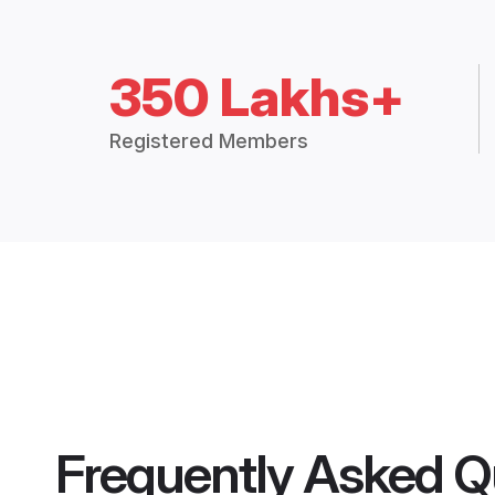
350 Lakhs+
Registered Members
Frequently Asked Q