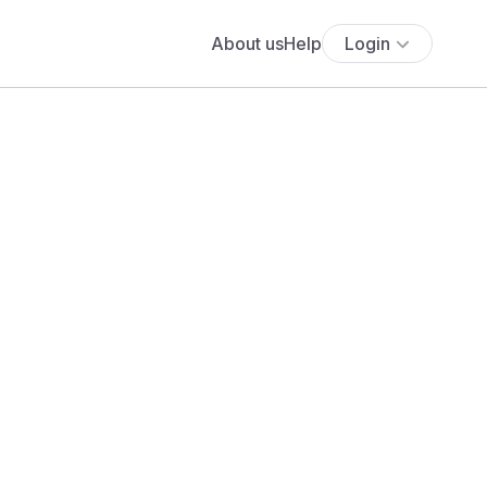
About us
Help
Login