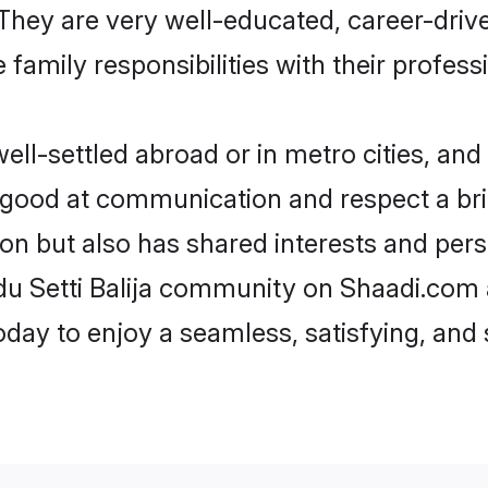
e. They are very well-educated, career-dri
family responsibilities with their profess
ell-settled abroad or in metro cities, and
e good at communication and respect a bri
gion but also has shared interests and per
ndu Setti Balija community on Shaadi.com 
today to enjoy a seamless, satisfying, a