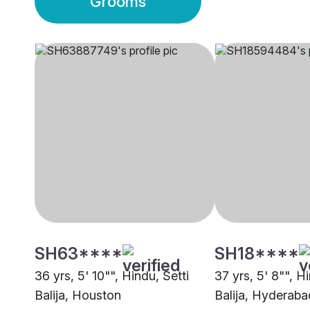
Grooms
SH63****
SH18****
36 yrs, 5' 10"", Hindu, Setti
37 yrs, 5' 8"", H
Balija, Houston
Balija, Hyderaba