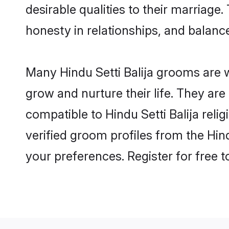
desirable qualities to their marriag
honesty in relationships, and balance 
Many Hindu Setti Balija grooms are w
grow and nurture their life. They ar
compatible to Hindu Setti Balija reli
verified groom profiles from the Hi
your preferences. Register for free 