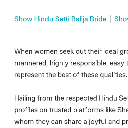
Show
Hindu Setti Balija Bride
Sh
When women seek out their ideal gro
mannered, highly responsible, easy t
represent the best of these qualities.
Hailing from the respected Hindu Se
profiles on trusted platforms like Sh
whom they can share a joyful and pros