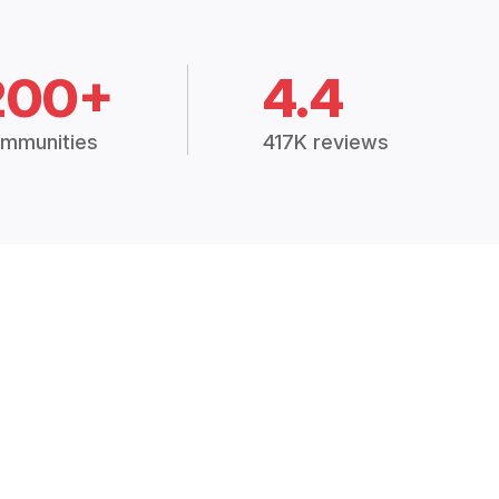
200+
4.4
mmunities
417K reviews