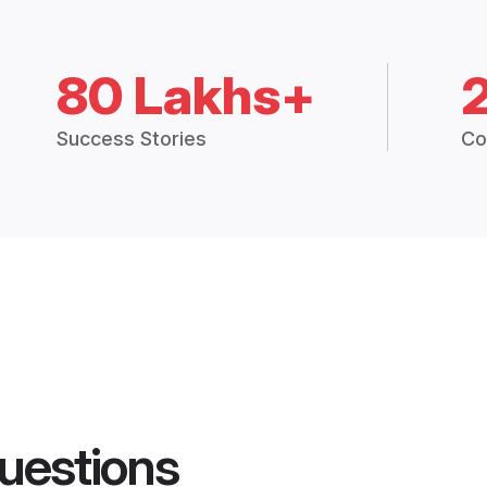
80 Lakhs+
Success Stories
Co
uestions