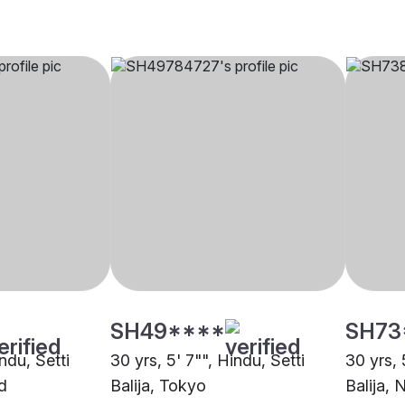
SH49****
SH73
indu, Setti
30 yrs, 5' 7"", Hindu, Setti
30 yrs, 
d
Balija, Tokyo
Balija,