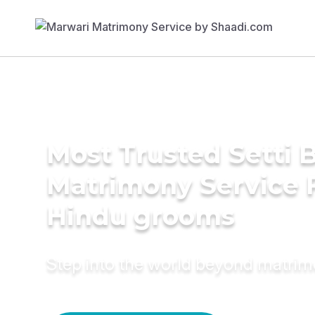
Most Trusted Setti B
Matrimony Service 
Hindu grooms
Step into the world beyond matri