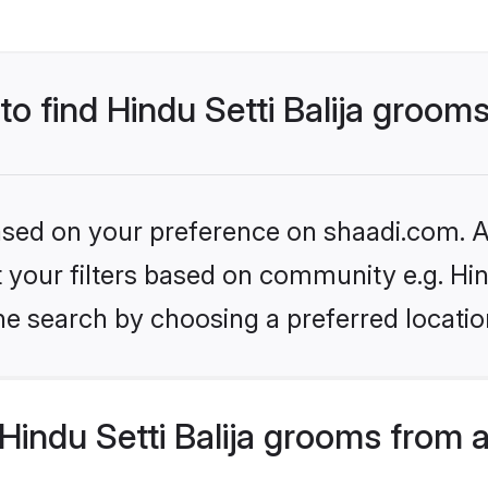
to find Hindu Setti Balija groom
based on your preference on shaadi.com. Al
et your filters based on community e.g. Hin
he search by choosing a preferred locatio
indu Setti Balija grooms from 