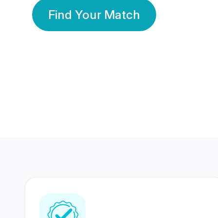
Find Your Match
350 Lakhs+
80 Lakhs
Registered Members
Success Stories