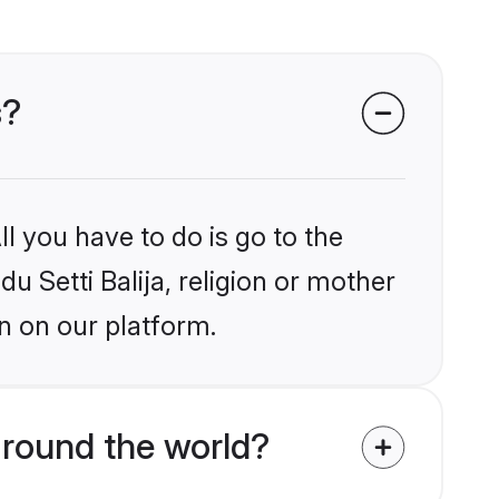
s?
l you have to do is go to the
du Setti Balija, religion or mother
n on our platform.
around the world?