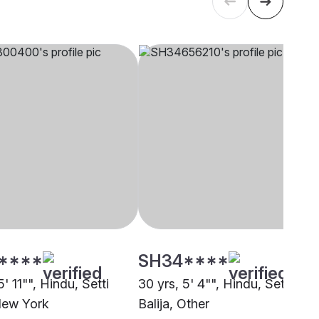
****
SH34****
5' 11"", Hindu, Setti
30 yrs, 5' 4"", Hindu, Setti
 New York
Balija, Other