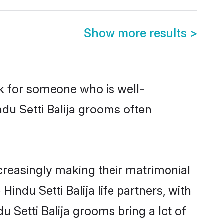
Show more results
>
ok for someone who is well-
du Setti Balija grooms often
creasingly making their matrimonial
indu Setti Balija life partners, with
u Setti Balija grooms bring a lot of