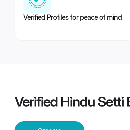
Verified Profiles for peace of mind
Verified
Hindu Setti