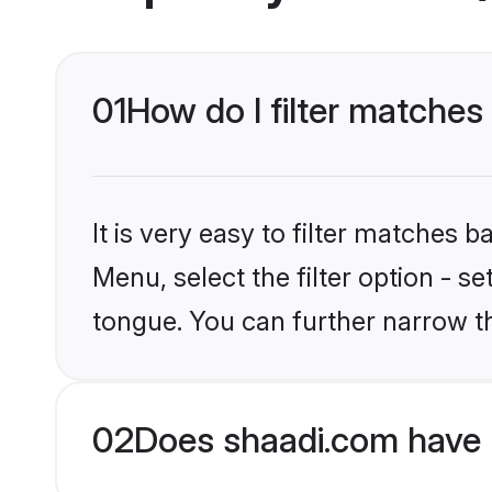
01
How do I filter matches 
It is very easy to filter matches 
Menu, select the filter option - s
tongue. You can further narrow t
02
Does shaadi.com have H