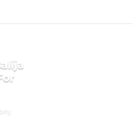
alija
For
mony