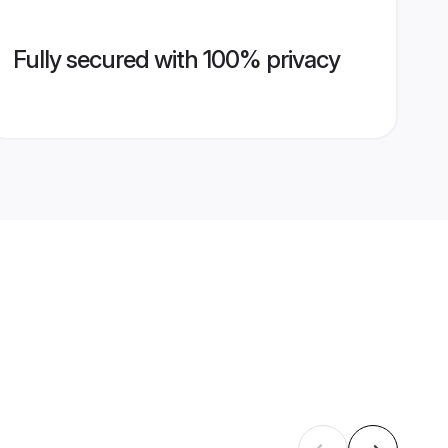
Fully secured with 100% privacy