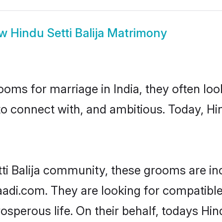
ow
Hindu Setti Balija Matrimony
oms for marriage in India, they often lo
o connect with, and ambitious. Today, Hin
tti Balija community, these grooms are in
aadi.com. They are looking for compatible H
perous life. On their behalf, todays Hind