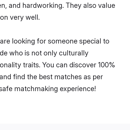
ven, and hardworking. They also value
ion very well.
 are looking for someone special to
de who is not only culturally
sonality traits. You can discover 100%
and find the best matches as per
nd safe matchmaking experience!